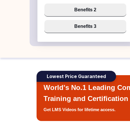
Benefits 2
Benefits 3
Lowest Price Guaranteed
World's No.1 Leading Com
Training and Certification
Get LMS Videos for lifetime access.