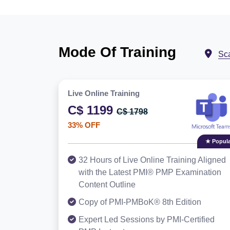
Mode Of Training
Sc
Live Online Training
C$ 1199
C$ 1798
33% OFF
★ Popula
32 Hours of Live Online Training Aligned
with the Latest PMI® PMP Examination
Content Outline
Copy of PMI-PMBoK® 8th Edition
Expert Led Sessions by PMI-Certified