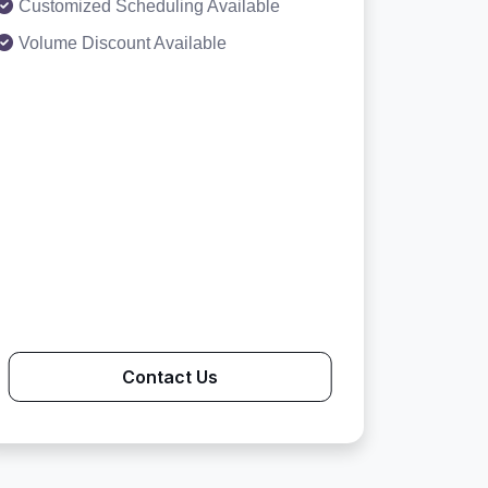
Customized Scheduling Available
Volume Discount Available
Contact Us