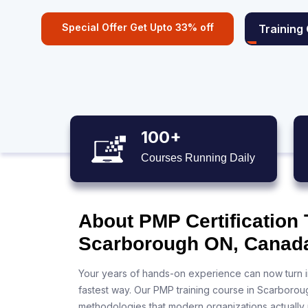
Special Offer Get Upto 33% off
Training
100+
Courses Running Daily
About PMP Certification 
Scarborough ON, Canad
Your years of hands-on experience can now turn i
fastest way. Our PMP training course in Scarborou
methodologies that modern organizations actually