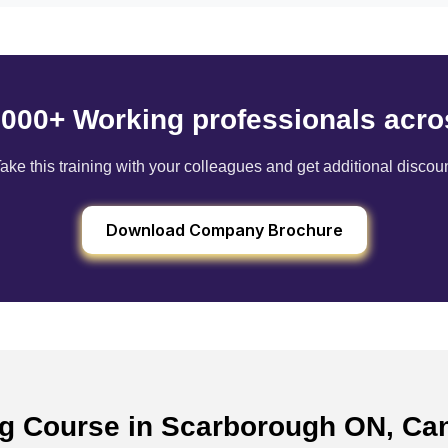
6000+ Working professionals acro
ake this training with your colleagues and get additional discou
Download Company Brochure
ing Course in Scarborough ON, C