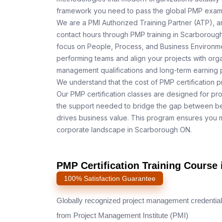
framework you need to pass the global PMP exam o
We are a PMI Authorized Training Partner (ATP), a
contact hours through PMP training in Scarborough
focus on People, Process, and Business Environmen
performing teams and align your projects with orga
management qualifications and long-term earning p
We understand that the cost of PMP certification p
Our PMP certification classes are designed for pr
the support needed to bridge the gap between be
drives business value. This program ensures you m
corporate landscape in Scarborough ON.
PMP Certification Training Course
100% Satisfaction Guarantee
Globally recognized project management credential
from Project Management Institute (PMI)