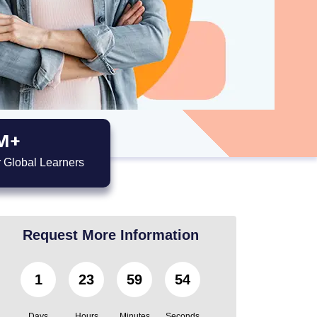
M+
 Global Learners
Request More Information
1
23
59
51
Days
Hours
Minutes
Seconds