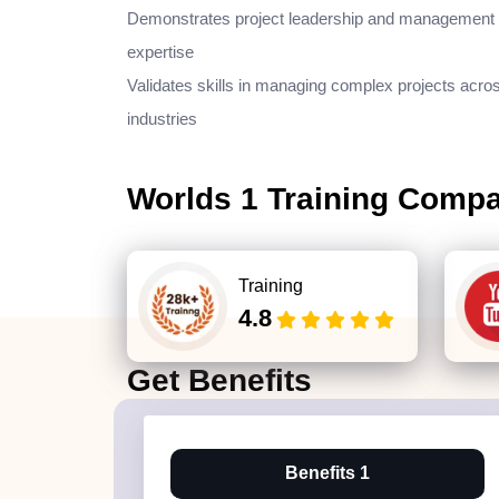
Demonstrates project leadership and management
expertise
Validates skills in managing complex projects acro
industries
Worlds 1 Training Comp
Training
4.8
Get
Benefits
Benefits 1