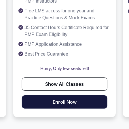
PMP Instructors
Free LMS access for one year and
Practice Questions & Mock Exams
35 Contact Hours Certificate Required for
PMP Exam Eligibility
PMP Application Assistance
Best Price Guarantee
Hurry, Only few seats left!
Show All Classes
Enroll Now