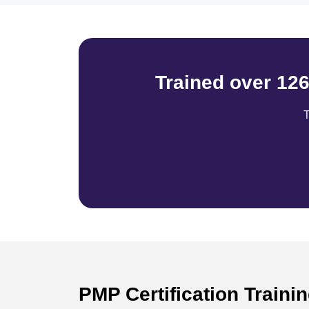
Trained over 12
T
PMP Certification Train