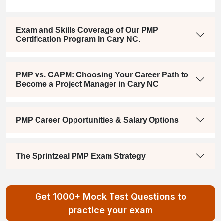
Exam and Skills Coverage of Our PMP
Certification Program in Cary NC.
PMP vs. CAPM: Choosing Your Career Path to
Become a Project Manager in Cary NC
PMP Career Opportunities & Salary Options
The Sprintzeal PMP Exam Strategy
Get 1000+ Mock Test Questions to
practice your exam