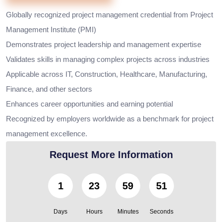
Globally recognized project management credential from Project
Management Institute (PMI)
Demonstrates project leadership and management expertise
Validates skills in managing complex projects across industries
Applicable across IT, Construction, Healthcare, Manufacturing,
Finance, and other sectors
Enhances career opportunities and earning potential
Recognized by employers worldwide as a benchmark for project
management excellence.
Request More Information
1
23
59
50
Days
Hours
Minutes
Seconds