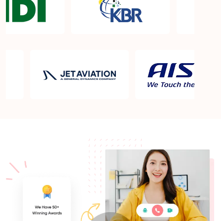
What is the PMP exam application process in Cary
NC?
Which is the best book for PMP exam in Cary NC?
What is latest version of the book?
Is PMP Certification worth it in Cary NC? What are
the benefits?
Am I eligible to take up PMI exam in Cary NC?
What is the eligibility criteria?
Where can I find info about exam centers in Cary
NC?