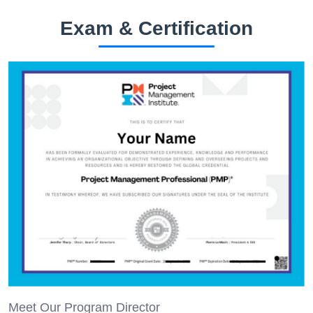
Exam & Certification
Meet Our Program Director