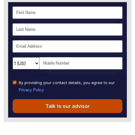
By providing your contact details, you agree to our
Privacy Policy
Talk to our advisor