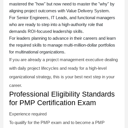
mastered the "how" but now need to master the "why" by
aligning project outcomes with Value Delivery System.
For Senior Engineers, IT Leads, and functional managers
who are ready to step into a high-authority role that
demands ROI-focused leadership skills.
For leaders planning to advance in their careers and learn
the required skills to manage multi-million-dollar portfolios
for multinational organizations.
If you are already a project management executive dealing
with daily project lifecycles and ready for a high-level
organizational strategy, this is your best next step in your
career.
Professional Eligibility Standards
for PMP Certification Exam
Experience required
To qualify for the PMP exam and to become a PMP