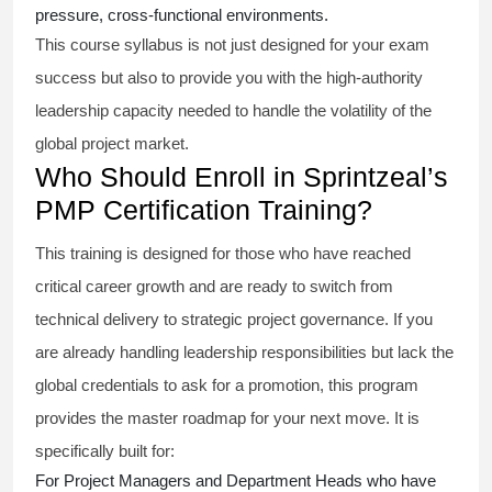
pressure, cross-functional environments.
This course syllabus is not just designed for your exam
success but also to provide you with the high-authority
leadership capacity needed to handle the volatility of the
global project market.
Who Should Enroll in Sprintzeal’s
PMP Certification Training?
This training is designed for those who have reached
critical career growth and are ready to switch from
technical delivery to strategic project governance. If you
are already handling leadership responsibilities but lack the
global credentials to ask for a promotion, this program
provides the master roadmap for your next move. It is
specifically built for:
For Project Managers and Department Heads who have