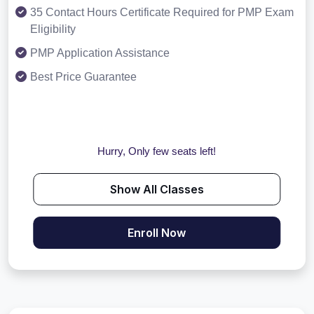
35 Contact Hours Certificate Required for PMP Exam
Eligibility
PMP Application Assistance
Best Price Guarantee
Hurry, Only few seats left!
Show All Classes
Enroll Now