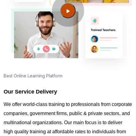
Guide to PMP Certification exam preparation in
Cary NC
About PMI online exam in Cary NC
How can I find PMP Certification training in Cary
NC?
Best Online Learning Platform
Our Service Delivery
Where can I get latest news about PMP
Certification in Cary NC?
We offer world-class training to professionals from corporate
companies, government firms, public & private sectors, and
Are you New to Project Management?
multinational organizations. Our main focus is to deliver
high quality training at affordable rates to individuals from