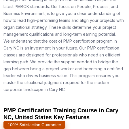
latest PMBOK standards. Our focus on People, Process, and
Business Environment, is to give you a clear understanding of
how to lead high-performing teams and align your projects with
organizational strategy. These skills determine your project
management qualifications and long-term earning potential.
We understand that the cost of PMP certification program in
Cary NC is an investment in your future. Our PMP certification
classes are designed for professionals who need an efficient
learning path. We provide the support needed to bridge the
gap between being a project worker and becoming a certified
leader who drives business value. This program ensures you
master the situational judgment required for the modern
corporate landscape in Cary NC.
PMP Certification Training Course in Cary
NC, United States Key Features
100% Satisfaction Guarantee