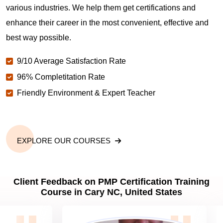
various industries. We help them get certifications and
What is the value of PMP certification in Cary NC?
enhance their career in the most convenient, effective and
best way possible.
Why should you get PMP certified in Cary NC?
9/10 Average Satisfaction Rate
96% Completitation Rate
Which are the best project management
Friendly Environment & Expert Teacher
certifications in Cary NC?
What is the importance of PMP certification in Cary
NC?
EXPLORE OUR COURSES
What are PMP Job Roles and Career Scope in
Client Feedback on PMP Certification Training
Cary NC?
Course in Cary NC, United States
What are PMP Requirements?