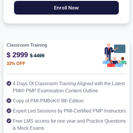
Enroll Now
Classroom Training
$ 2999
$ 4499
33% OFF
4 Days Of Classroom Training Aligned with the Latest
PMI® PMP Examination Content Outline
Copy of PMI-PMBoK® 8th Edition
Expert Led Sessions by PMI-Certified PMP Instructors
Free LMS access for one year and Practice Questions
& Mock Exams