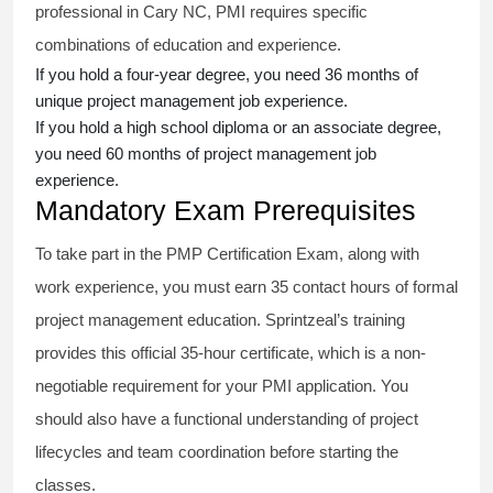
professional in Cary NC, PMI requires specific
combinations of education and experience.
If you hold a four-year degree, you need 36 months of
unique project management job experience.
If you hold a high school diploma or an associate degree,
you need 60 months of project management job
experience.
Mandatory Exam Prerequisites
To take part in the PMP Certification Exam, along with
work experience, you must earn 35 contact hours of formal
project management education. Sprintzeal’s training
provides this official 35-hour certificate, which is a non-
negotiable requirement for your PMI application. You
should also have a functional understanding of project
lifecycles and team coordination before starting the
classes.