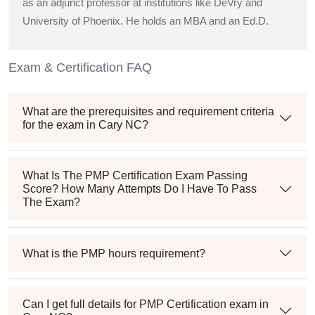
as an adjunct professor at institutions like DeVry and
University of Phoenix. He holds an MBA and an Ed.D.
Exam & Certification FAQ
What are the prerequisites and requirement criteria
for the exam in Cary NC?
What Is The PMP Certification Exam Passing
Score? How Many Attempts Do I Have To Pass
The Exam?
What is the PMP hours requirement?
Can I get full details for PMP Certification exam in