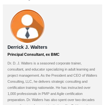
Derrick J. Walters
Principal Consultant, ex BMC
Dr. D. J. Walters is a seasoned corporate trainer,
consultant, and educator specializing in adult learning and
project management. As the President and CEO of Walters
Consulting, LLC, he delivers strategic consulting and
certification training nationwide. He has instructed over
1,000 professionals in PMP and Agile certification
preparation. Dr. Walters has also spent over two decades