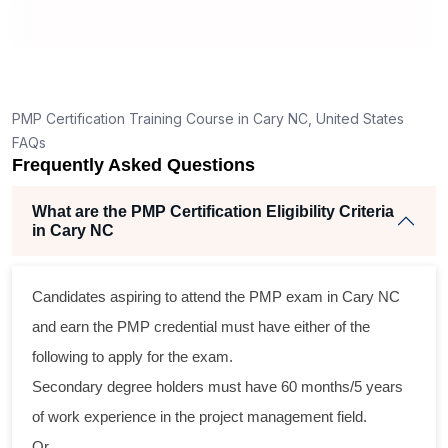
PMP Certification Training Course in Cary NC, United States
FAQs
Frequently Asked Questions
What are the PMP Certification Eligibility Criteria
in Cary NC
Candidates aspiring to attend the PMP exam in Cary NC
and earn the PMP credential must have either of the
following to apply for the exam.
Secondary degree holders must have 60 months/5 years
of work experience in the project management field.
Or