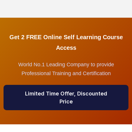
Get 2 FREE Online Self Learning Course
Access
World No.1 Leading Company to provide
Professional Training and Certification
Limited Time Offer, Discounted
Price