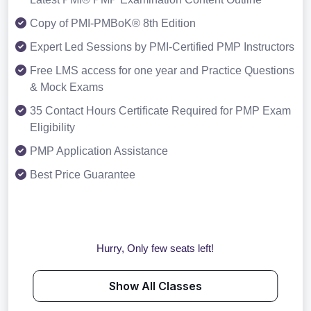
Copy of PMI-PMBoK® 8th Edition
Expert Led Sessions by PMI-Certified PMP Instructors
Free LMS access for one year and Practice Questions
& Mock Exams
35 Contact Hours Certificate Required for PMP Exam
Eligibility
PMP Application Assistance
Best Price Guarantee
Hurry, Only few seats left!
Show All Classes