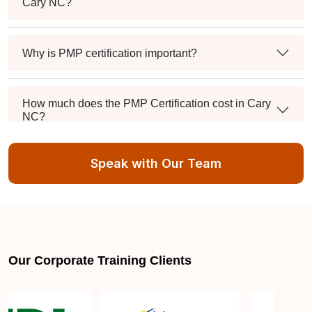
Cary NC?
Why is PMP certification important?
How much does the PMP Certification cost in Cary
NC?
Speak with Our Team
Exam syllabus and pattern
Is PMBOK® guide important? How should I go
about preparing for the PMP exam in Cary NC?
Our Corporate Training Clients
What are the requirements to appear for the PMP
Certification exam?