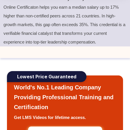
Online Certificaton helps you earn a median salary up to 17%
higher than non-certified peers across 21 countries. In high-
growth markets, this gap often exceeds 35%. This credential is a
verifiable financial catalyst that transforms your current
experience into top-tier leadership compensation.
Lowest Price Guaranteed
World's No.1 Leading Company
Providing Professional Training and
Certification
Get LMS Videos for lifetime access.