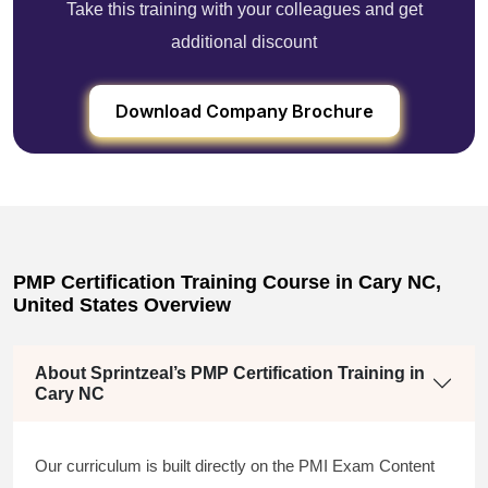
Take this training with your colleagues and get
additional discount
Download Company Brochure
PMP Certification Training Course in Cary NC,
United States Overview
About Sprintzeal’s PMP Certification Training in
Cary NC
Our curriculum is built directly on the PMI Exam Content