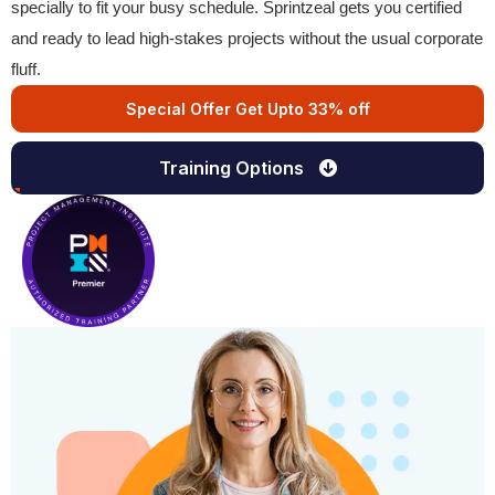
specially to fit your busy schedule. Sprintzeal gets you certified
and ready to lead high-stakes projects without the usual corporate
fluff.
Special Offer Get Upto 33% off
Training Options