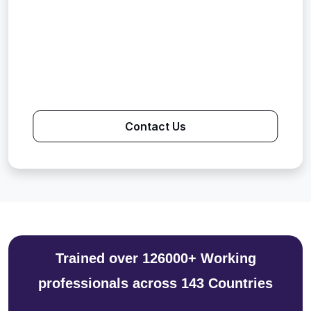
Contact Us
Trained over 126000+ Working
professionals across 143 Countries