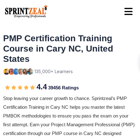
PMP Certification Training
Course in Cary NC, United
States
135,000+ Learners
4.4
39456 Ratings
Stop leaving your career growth to chance. Sprintzeal’s PMP
Certification Training in Cary NC helps you master the latest
PMBOK methodologies to ensure you pass the exam on your
first attempt. Earn your Project Management Professional (PMP)
certification through our PMP course in Cary NC designed