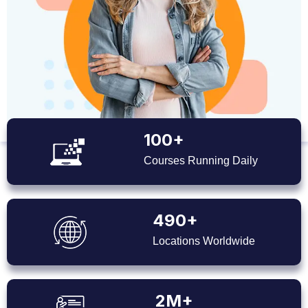
100+
Courses Running Daily
490+
Locations Worldwide
2M+