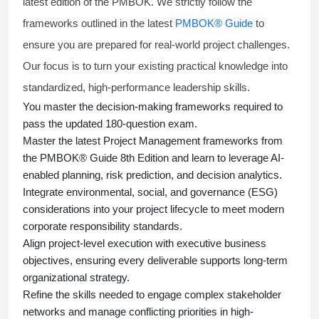
latest edition of the PMBOK. We strictly follow the
frameworks outlined in the latest
PMBOK® Guide
to
ensure you are prepared for real-world project challenges.
Our focus is to turn your existing practical knowledge into
standardized, high-performance leadership skills.
You master
the decision-making frameworks required to
pass the updated 180-question exam.
Master the latest Project Management frameworks from
the PMBOK® Guide 8th Edition and learn to leverage AI-
enabled planning, risk prediction, and decision analytics.
Integrate environmental, social, and governance (ESG)
considerations into your project lifecycle to meet modern
corporate responsibility standards.
Align project-level execution with executive business
objectives, ensuring every deliverable supports long-term
organizational strategy.
Refine the skills needed to engage complex stakeholder
networks and manage conflicting priorities in high-