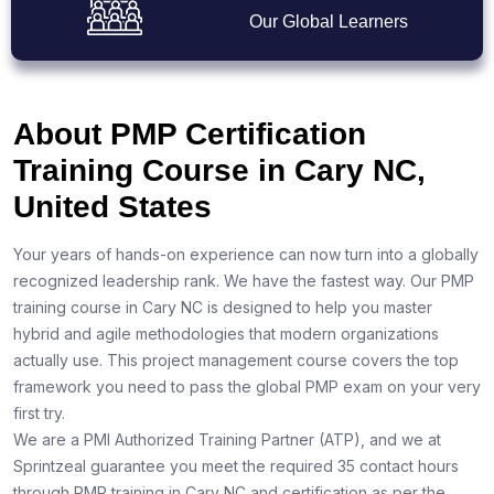
Our Global Learners
About PMP Certification
Training Course in Cary NC,
United States
Your years of hands-on experience can now turn into a globally
recognized leadership rank. We have the fastest way. Our PMP
training course in Cary NC is designed to help you master
hybrid and agile methodologies that modern organizations
actually use. This project management course covers the top
framework you need to pass the global PMP exam on your very
first try.
We are a PMI Authorized Training Partner (ATP), and we at
Sprintzeal guarantee you meet the required 35 contact hours
through PMP training in Cary NC and certification as per the