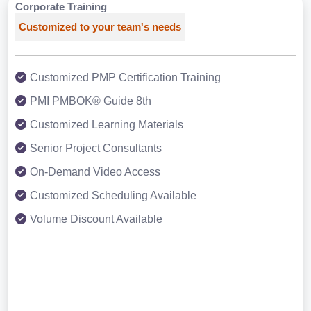
Corporate Training
Customized to your team's needs
Customized PMP Certification Training
PMI PMBOK® Guide 8th
Customized Learning Materials
Senior Project Consultants
On-Demand Video Access
Customized Scheduling Available
Volume Discount Available