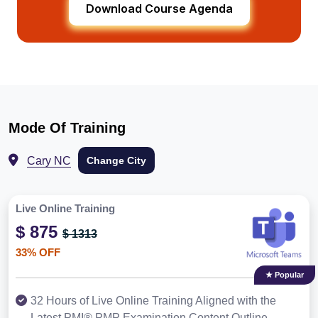
Download Course Agenda
Mode Of Training
Cary NC
Change City
Live Online Training
$ 875
$ 1313
33% OFF
★ Popular
32 Hours of Live Online Training Aligned with the
Latest PMI® PMP Examination Content Outline