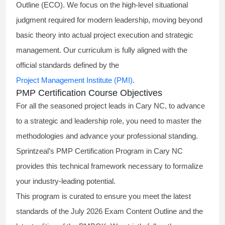
Outline (ECO). We focus on the high-level situational
judgment required for modern leadership, moving beyond
basic theory into actual project execution and strategic
management. Our curriculum is fully aligned with the
official standards defined by the
Project Management Institute (PMI)
.
PMP Certification Course Objectives
For all the seasoned project leads in Cary NC, to advance
to a strategic and leadership role, you need to master the
methodologies and advance your professional standing.
Sprintzeal’s PMP Certification Program in Cary NC
provides this technical framework necessary to formalize
your industry-leading potential.
This program is curated to ensure you meet the latest
standards of the
July 2026 Exam Content Outline
and the