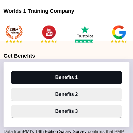
Worlds 1 Training Company
Get
Benefits
Benefits 1
Benefits 2
Benefits 3
Data from
PMI’s 14th Edition Salary Survey
confirms that PMP