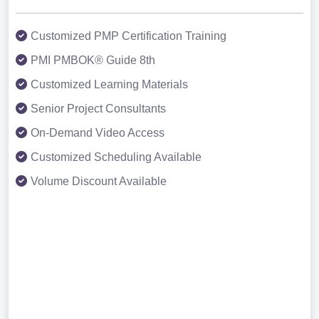
Customized PMP Certification Training
PMI PMBOK® Guide 8th
Customized Learning Materials
Senior Project Consultants
On-Demand Video Access
Customized Scheduling Available
Volume Discount Available