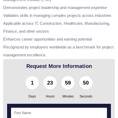
Demonstrates project leadership and management expertise
Validates skills in managing complex projects across industries
Applicable across IT, Construction, Healthcare, Manufacturing,
Finance, and other sectors
Enhances career opportunities and earning potential
Recognized by employers worldwide as a benchmark for project
management excellence.
Request More Information
1
23
59
49
Days
Hours
Minutes
Seconds