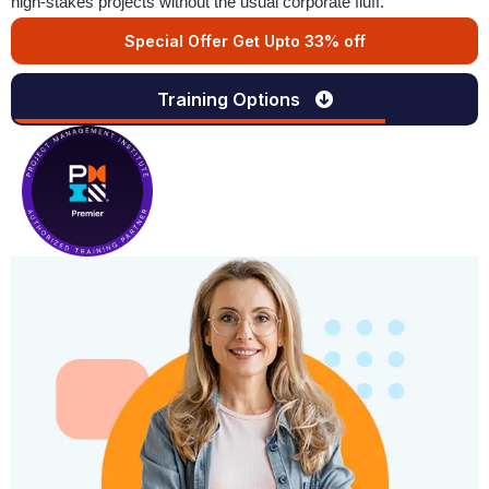
high-stakes projects without the usual corporate fluff.
Special Offer Get Upto 33% off
Training Options