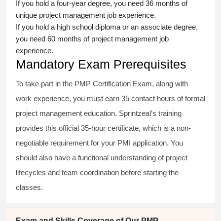
If you hold a four-year degree, you need 36 months of
unique project management job experience.
If you hold a high school diploma or an associate degree,
you need 60 months of project management job
experience.
Mandatory Exam Prerequisites
To take part in the PMP Certification Exam, along with
work experience, you must earn 35 contact hours of formal
project management education. Sprintzeal’s training
provides this official 35-hour certificate, which is a non-
negotiable requirement for your PMI application. You
should also have a functional understanding of project
lifecycles and team coordination before starting the
classes.
Exam and Skills Coverage of Our PMP