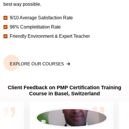
Why should you get PMP certified in Basel?
best way possible.
9/10 Average Satisfaction Rate
Which are the best project management
certifications in Basel?
96% Completitation Rate
Friendly Environment & Expert Teacher
What is the importance of PMP certification in
Basel?
EXPLORE OUR COURSES
What are PMP Job Roles and Career Scope in
Basel?
Client Feedback on PMP Certification Training
Course in Basel, Switzerland
What are PMP Requirements?
What is PMP certification cost?