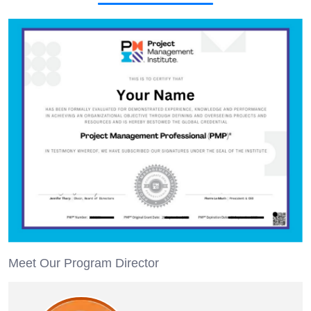
Meet Our Program Director