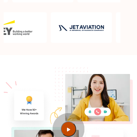
Basel?
Which is the best book for PMP exam in Basel?
What is latest version of the book?
Is PMP Certification worth it in Basel? What are the
benefits?
Am I eligible to take up PMI exam in Basel? What is
the eligibility criteria?
Where can I find info about exam centers in Basel?
Guide to PMP Certification exam preparation in
Basel