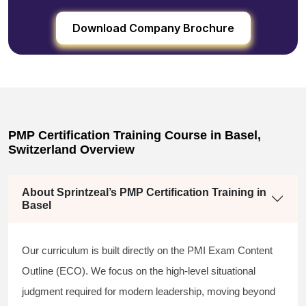
Download Company Brochure
PMP Certification Training Course in Basel,
Switzerland Overview
About Sprintzeal’s PMP Certification Training in
Basel
Our curriculum is built directly on the PMI Exam Content
Outline (ECO). We focus on the high-level situational
judgment required for modern leadership, moving beyond