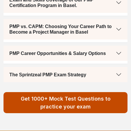
Certification Program in Basel.
PMP vs. CAPM: Choosing Your Career Path to
Become a Project Manager in Basel
PMP Career Opportunities & Salary Options
The Sprintzeal PMP Exam Strategy
Get 1000+ Mock Test Questions to
practice your exam