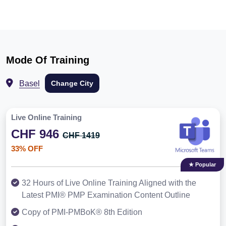
Mode Of Training
Basel
Change City
Live Online Training
CHF 946
CHF 1419
33% OFF
★ Popular
32 Hours of Live Online Training Aligned with the
Latest PMI® PMP Examination Content Outline
Copy of PMI-PMBoK® 8th Edition