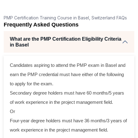
ng
lent
PMP Certification Training Course in Basel, Switzerland FAQs
e
Frequently Asked Questions
d
e
What are the PMP Certification Eligibility Criteria
in Basel
Candidates aspiring to attend the PMP exam in Basel and
oss
earn the PMP credential must have either of the following
cal
to apply for the exam.
Secondary degree holders must have 60 months/5 years
ram
of work experience in the project management field.
ing
Or
r
Four-year degree holders must have 36 months/3 years of
 a
work experience in the project management field.
ect