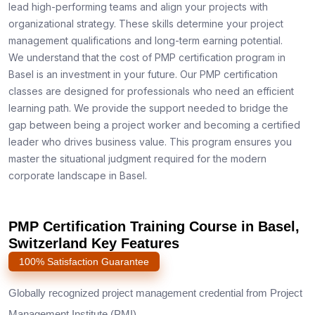
lead high-performing teams and align your projects with
organizational strategy. These skills determine your project
management qualifications and long-term earning potential.
We understand that the cost of PMP certification program in
Basel is an investment in your future. Our PMP certification
classes are designed for professionals who need an efficient
learning path. We provide the support needed to bridge the
gap between being a project worker and becoming a certified
leader who drives business value. This program ensures you
master the situational judgment required for the modern
corporate landscape in Basel.
PMP Certification Training Course in Basel,
Switzerland Key Features
100% Satisfaction Guarantee
Globally recognized project management credential from Project
Management Institute (PMI)