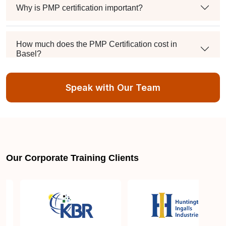
Why is PMP certification important?
How much does the PMP Certification cost in
Basel?
Speak with Our Team
Exam syllabus and pattern
Is PMBOK® guide important? How should I go
about preparing for the PMP exam in Basel?
Our Corporate Training Clients
What are the requirements to appear for the PMP
Certification exam?
What is the PMP exam application process in