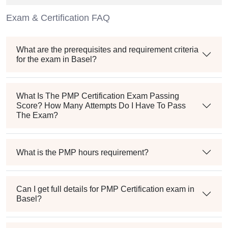
Exam & Certification FAQ
What are the prerequisites and requirement criteria
for the exam in Basel?
What Is The PMP Certification Exam Passing
Score? How Many Attempts Do I Have To Pass
The Exam?
What is the PMP hours requirement?
Can I get full details for PMP Certification exam in
Basel?