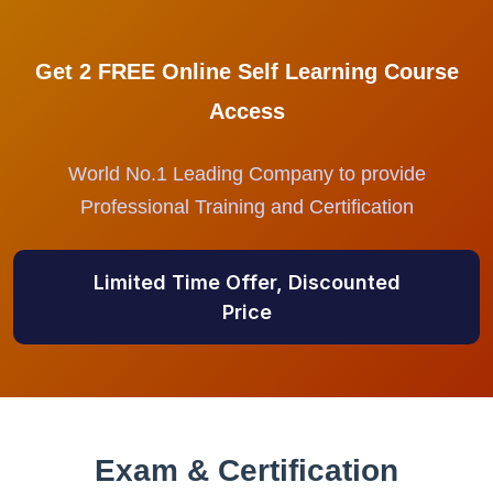
Get 2 FREE Online Self Learning Course
Access
World No.1 Leading Company to provide
Professional Training and Certification
Limited Time Offer, Discounted
Price
Exam & Certification