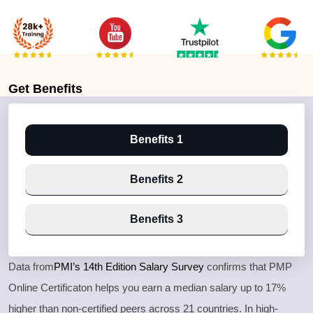
Get
Benefits
Benefits 1
Benefits 2
Benefits 3
Data from
PMI’s 14th Edition Salary Survey
confirms that PMP
Online Certificaton helps you earn a median salary up to 17%
higher than non-certified peers across 21 countries. In high-