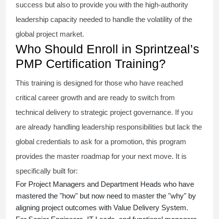
success but also to provide you with the high-authority
leadership capacity needed to handle the volatility of the
global project market.
Who Should Enroll in Sprintzeal’s
PMP Certification Training?
This training is designed for those who have reached
critical career growth and are ready to switch from
technical delivery to strategic project governance. If you
are already handling leadership responsibilities but lack the
global credentials to ask for a promotion, this program
provides the master roadmap for your next move. It is
specifically built for:
For Project Managers and Department Heads who have
mastered the "how" but now need to master the "why" by
aligning project outcomes with Value Delivery System.