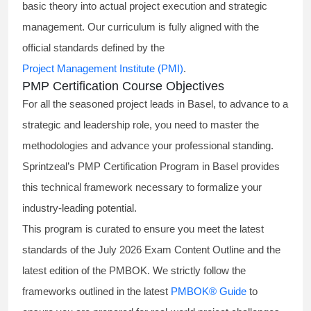
basic theory into actual project execution and strategic
management. Our curriculum is fully aligned with the
official standards defined by the
Project Management Institute (PMI)
.
PMP Certification Course Objectives
For all the seasoned project leads in Basel, to advance to a
strategic and leadership role, you need to master the
methodologies and advance your professional standing.
Sprintzeal’s PMP Certification Program in Basel provides
this technical framework necessary to formalize your
industry-leading potential.
This program is curated to ensure you meet the latest
standards of the
July 2026 Exam Content Outline
and the
latest edition of the PMBOK. We strictly follow the
frameworks outlined in the latest
PMBOK® Guide
to