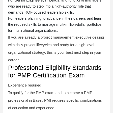
For Senior Engineers, IT Leads, and functional managers
who are ready to step into a high-authority role that
demands ROI-focused leadership skills.
For leaders planning to advance in their careers and learn
the required skills to manage multi-million-dollar portfolios
for multinational organizations.
If you are already a project management executive dealing
with daily project lifecycles and ready for a high-level
organizational strategy, this is your best next step in your
career.
Professional Eligibility Standards
for PMP Certification Exam
Experience required
To qualify for the PMP exam and to become a PMP
professional in Basel, PMI requires specific combinations
of education and experience.