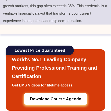
growth markets, this gap often exceeds 35%. This credential is a
verifiable financial catalyst that transforms your current
experience into top-tier leadership compensation.
Lowest Price Guaranteed
World's No.1 Leading Company
Providing Professional Training and
Certification
Get LMS Videos for lifetime access.
Download Course Agenda