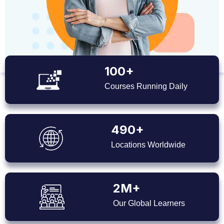
100+
Courses Running Daily
490+
Locations Worldwide
2M+
Our Global Learners