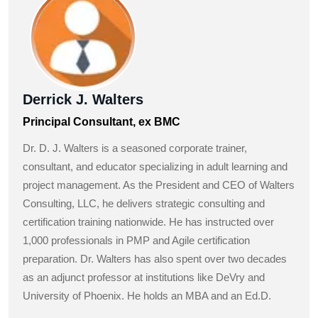
Derrick J. Walters
Principal Consultant, ex BMC
Dr. D. J. Walters is a seasoned corporate trainer,
consultant, and educator specializing in adult learning and
project management. As the President and CEO of Walters
Consulting, LLC, he delivers strategic consulting and
certification training nationwide. He has instructed over
1,000 professionals in PMP and Agile certification
preparation. Dr. Walters has also spent over two decades
as an adjunct professor at institutions like DeVry and
University of Phoenix. He holds an MBA and an Ed.D.