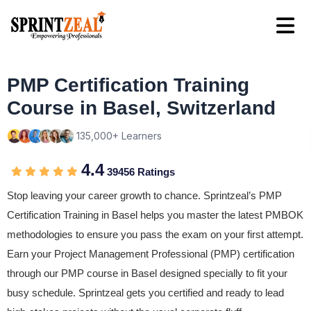
PMP Certification Training
Course in Basel, Switzerland
135,000+ Learners
4.4
39456 Ratings
Stop leaving your career growth to chance. Sprintzeal’s PMP
Certification Training in Basel helps you master the latest PMBOK
methodologies to ensure you pass the exam on your first attempt.
Earn your Project Management Professional (PMP) certification
through our PMP course in Basel designed specially to fit your
busy schedule. Sprintzeal gets you certified and ready to lead