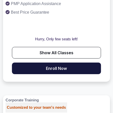
PMP Application Assistance
Best Price Guarantee
Hurry, Only few seats left!
Show All Classes
Enroll Now
Corporate Training
Customized to your team's needs