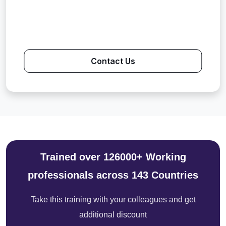
Contact Us
Trained over 126000+ Working
professionals across 143 Countries
Take this training with your colleagues and get
additional discount