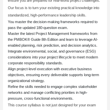
ensure you are prepared for real-world project challenges.
Our focus is to turn your existing practical knowledge into
standardized, high-performance leadership skills.
You master
the decision-making frameworks required to
pass the updated 180-question exam.
Master the latest Project Management frameworks from
the PMBOK® Guide 8th Edition and learn to leverage AI-
enabled planning, risk prediction, and decision analytics.
Integrate environmental, social, and governance (ESG)
considerations into your project lifecycle to meet modern
corporate responsibility standards.
Align project-level execution with executive business
objectives, ensuring every deliverable supports long-term
organizational strategy.
Refine the skills needed to engage complex stakeholder
networks and manage conflicting priorities in high-
pressure, cross-functional environments.
This course syllabus is not just designed for your exam