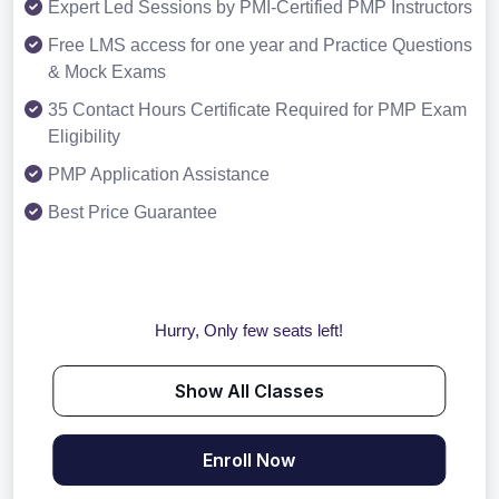
Expert Led Sessions by PMI-Certified PMP Instructors
Free LMS access for one year and Practice Questions
& Mock Exams
35 Contact Hours Certificate Required for PMP Exam
Eligibility
PMP Application Assistance
Best Price Guarantee
Hurry, Only few seats left!
Show All Classes
Enroll Now