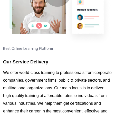
About PMI online exam in Basel
How can I find PMP Certification training in Basel?
Best Online Learning Platform
Where can I get latest news about PMP
Certification in Basel?
Our Service Delivery
We offer world-class training to professionals from corporate
Are you New to Project Management?
companies, government firms, public & private sectors, and
multinational organizations. Our main focus is to deliver
high quality training at affordable rates to individuals from
What is the value of PMP certification in Basel?
various industries. We help them get certifications and
enhance their career in the most convenient, effective and