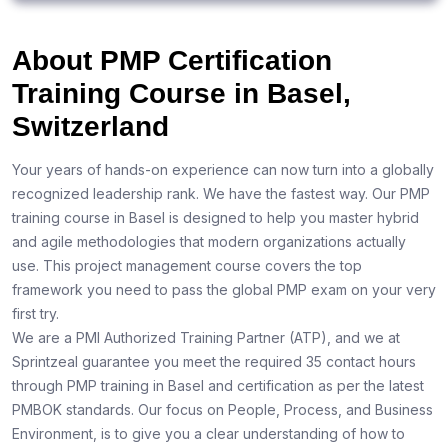
About PMP Certification
Training Course in Basel,
Switzerland
Your years of hands-on experience can now turn into a globally
recognized leadership rank. We have the fastest way. Our PMP
training course in Basel is designed to help you master hybrid
and agile methodologies that modern organizations actually
use. This project management course covers the top
framework you need to pass the global PMP exam on your very
first try.
We are a PMI Authorized Training Partner (ATP), and we at
Sprintzeal guarantee you meet the required 35 contact hours
through PMP training in Basel and certification as per the latest
PMBOK standards. Our focus on People, Process, and Business
Environment, is to give you a clear understanding of how to