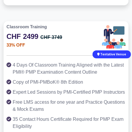
Classroom Training
CHF 2499
CHF 3749
33% OFF
Tentative Venue
4 Days Of Classroom Training Aligned with the Latest
PMI® PMP Examination Content Outline
Copy of PMI-PMBoK® 8th Edition
Expert Led Sessions by PMI-Certified PMP Instructors
Free LMS access for one year and Practice Questions
& Mock Exams
35 Contact Hours Certificate Required for PMP Exam
Eligibility