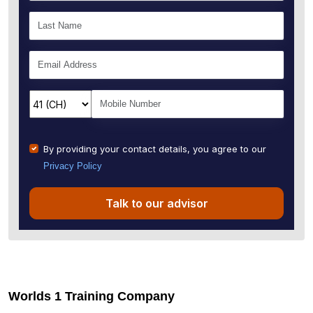
By providing your contact details, you agree to our
Privacy Policy
Talk to our advisor
Worlds 1 Training Company