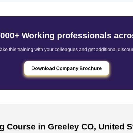
6000+ Working professionals acro
ake this training with your colleagues and get additional discou
Download Company Brochure
ng Course in Greeley CO, United 