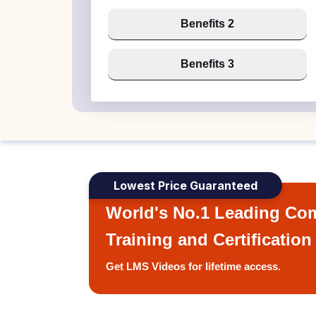
Benefits 2
Benefits 3
Lowest Price Guaranteed
World's No.1 Leading Com
Training and Certification
Get LMS Videos for lifetime access.