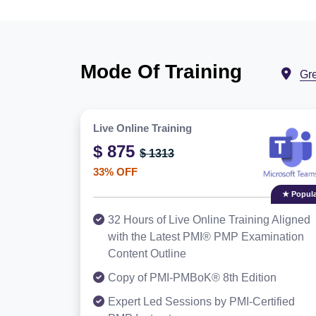
Mode Of Training
Gr
Live Online Training
$ 875
$ 1313
33% OFF
★ Popula
32 Hours of Live Online Training Aligned
with the Latest PMI® PMP Examination
Content Outline
Copy of PMI-PMBoK® 8th Edition
Expert Led Sessions by PMI-Certified