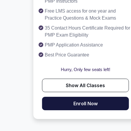
PMP Instructors
Free LMS access for one year and
Practice Questions & Mock Exams
35 Contact Hours Certificate Required for
PMP Exam Eligibility
PMP Application Assistance
Best Price Guarantee
Hurry, Only few seats left!
Show All Classes
Enroll Now