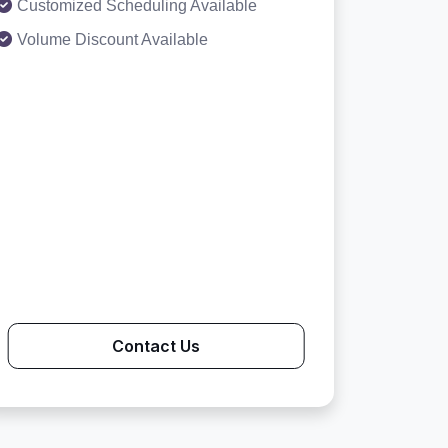
Customized Scheduling Available
Volume Discount Available
Contact Us