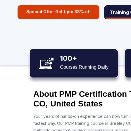
Special Offer Get Upto 33% off
Training
100+
Courses Running Daily
About PMP Certification 
CO, United States
Your years of hands-on experience can now turn i
fastest way. Our PMP training course in Greeley C
methodologies that modern organizations actually