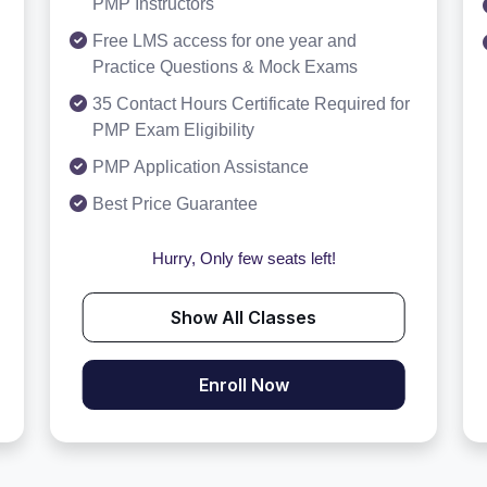
PMP Instructors
Free LMS access for one year and
Practice Questions & Mock Exams
35 Contact Hours Certificate Required for
PMP Exam Eligibility
PMP Application Assistance
Best Price Guarantee
Hurry, Only few seats left!
Show All Classes
Enroll Now