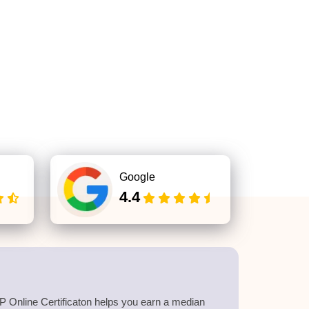
Google
4.4
 Online Certificaton helps you earn a median