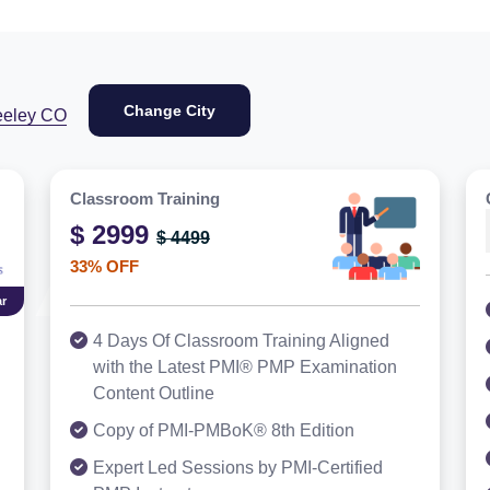
Change City
eeley CO
Classroom Training
$ 2999
$ 4499
33% OFF
r
4 Days Of Classroom Training Aligned
with the Latest PMI® PMP Examination
Content Outline
Copy of PMI-PMBoK® 8th Edition
Expert Led Sessions by PMI-Certified