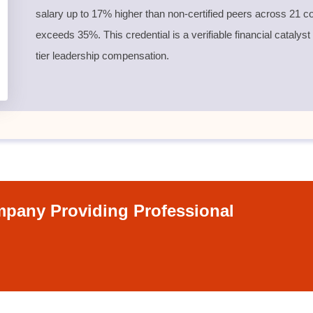
salary up to 17% higher than non-certified peers across 21 co
exceeds 35%. This credential is a verifiable financial catalyst
tier leadership compensation.
pany Providing Professional