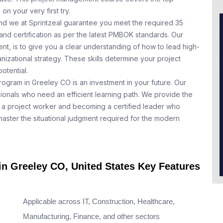
n your very first try.
nd we at Sprintzeal guarantee you meet the required 35
and certification as per the latest PMBOK standards. Our
t, is to give you a clear understanding of how to lead high-
nizational strategy. These skills determine your project
otential.
rogram in Greeley CO is an investment in your future. Our
ionals who need an efficient learning path. We provide the
a project worker and becoming a certified leader who
aster the situational judgment required for the modern
in Greeley CO, United States Key Features
Applicable across IT, Construction, Healthcare,
Manufacturing, Finance, and other sectors