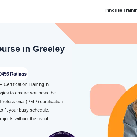
Inhouse Traini
ourse in Greeley
9456 Ratings
Certification Training in
ies to ensure you pass the
rofessional (PMP) certification
o fit your busy schedule.
rojects without the usual