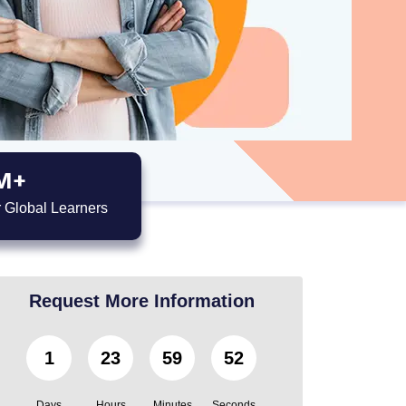
M+
 Global Learners
Request More Information
1
23
59
51
Days
Hours
Minutes
Seconds