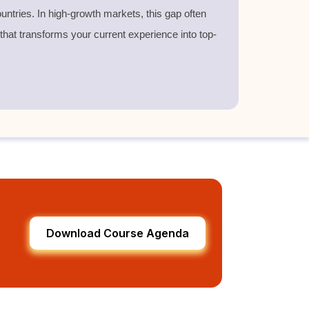
untries. In high-growth markets, this gap often
 that transforms your current experience into top-
Download Course Agenda