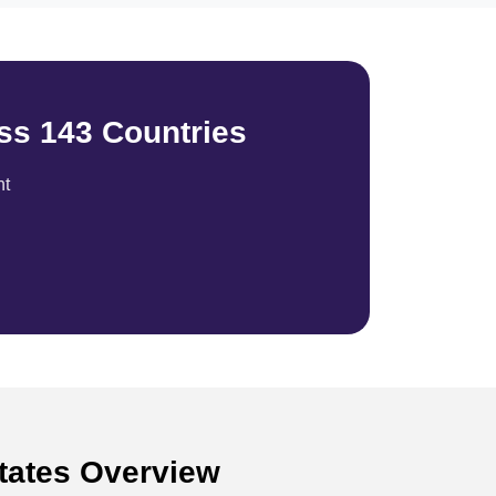
ss 143 Countries
nt
States Overview