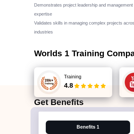
Demonstrates project leadership and management
expertise
Validates skills in managing complex projects acro
industries
Worlds 1 Training Comp
Training
4.8
Get
Benefits
Benefits 1