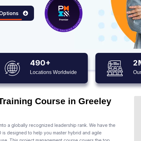
 Options
490+
2
Locations Worldwide
Our
Training Course in Greeley
nto a globally recognized leadership rank. We have the
O is designed to help you master hybrid and agile
 use. This project management course covers the top