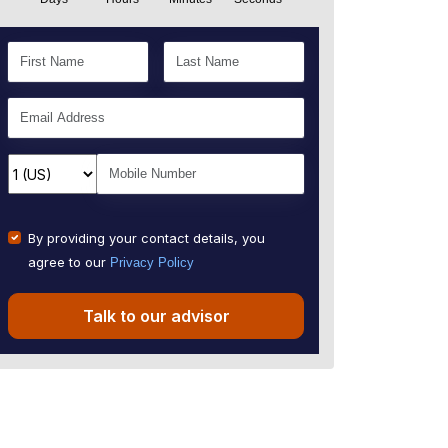
By providing your contact details, you
agree to our
Privacy Policy
Talk to our advisor