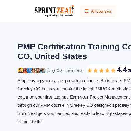
All courses
PMP Certification Training C
CO, United States
4.4
135,000+ Learners
3
Stop leaving your career growth to chance. Sprintzeal’s PMP 
Greeley CO helps you master the latest PMBOK methodolog
exam on your first attempt. Earn your Project Management P
through our PMP course in Greeley CO designed specially t
Sprintzeal gets you certified and ready to lead high-stakes p
corporate fluff.