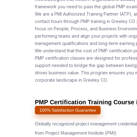
framework you need to pass the global PMP exam o
We are a PMI Authorized Training Partner (ATP), a
contact hours through PMP training in Greeley CO 
focus on People, Process, and Business Environmen
performing teams and align your projects with orga
management qualifications and long-term earning p
We understand that the cost of PMP certification p
PMP certification classes are designed for profess
support needed to bridge the gap between being 
drives business value. This program ensures you m
corporate landscape in Greeley CO.
PMP Certification Training Course 
100% Satisfaction Guarantee
Globally recognized project management credential
from Project Management Institute (PMI)