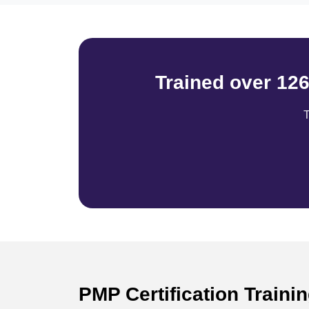
Trained over 12
T
PMP Certification Traini