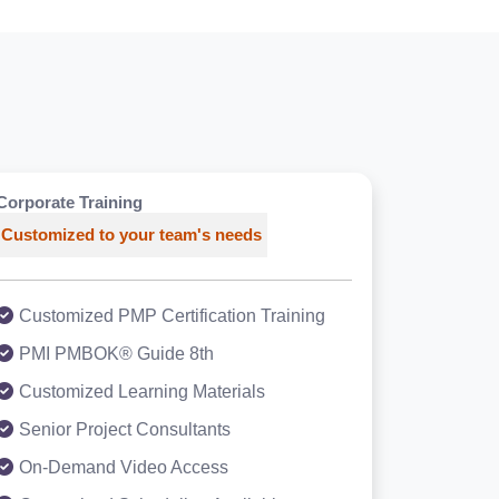
Corporate Training
Customized to your team's needs
Customized PMP Certification Training
PMI PMBOK® Guide 8th
Customized Learning Materials
Senior Project Consultants
On-Demand Video Access