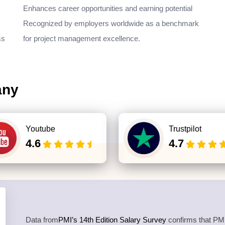
Enhances career opportunities and earning potential
Recognized by employers worldwide as a benchmark
ss
for project management excellence.
any
Youtube
Trustpilot
4.6
4.7
Data from
PMI’s 14th Edition Salary Survey
confirms that PMP