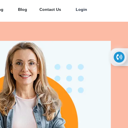
ng
Blog
Contact Us
Login