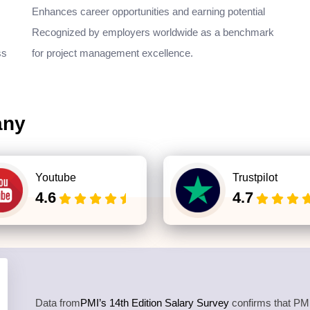
Enhances career opportunities and earning potential
Recognized by employers worldwide as a benchmark
ss
for project management excellence.
any
Youtube
Trustpilot
4.6
4.7
Data from
PMI’s 14th Edition Salary Survey
confirms that PMP