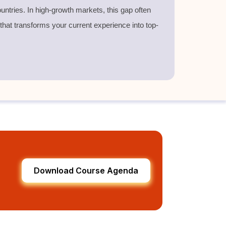
untries. In high-growth markets, this gap often
 that transforms your current experience into top-
Download Course Agenda