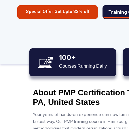
Special Offer Get Upto 33% off
Training
100+
Courses Running Daily
About PMP Certification 
PA, United States
Your years of hands-on experience can now turn i
fastest way. Our PMP training course in Harrisburg
methodologies that modern organizations actually