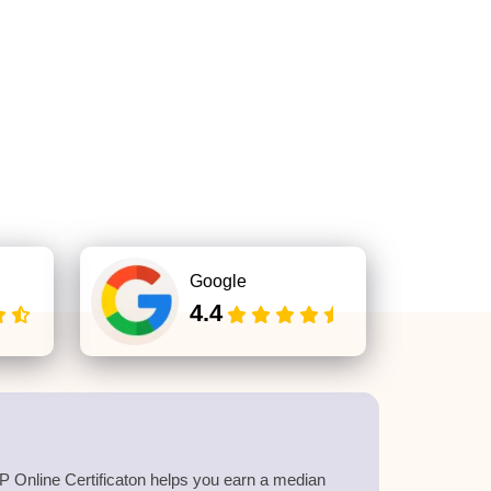
Google
4.4
 Online Certificaton helps you earn a median