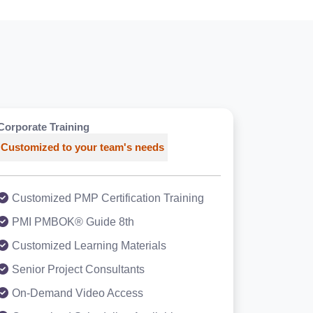
Corporate Training
Customized to your team's needs
Customized PMP Certification Training
PMI PMBOK® Guide 8th
Customized Learning Materials
Senior Project Consultants
On-Demand Video Access