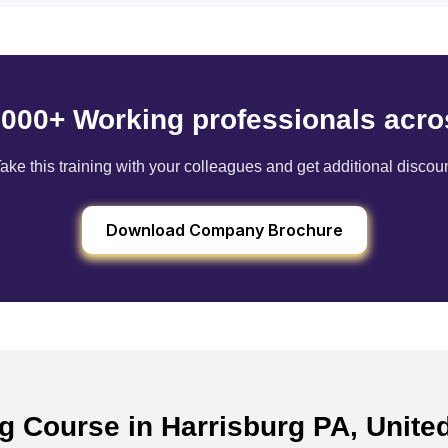
6000+ Working professionals acro
ake this training with your colleagues and get additional discou
Download Company Brochure
ng Course in Harrisburg PA, Unite