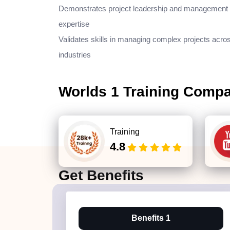
Demonstrates project leadership and management
expertise
Validates skills in managing complex projects acro
industries
Worlds 1 Training Comp
Training
4.8
Get
Benefits
Benefits 1