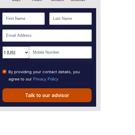
By providing your contact details, you
agree to our
Privacy Policy
Talk to our advisor