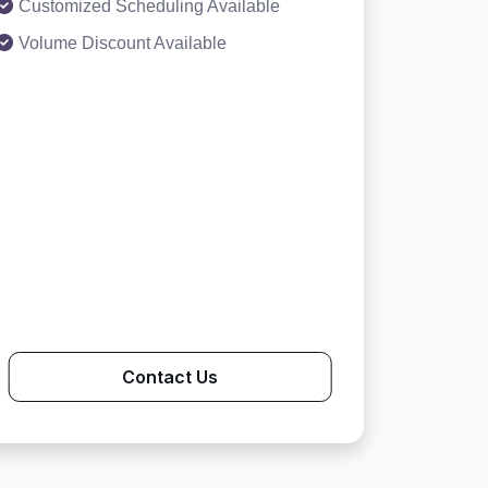
Customized Scheduling Available
Volume Discount Available
Contact Us