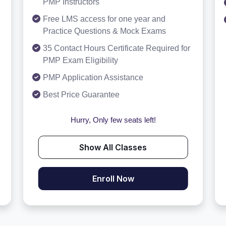
PMP Instructors
Free LMS access for one year and
Practice Questions & Mock Exams
35 Contact Hours Certificate Required for
PMP Exam Eligibility
PMP Application Assistance
Best Price Guarantee
Hurry, Only few seats left!
Show All Classes
Enroll Now