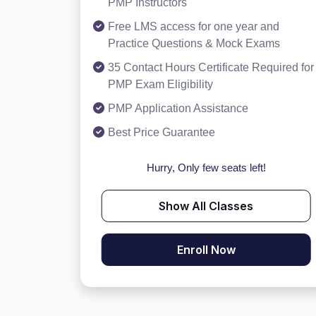
PMP Instructors
Free LMS access for one year and
Practice Questions & Mock Exams
35 Contact Hours Certificate Required for
PMP Exam Eligibility
PMP Application Assistance
Best Price Guarantee
Hurry, Only few seats left!
Show All Classes
Enroll Now