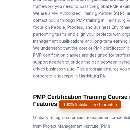
framework you need to pass the global PMP exam o
We are a PMI Authorized Training Partner (ATP), a
contact hours through PMP training in Harrisburg P
focus on People, Process, and Business Environmen
performing teams and align your projects with orga
management qualifications and long-term earning p
We understand that the cost of PMP certification pr
PMP certification classes are designed for profess
support needed to bridge the gap between being 
drives business value. This program ensures you m
corporate landscape in Harrisburg PA.
PMP Certification Training Course 
Features
100% Satisfaction Guarantee
Globally recognized project management credential
from Project Management Institute (PMI)