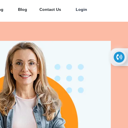
ng
Blog
Contact Us
Login