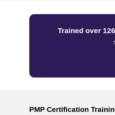
Trained over 12
T
PMP Certification Traini