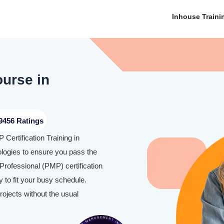
Inhouse Traini
ourse in
9456 Ratings
Certification Training in
ogies to ensure you pass the
rofessional (PMP) certification
 to fit your busy schedule.
rojects without the usual