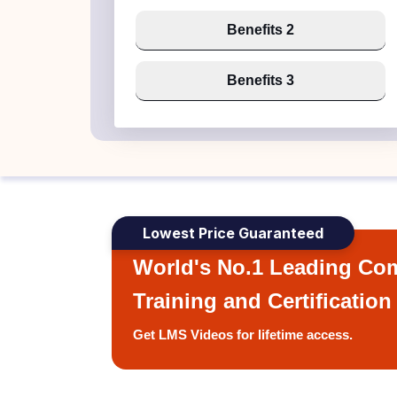
Benefits 2
Benefits 3
Lowest Price Guaranteed
World's No.1 Leading Com
Training and Certification
Get LMS Videos for lifetime access.