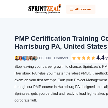
All courses
PMP Certification Training C
Harrisburg PA, United States
4.4
135,000+ Learners
3
Stop leaving your career growth to chance. Sprintzeal’s PMP 
Harrisburg PA helps you master the latest PMBOK methodol
exam on your first attempt. Earn your Project Management P
through our PMP course in Harrisburg PA designed specially
Sprintzeal gets you certified and ready to lead high-stakes p
corporate fluff.