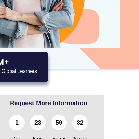
M+
 Global Learners
Request More Information
1
23
59
31
Days
Hours
Minutes
Seconds