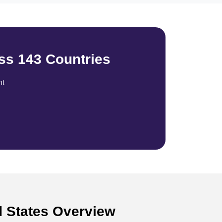
ss 143 Countries
nt
d States Overview