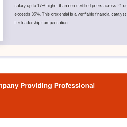
salary up to 17% higher than non-certified peers across 21 co
exceeds 35%. This credential is a verifiable financial catalyst
tier leadership compensation.
pany Providing Professional