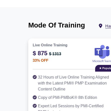
Mode Of Training
Ha
Live Online Training
$ 875
$ 1313
33% OFF
★ Popula
32 Hours of Live Online Training Aligned
with the Latest PMI® PMP Examination
Content Outline
Copy of PMI-PMBoK® 8th Edition
Expert Led Sessions by PMI-Certified