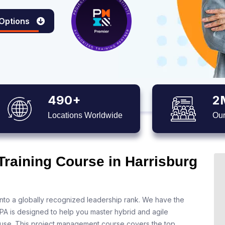
 Options
490+
2
Locations Worldwide
Our
Training Course in Harrisburg
nto a globally recognized leadership rank. We have the
 PA is designed to help you master hybrid and agile
 use. This project management course covers the top