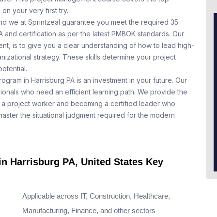
n your very first try.
nd we at Sprintzeal guarantee you meet the required 35
A and certification as per the latest PMBOK standards. Our
t, is to give you a clear understanding of how to lead high-
nizational strategy. These skills determine your project
otential.
ogram in Harrisburg PA is an investment in your future. Our
ionals who need an efficient learning path. We provide the
a project worker and becoming a certified leader who
aster the situational judgment required for the modern
in Harrisburg PA, United States Key
Applicable across IT, Construction, Healthcare,
Manufacturing, Finance, and other sectors