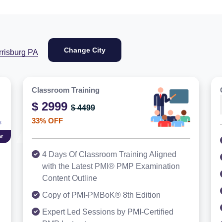
Change City
rrisburg PA
Classroom Training
$ 2999
$ 4499
33% OFF
r
4 Days Of Classroom Training Aligned
with the Latest PMI® PMP Examination
Content Outline
Copy of PMI-PMBoK® 8th Edition
Expert Led Sessions by PMI-Certified