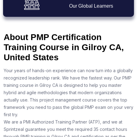
Our Global Learners
About PMP Certification
Training Course in Gilroy CA,
United States
Your years of hands-on experience can now turn into a globally
recognized leadership rank. We have the fastest way. Our PMP
training course in Gilroy CA is designed to help you master
hybrid and agile methodologies that modern organizations
actually use. This project management course covers the top
framework you need to pass the global PMP exam on your very
first try.
We are a PMI Authorized Training Partner (ATP), and we at
Sprintzeal guarantee you meet the required 35 contact hours
through PMP training in Gilroy CA and certification as per the