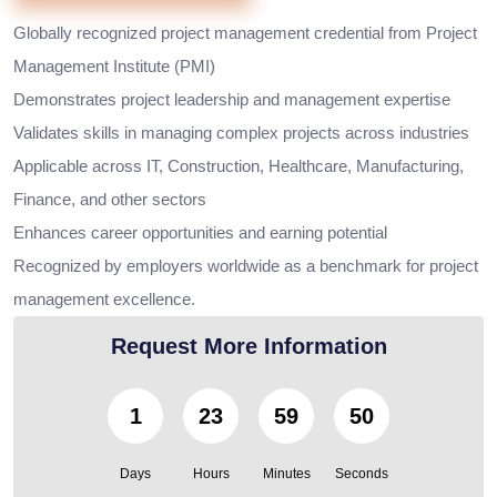
Globally recognized project management credential from Project
Management Institute (PMI)
Demonstrates project leadership and management expertise
Validates skills in managing complex projects across industries
Applicable across IT, Construction, Healthcare, Manufacturing,
Finance, and other sectors
Enhances career opportunities and earning potential
Recognized by employers worldwide as a benchmark for project
management excellence.
Request More Information
1
23
59
48
Days
Hours
Minutes
Seconds