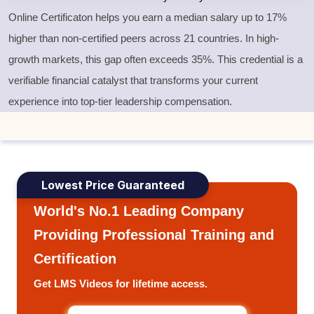
Online Certificaton helps you earn a median salary up to 17%
higher than non-certified peers across 21 countries. In high-
growth markets, this gap often exceeds 35%. This credential is a
verifiable financial catalyst that transforms your current
experience into top-tier leadership compensation.
Lowest Price Guaranteed
World's No.1 Leading Company
Providing Professional Training and
Certification
Get LMS Videos for lifetime access.