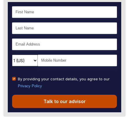
By providing your contact details, you agree to our
Privacy Policy
Talk to our advisor