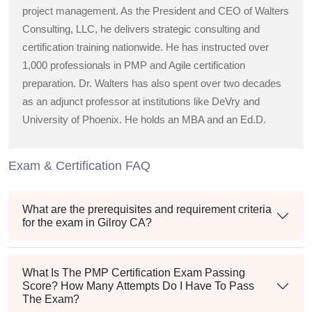
project management. As the President and CEO of Walters
Consulting, LLC, he delivers strategic consulting and
certification training nationwide. He has instructed over
1,000 professionals in PMP and Agile certification
preparation. Dr. Walters has also spent over two decades
as an adjunct professor at institutions like DeVry and
University of Phoenix. He holds an MBA and an Ed.D.
Exam & Certification FAQ
What are the prerequisites and requirement criteria
for the exam in Gilroy CA?
What Is The PMP Certification Exam Passing
Score? How Many Attempts Do I Have To Pass
The Exam?