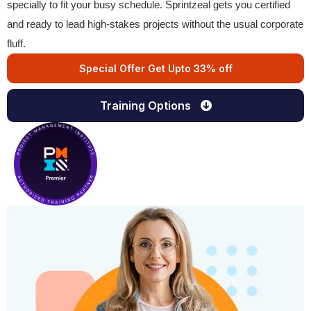
specially to fit your busy schedule. Sprintzeal gets you certified
and ready to lead high-stakes projects without the usual corporate
fluff.
Special Offer Get Upto 33% off
Training Options