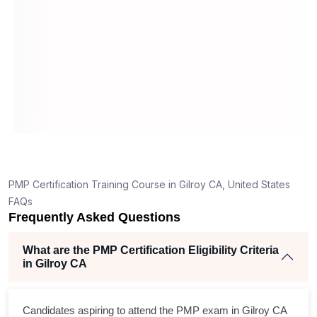
application in Gilroy CA?
How is the PMP exam conducted in Gilroy CA?
on
PORT
6
ning
ellent
PMP Certification Training Course in Gilroy CA, United States
he
FAQs
nd
Frequently Asked Questions
ise
What are the PMP Certification Eligibility Criteria
in Gilroy CA
m
cross
Candidates aspiring to attend the PMP exam in Gilroy CA