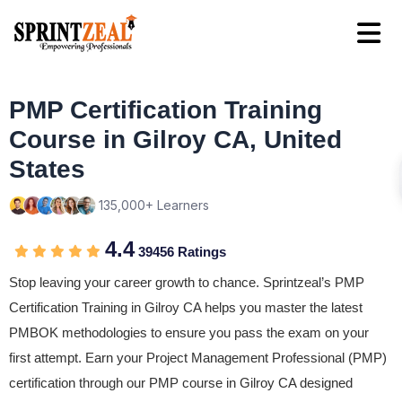
PMP Certification Training
Course in Gilroy CA, United
States
135,000+ Learners
4.4
39456 Ratings
Stop leaving your career growth to chance. Sprintzeal’s PMP
Certification Training in Gilroy CA helps you master the latest
PMBOK methodologies to ensure you pass the exam on your
first attempt. Earn your Project Management Professional (PMP)
certification through our PMP course in Gilroy CA designed