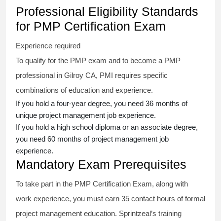
Professional Eligibility Standards
for PMP Certification Exam
Experience required
To qualify for the PMP exam and to become a PMP
professional in Gilroy CA, PMI requires specific
combinations of education and experience.
If you hold a four-year degree, you need 36 months of
unique project management job experience.
If you hold a high school diploma or an associate degree,
you need 60 months of project management job
experience.
Mandatory Exam Prerequisites
To take part in the PMP Certification Exam, along with
work experience, you must earn 35 contact hours of formal
project management education. Sprintzeal’s training