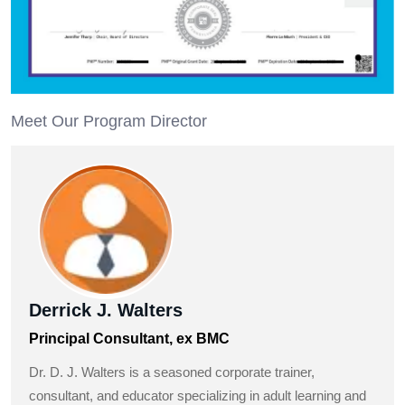
Meet Our Program Director
Derrick J. Walters
Principal Consultant, ex BMC
Dr. D. J. Walters is a seasoned corporate trainer,
consultant, and educator specializing in adult learning and