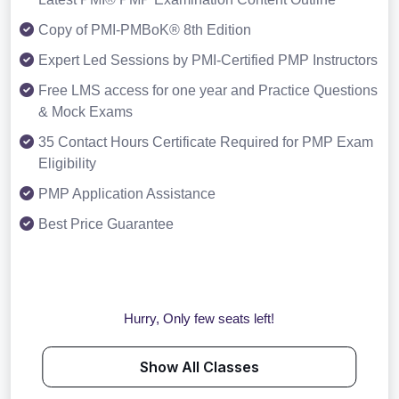
Copy of PMI-PMBoK® 8th Edition
Expert Led Sessions by PMI-Certified PMP Instructors
Free LMS access for one year and Practice Questions
& Mock Exams
35 Contact Hours Certificate Required for PMP Exam
Eligibility
PMP Application Assistance
Best Price Guarantee
Hurry, Only few seats left!
Show All Classes