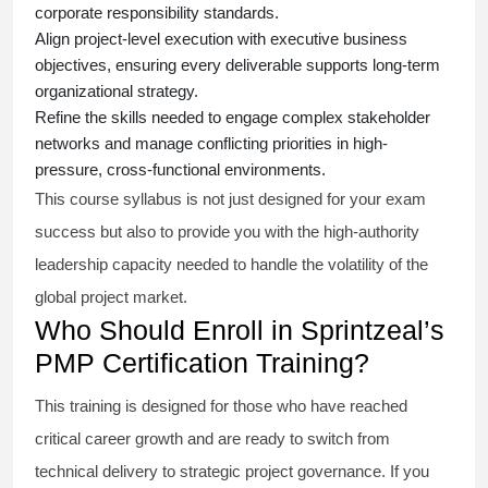
corporate responsibility standards.
Align project-level execution with executive business
objectives, ensuring every deliverable supports long-term
organizational strategy.
Refine the skills needed to engage complex stakeholder
networks and manage conflicting priorities in high-
pressure, cross-functional environments.
This course syllabus is not just designed for your exam
success but also to provide you with the high-authority
leadership capacity needed to handle the volatility of the
global project market.
Who Should Enroll in Sprintzeal’s
PMP Certification Training?
This training is designed for those who have reached
critical career growth and are ready to switch from
technical delivery to strategic project governance. If you