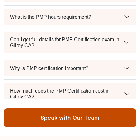
What is the PMP hours requirement?
Can I get full details for PMP Certification exam in
Gilroy CA?
Why is PMP certification important?
How much does the PMP Certification cost in
Gilroy CA?
Speak with Our Team
Exam syllabus and pattern