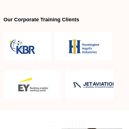
Is PMBOK® guide important? How should I go
about preparing for the PMP exam in Gilroy CA?
Our Corporate Training Clients
What are the requirements to appear for the PMP
Certification exam?
What is the PMP exam application process in
Gilroy CA?
Which is the best book for PMP exam in Gilroy CA?
What is latest version of the book?
Is PMP Certification worth it in Gilroy CA? What are
the benefits?