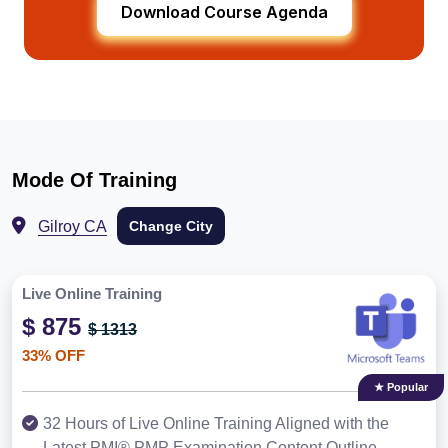
Download Course Agenda
Mode Of Training
Gilroy CA
Change City
Live Online Training
$ 875
$ 1313
33% OFF
★ Popular
32 Hours of Live Online Training Aligned with the
Latest PMI® PMP Examination Content Outline