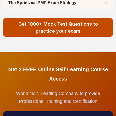
The Sprintzeal PMP Exam Strategy
Get 1000+ Mock Test Questions to
practice your exam
Get 2 FREE Online Self Learning Course
Access
World No.1 Leading Company to provide
Professional Training and Certification