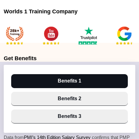
Worlds 1 Training Company
Get
Benefits
Benefits 1
Benefits 2
Benefits 3
Data from
PMI’s 14th Edition Salary Survey
confirms that PMP