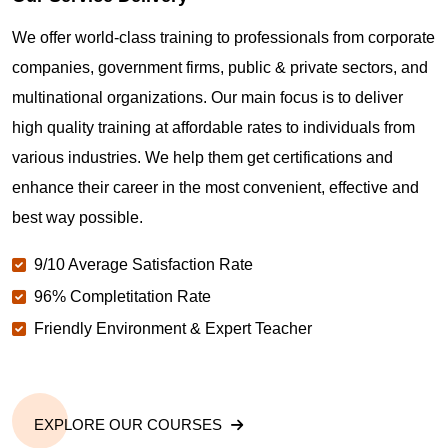
Where can I get latest news about PMP
Certification in Gilroy CA?
We offer world-class training to professionals from corporate
companies, government firms, public & private sectors, and
Are you New to Project Management?
multinational organizations. Our main focus is to deliver
high quality training at affordable rates to individuals from
various industries. We help them get certifications and
What is the value of PMP certification in Gilroy CA?
enhance their career in the most convenient, effective and
best way possible.
Why should you get PMP certified in Gilroy CA?
9/10 Average Satisfaction Rate
96% Completitation Rate
Which are the best project management
Friendly Environment & Expert Teacher
certifications in Gilroy CA?
What is the importance of PMP certification in
Gilroy CA?
EXPLORE OUR COURSES