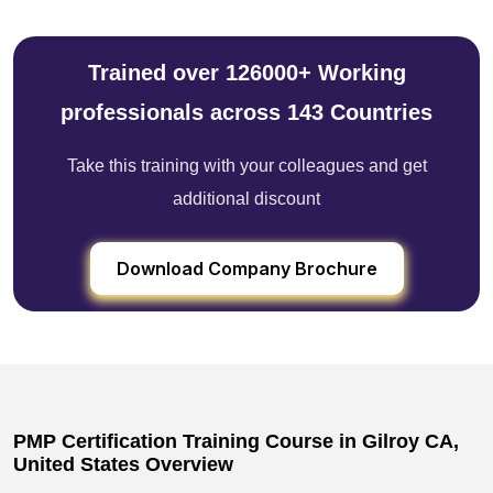
Trained over 126000+ Working
professionals across 143 Countries
Take this training with your colleagues and get
additional discount
Download Company Brochure
PMP Certification Training Course in Gilroy CA,
United States Overview