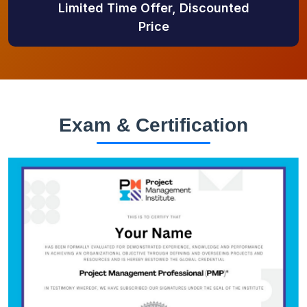
Limited Time Offer, Discounted
Price
Exam & Certification