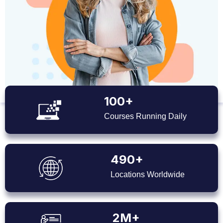
100+
Courses Running Daily
490+
Locations Worldwide
2M+