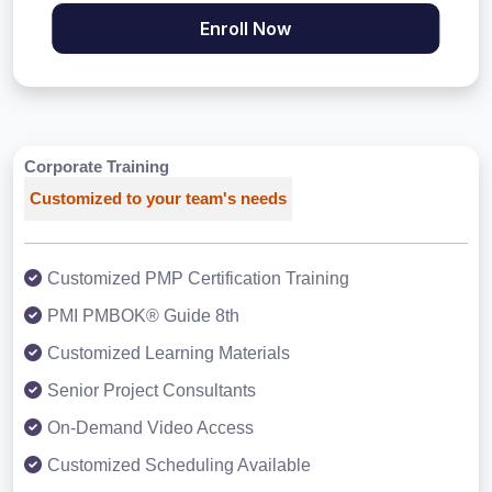
Enroll Now
Corporate Training
Customized to your team's needs
Customized PMP Certification Training
PMI PMBOK® Guide 8th
Customized Learning Materials
Senior Project Consultants
On-Demand Video Access
Customized Scheduling Available