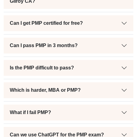
Gilroy CA?
Can I get PMP certified for free?
Can I pass PMP in 3 months?
Is the PMP difficult to pass?
Which is harder, MBA or PMP?
What if I fail PMP?
Can we use ChatGPT for the PMP exam?