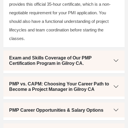
provides this official 35-hour certificate, which is a non-
negotiable requirement for your PMI application. You
should also have a functional understanding of project
lifecycles and team coordination before starting the
classes.
Exam and Skills Coverage of Our PMP
Certification Program in Gilroy CA.
PMP vs. CAPM: Choosing Your Career Path to
Become a Project Manager in Gilroy CA
PMP Career Opportunities & Salary Options