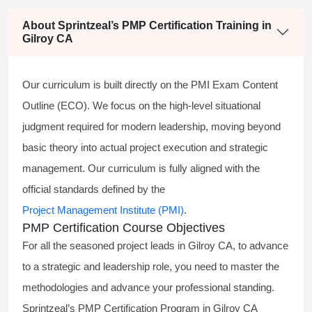
About Sprintzeal’s PMP Certification Training in
Gilroy CA
Our curriculum is built directly on the PMI Exam Content
Outline (ECO). We focus on the high-level situational
judgment required for modern leadership, moving beyond
basic theory into actual project execution and strategic
management. Our curriculum is fully aligned with the
official standards defined by the
Project Management Institute (PMI)
.
PMP Certification Course Objectives
For all the seasoned project leads in Gilroy CA, to advance
to a strategic and leadership role, you need to master the
methodologies and advance your professional standing.
Sprintzeal’s PMP Certification Program in Gilroy CA