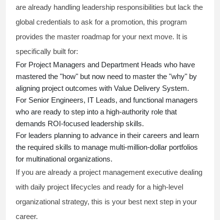
are already handling leadership responsibilities but lack the
global credentials to ask for a promotion, this program
provides the master roadmap for your next move. It is
specifically built for:
For Project Managers and Department Heads who have
mastered the "how" but now need to master the "why" by
aligning project outcomes with Value Delivery System.
For Senior Engineers, IT Leads, and functional managers
who are ready to step into a high-authority role that
demands ROI-focused leadership skills.
For leaders planning to advance in their careers and learn
the required skills to manage multi-million-dollar portfolios
for multinational organizations.
If you are already a project management executive dealing
with daily project lifecycles and ready for a high-level
organizational strategy, this is your best next step in your
career.