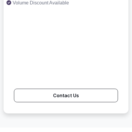
Volume Discount Available
Contact Us