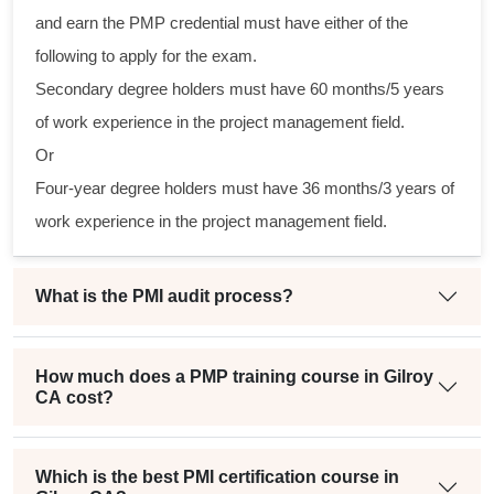
tical
and earn the PMP credential must have either of the
following to apply for the exam.
gram
Secondary degree holders must have 60 months/5 years
ning
of work experience in the project management field.
eir
Or
in a
Four-year degree holders must have 36 months/3 years of
oject
work experience in the project management field.
What is the PMI audit process?
How much does a PMP training course in Gilroy
CA cost?
Which is the best PMI certification course in