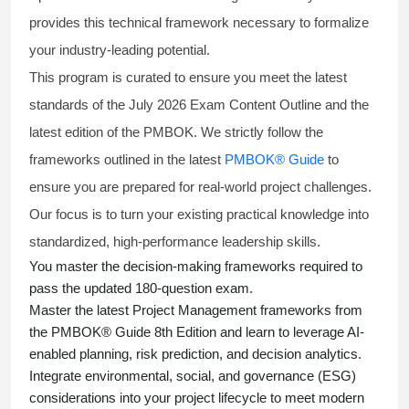
provides this technical framework necessary to formalize
your industry-leading potential.
This program is curated to ensure you meet the latest
standards of the
July 2026 Exam Content Outline
and the
latest edition of the PMBOK. We strictly follow the
frameworks outlined in the latest
PMBOK® Guide
to
ensure you are prepared for real-world project challenges.
Our focus is to turn your existing practical knowledge into
standardized, high-performance leadership skills.
You master
the decision-making frameworks required to
pass the updated 180-question exam.
Master the latest Project Management frameworks from
the PMBOK® Guide 8th Edition and learn to leverage AI-
enabled planning, risk prediction, and decision analytics.
Integrate environmental, social, and governance (ESG)
considerations into your project lifecycle to meet modern