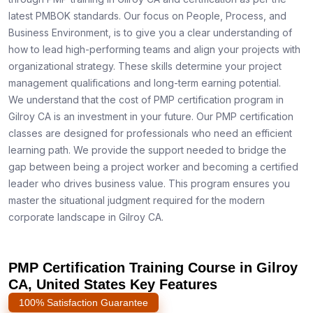
latest PMBOK standards. Our focus on People, Process, and
Business Environment, is to give you a clear understanding of
how to lead high-performing teams and align your projects with
organizational strategy. These skills determine your project
management qualifications and long-term earning potential.
We understand that the cost of PMP certification program in
Gilroy CA is an investment in your future. Our PMP certification
classes are designed for professionals who need an efficient
learning path. We provide the support needed to bridge the
gap between being a project worker and becoming a certified
leader who drives business value. This program ensures you
master the situational judgment required for the modern
corporate landscape in Gilroy CA.
PMP Certification Training Course in Gilroy
CA, United States Key Features
100% Satisfaction Guarantee