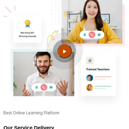
Am I eligible to take up PMI exam in Gilroy CA?
What is the eligibility criteria?
Where can I find info about exam centers in Gilroy
CA?
Guide to PMP Certification exam preparation in
Gilroy CA
About PMI online exam in Gilroy CA
How can I find PMP Certification training in Gilroy
CA?
Best Online Learning Platform
Our Service Delivery