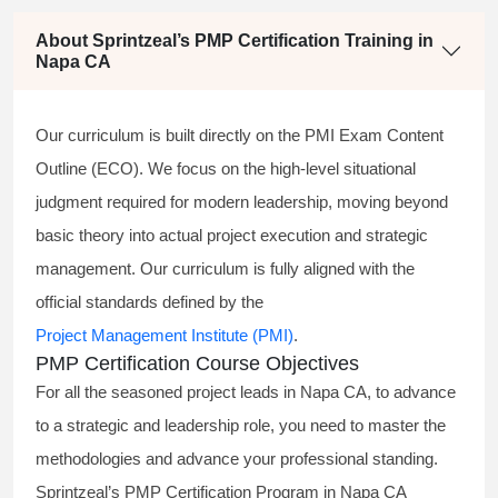
About Sprintzeal’s PMP Certification Training in
Napa CA
Our curriculum is built directly on the PMI Exam Content
Outline (ECO). We focus on the high-level situational
judgment required for modern leadership, moving beyond
basic theory into actual project execution and strategic
management. Our curriculum is fully aligned with the
official standards defined by the
Project Management Institute (PMI)
.
PMP Certification Course Objectives
For all the seasoned project leads in Napa CA, to advance
to a strategic and leadership role, you need to master the
methodologies and advance your professional standing.
Sprintzeal’s PMP Certification Program in Napa CA