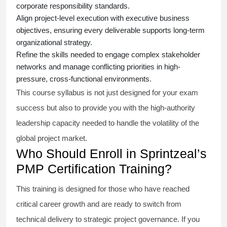
corporate responsibility standards.
Align project-level execution with executive business
objectives, ensuring every deliverable supports long-term
organizational strategy.
Refine the skills needed to engage complex stakeholder
networks and manage conflicting priorities in high-
pressure, cross-functional environments.
This course syllabus is not just designed for your exam
success but also to provide you with the high-authority
leadership capacity needed to handle the volatility of the
global project market.
Who Should Enroll in Sprintzeal’s
PMP Certification Training?
This training is designed for those who have reached
critical career growth and are ready to switch from
technical delivery to strategic project governance. If you