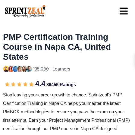
PMP Certification Training
Course in Napa CA, United
States
135,000+ Learners
4.4
39456 Ratings
Stop leaving your career growth to chance. Sprintzeal’s PMP
Certification Training in Napa CA helps you master the latest
PMBOK methodologies to ensure you pass the exam on your
first attempt. Earn your Project Management Professional (PMP)
certification through our PMP course in Napa CA designed