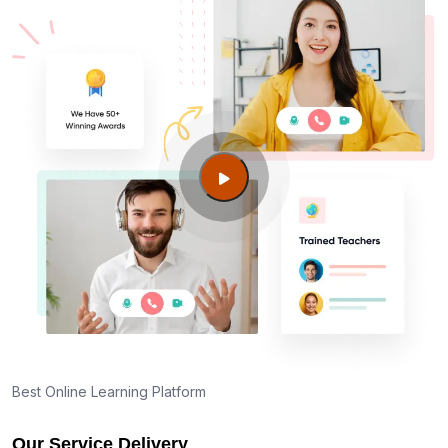
Am I eligible to take up PMI exam in Napa CA?
What is the eligibility criteria?
Where can I find info about exam centers in Napa
CA?
Guide to PMP Certification exam preparation in
Napa CA
About PMI online exam in Napa CA
How can I find PMP Certification training in Napa
CA?
Best Online Learning Platform
Our Service Delivery