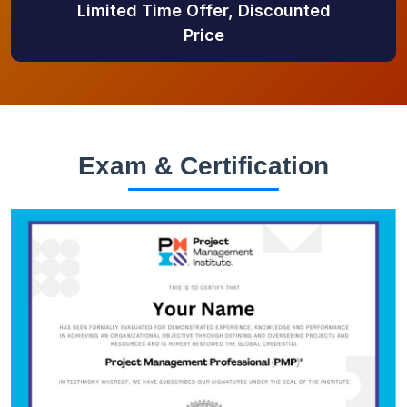
Limited Time Offer, Discounted
Price
Exam & Certification