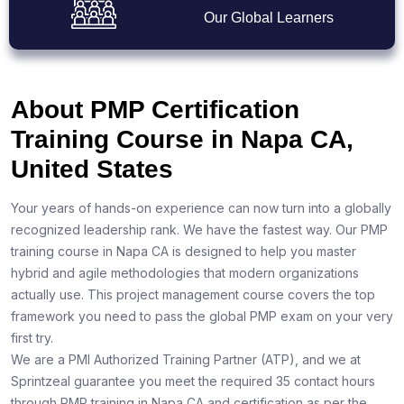
Our Global Learners
About PMP Certification
Training Course in Napa CA,
United States
Your years of hands-on experience can now turn into a globally
recognized leadership rank. We have the fastest way. Our PMP
training course in Napa CA is designed to help you master
hybrid and agile methodologies that modern organizations
actually use. This project management course covers the top
framework you need to pass the global PMP exam on your very
first try.
We are a PMI Authorized Training Partner (ATP), and we at
Sprintzeal guarantee you meet the required 35 contact hours
through PMP training in Napa CA and certification as per the