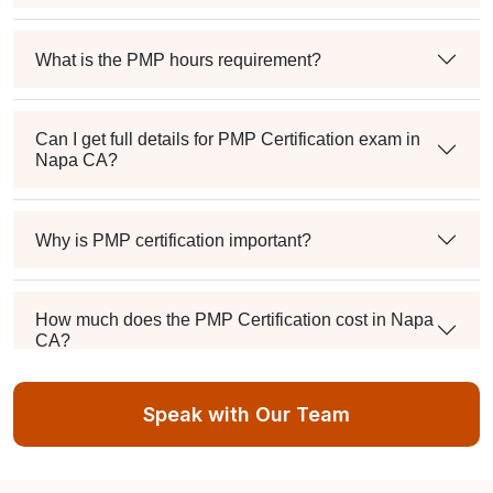
What is the PMP hours requirement?
Can I get full details for PMP Certification exam in
Napa CA?
Why is PMP certification important?
How much does the PMP Certification cost in Napa
CA?
Speak with Our Team
Exam syllabus and pattern