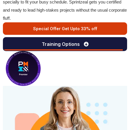
specially to fit your busy schedule. Sprintzeal gets you certified
and ready to lead high-stakes projects without the usual corporate
fluff.
Special Offer Get Upto 33% off
Training Options