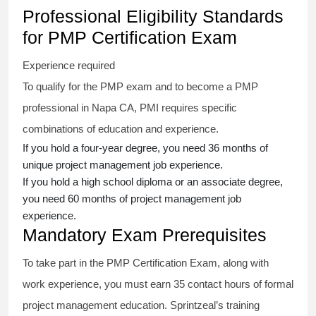
Professional Eligibility Standards
for PMP Certification Exam
Experience required
To qualify for the PMP exam and to become a PMP
professional in Napa CA, PMI requires specific
combinations of education and experience.
If you hold a four-year degree, you need 36 months of
unique project management job experience.
If you hold a high school diploma or an associate degree,
you need 60 months of project management job
experience.
Mandatory Exam Prerequisites
To take part in the PMP Certification Exam, along with
work experience, you must earn 35 contact hours of formal
project management education. Sprintzeal’s training