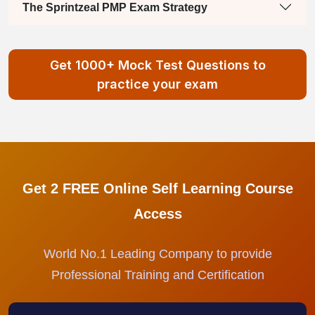
The Sprintzeal PMP Exam Strategy
Get 1000+ Mock Test Questions to
practice your exam
Get 2 FREE Online Self Learning Course
Access
World No.1 Leading Company to provide
Professional Training and Certification