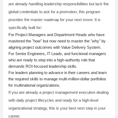
are already handling leadership responsibilities but lack the
global credentials to ask for a promotion, this program
provides the master roadmap for your next move. It is
specifically built for:
For Project Managers and Department Heads who have
mastered the "how" but now need to master the "why" by
aligning project outcomes with Value Delivery System.
For Senior Engineers, IT Leads, and functional managers
who are ready to step into a high-authority role that
demands ROI-focused leadership skills.
For leaders planning to advance in their careers and learn
the required skills to manage multi-million-dollar portfolios
for multinational organizations.
If you are already a project management executive dealing
with daily project lifecycles and ready for a high-level
organizational strategy, this is your best next step in your
career.