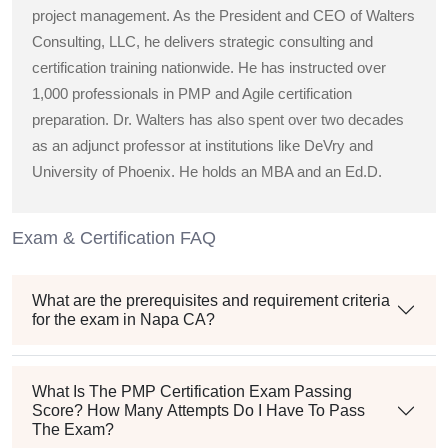
project management. As the President and CEO of Walters
Consulting, LLC, he delivers strategic consulting and
certification training nationwide. He has instructed over
1,000 professionals in PMP and Agile certification
preparation. Dr. Walters has also spent over two decades
as an adjunct professor at institutions like DeVry and
University of Phoenix. He holds an MBA and an Ed.D.
Exam & Certification FAQ
What are the prerequisites and requirement criteria
for the exam in Napa CA?
What Is The PMP Certification Exam Passing
Score? How Many Attempts Do I Have To Pass
The Exam?