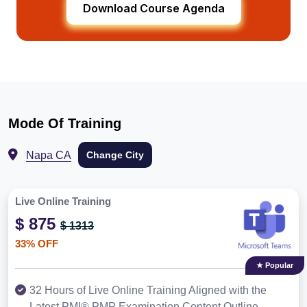
Download Course Agenda
Mode Of Training
Napa CA
Change City
Live Online Training
$ 875
$ 1313
33% OFF
★ Popular
32 Hours of Live Online Training Aligned with the
Latest PMI® PMP Examination Content Outline