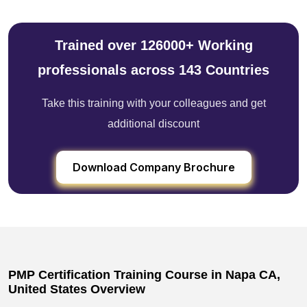
Trained over 126000+ Working
professionals across 143 Countries
Take this training with your colleagues and get
additional discount
Download Company Brochure
PMP Certification Training Course in Napa CA,
United States Overview