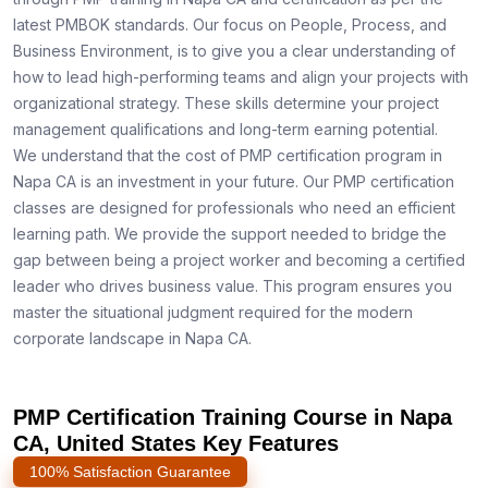
latest PMBOK standards. Our focus on People, Process, and
Business Environment, is to give you a clear understanding of
how to lead high-performing teams and align your projects with
organizational strategy. These skills determine your project
management qualifications and long-term earning potential.
We understand that the cost of PMP certification program in
Napa CA is an investment in your future. Our PMP certification
classes are designed for professionals who need an efficient
learning path. We provide the support needed to bridge the
gap between being a project worker and becoming a certified
leader who drives business value. This program ensures you
master the situational judgment required for the modern
corporate landscape in Napa CA.
PMP Certification Training Course in Napa
CA, United States Key Features
100% Satisfaction Guarantee