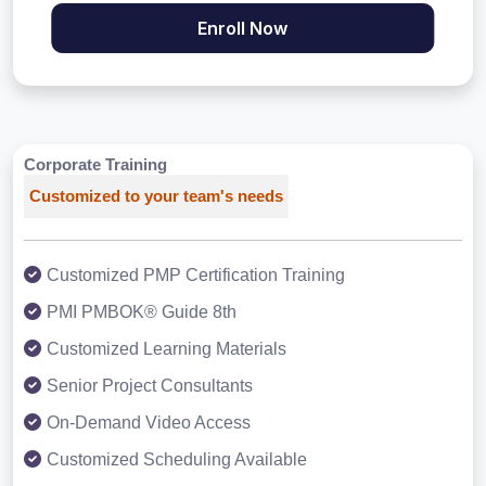
Enroll Now
Corporate Training
Customized to your team's needs
Customized PMP Certification Training
PMI PMBOK® Guide 8th
Customized Learning Materials
Senior Project Consultants
On-Demand Video Access
Customized Scheduling Available