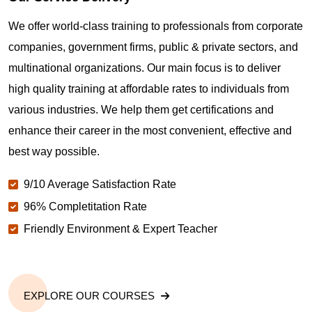
Where can I get latest news about PMP
Certification in Napa CA?
We offer world-class training to professionals from corporate
companies, government firms, public & private sectors, and
Are you New to Project Management?
multinational organizations. Our main focus is to deliver
high quality training at affordable rates to individuals from
various industries. We help them get certifications and
What is the value of PMP certification in Napa CA?
enhance their career in the most convenient, effective and
best way possible.
Why should you get PMP certified in Napa CA?
9/10 Average Satisfaction Rate
96% Completitation Rate
Which are the best project management
Friendly Environment & Expert Teacher
certifications in Napa CA?
What is the importance of PMP certification in Napa
CA?
EXPLORE OUR COURSES