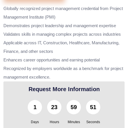
Globally recognized project management credential from Project
Management Institute (PMI)
Demonstrates project leadership and management expertise
Validates skills in managing complex projects across industries
Applicable across IT, Construction, Healthcare, Manufacturing,
Finance, and other sectors
Enhances career opportunities and earning potential
Recognized by employers worldwide as a benchmark for project
management excellence.
Request More Information
1
23
59
49
Days
Hours
Minutes
Seconds