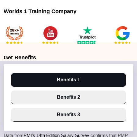
Worlds 1 Training Company
Get
Benefits
Benefits 1
Benefits 2
Benefits 3
Data from
PMI’s 14th Edition Salary Survey
confirms that PMP