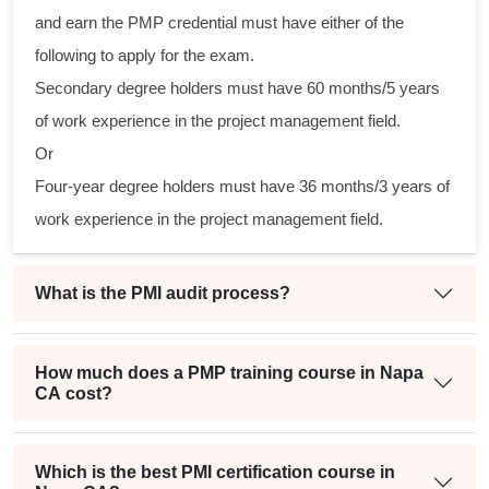
cal
and earn the PMP credential must have either of the
following to apply for the exam.
am
Secondary degree holders must have 60 months/5 years
ng
of work experience in the project management field.
Or
a
Four-year degree holders must have 36 months/3 years of
ct
work experience in the project management field.
What is the PMI audit process?
How much does a PMP training course in Napa
CA cost?
Which is the best PMI certification course in