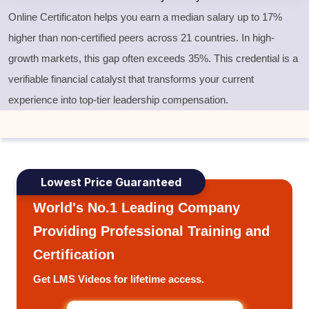
Online Certificaton helps you earn a median salary up to 17%
higher than non-certified peers across 21 countries. In high-
growth markets, this gap often exceeds 35%. This credential is a
verifiable financial catalyst that transforms your current
experience into top-tier leadership compensation.
Lowest Price Guaranteed
World's No.1 Leading Company
Providing Professional Training and
Certification
Get LMS Videos for lifetime access.