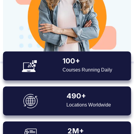
100+
Courses Running Daily
490+
Locations Worldwide
2M+