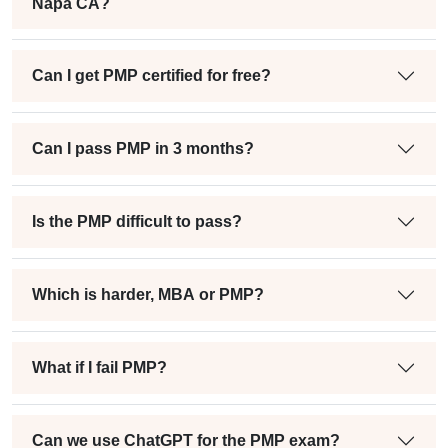
Napa CA?
Can I get PMP certified for free?
Can I pass PMP in 3 months?
Is the PMP difficult to pass?
Which is harder, MBA or PMP?
What if I fail PMP?
Can we use ChatGPT for the PMP exam?