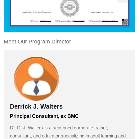
Meet Our Program Director
Derrick J. Walters
Principal Consultant, ex BMC
Dr. D. J. Walters is a seasoned corporate trainer,
consultant, and educator specializing in adult learning and