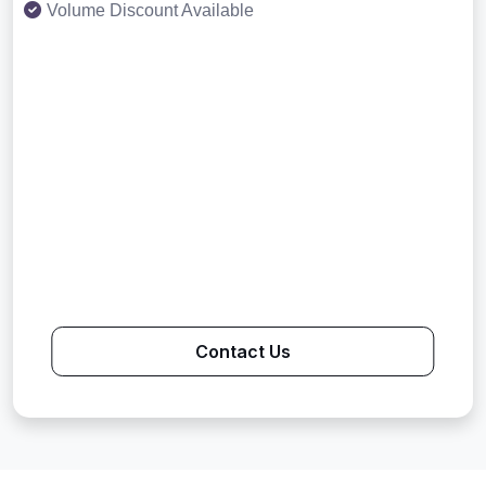
Volume Discount Available
Contact Us