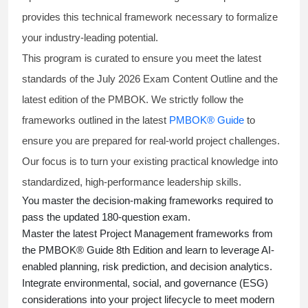
provides this technical framework necessary to formalize
your industry-leading potential.
This program is curated to ensure you meet the latest
standards of the
July 2026 Exam Content Outline
and the
latest edition of the PMBOK. We strictly follow the
frameworks outlined in the latest
PMBOK® Guide
to
ensure you are prepared for real-world project challenges.
Our focus is to turn your existing practical knowledge into
standardized, high-performance leadership skills.
You master
the decision-making frameworks required to
pass the updated 180-question exam.
Master the latest Project Management frameworks from
the PMBOK® Guide 8th Edition and learn to leverage AI-
enabled planning, risk prediction, and decision analytics.
Integrate environmental, social, and governance (ESG)
considerations into your project lifecycle to meet modern