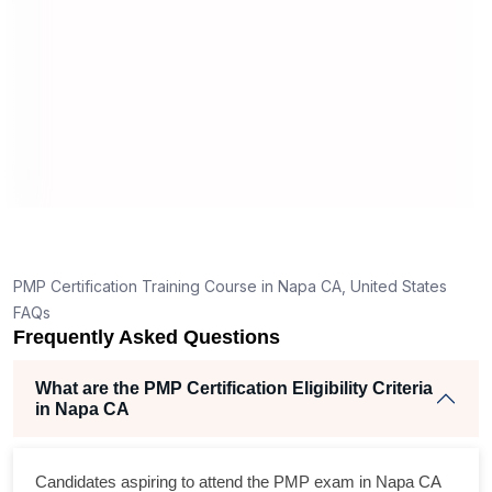
application in Napa CA?
How is the PMP exam conducted in Napa CA?
RT
ng
ent
PMP Certification Training Course in Napa CA, United States
FAQs
Frequently Asked Questions
What are the PMP Certification Eligibility Criteria
in Napa CA
ss
Candidates aspiring to attend the PMP exam in Napa CA