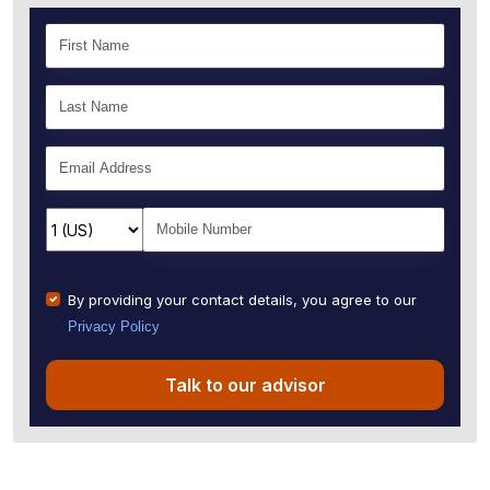
By providing your contact details, you agree to our
Privacy Policy
Talk to our advisor