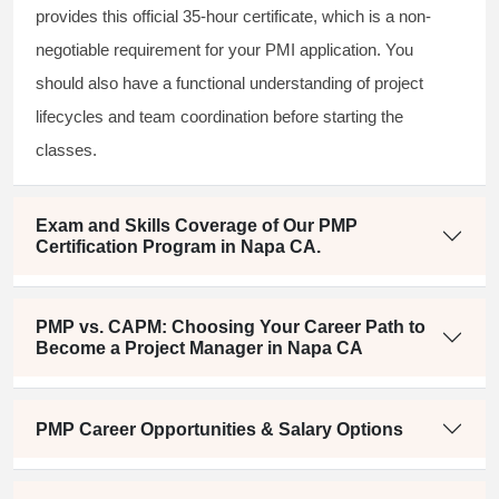
provides this official 35-hour certificate, which is a non-
negotiable requirement for your PMI application. You
should also have a functional understanding of project
lifecycles and team coordination before starting the
classes.
Exam and Skills Coverage of Our PMP
Certification Program in Napa CA.
PMP vs. CAPM: Choosing Your Career Path to
Become a Project Manager in Napa CA
PMP Career Opportunities & Salary Options