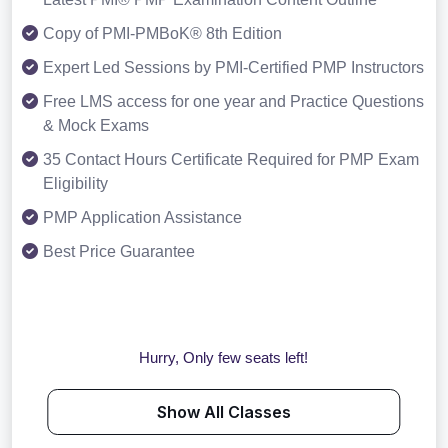
Copy of PMI-PMBoK® 8th Edition
Expert Led Sessions by PMI-Certified PMP Instructors
Free LMS access for one year and Practice Questions
& Mock Exams
35 Contact Hours Certificate Required for PMP Exam
Eligibility
PMP Application Assistance
Best Price Guarantee
Hurry, Only few seats left!
Show All Classes