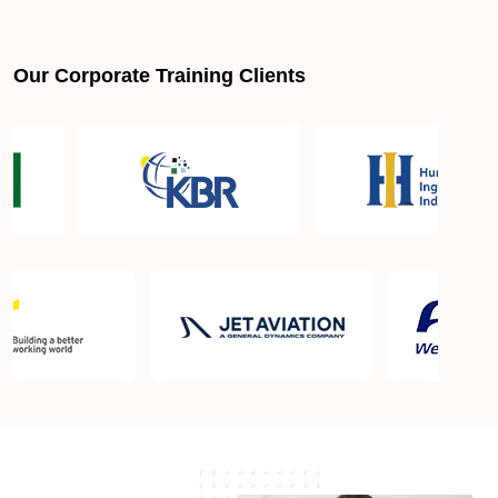
Is PMBOK® guide important? How should I go
about preparing for the PMP exam in Napa CA?
Our Corporate Training Clients
What are the requirements to appear for the PMP
Certification exam?
What is the PMP exam application process in Napa
CA?
Which is the best book for PMP exam in Napa CA?
What is latest version of the book?
Is PMP Certification worth it in Napa CA? What are
the benefits?