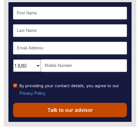
By providing your contact details, you agree to our
Privacy Policy
Talk to our advisor