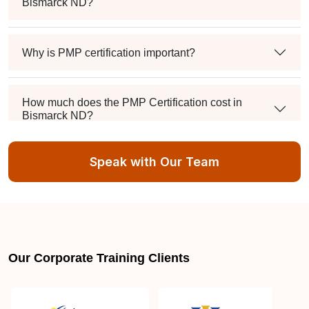
Bismarck ND?
Why is PMP certification important?
How much does the PMP Certification cost in
Bismarck ND?
Speak with Our Team
Exam syllabus and pattern
Is PMBOK® guide important? How should I go
about preparing for the PMP exam in Bismarck
ND?
Our Corporate Training Clients
What are the requirements to appear for the PMP
Certification exam?