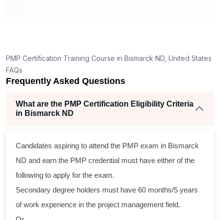
ning
llent
PMP Certification Training Course in Bismarck ND, United States
he
FAQs
nd
Frequently Asked Questions
se
What are the PMP Certification Eligibility Criteria
in Bismarck ND
ross
Candidates aspiring to attend the PMP exam in Bismarck
tical
ND and earn the PMP credential must have either of the
following to apply for the exam.
gram
Secondary degree holders must have 60 months/5 years
ning
of work experience in the project management field.
ir
Or