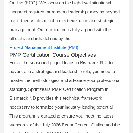
Outline (ECO). We focus on the high-level situational
judgment required for modern leadership, moving beyond
basic theory into actual project execution and strategic
management. Our curriculum is fully aligned with the
official standards defined by the
Project Management Institute (PMI)
.
PMP Certification Course Objectives
For all the seasoned project leads in Bismarck ND, to
advance to a strategic and leadership role, you need to
master the methodologies and advance your professional
standing. Sprintzeal’s PMP Certification Program in
Bismarck ND provides this technical framework
necessary to formalize your industry-leading potential.
This program is curated to ensure you meet the latest
standards of the
July 2026 Exam Content Outline
and the