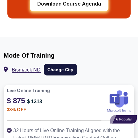
Download Course Agenda
Mode Of Training
Bismarck ND
Change City
Live Online Training
$ 875
$ 1313
33% OFF
★ Popular
32 Hours of Live Online Training Aligned with the
Latest PMI® PMP Examination Content Outline