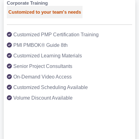
Corporate Training
Customized to your team's needs
Customized PMP Certification Training
PMI PMBOK® Guide 8th
Customized Learning Materials
Senior Project Consultants
On-Demand Video Access
Customized Scheduling Available
Volume Discount Available