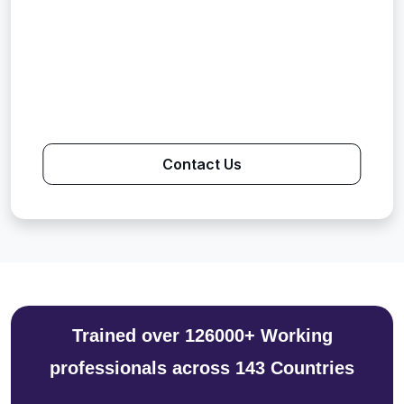
Contact Us
Trained over 126000+ Working
professionals across 143 Countries