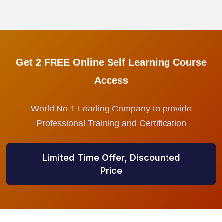
Get 2 FREE Online Self Learning Course
Access
World No.1 Leading Company to provide
Professional Training and Certification
Limited Time Offer, Discounted
Price