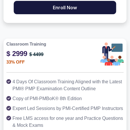
Enroll Now
Classroom Training
$ 2999
$ 4499
33% OFF
4 Days Of Classroom Training Aligned with the Latest
PMI® PMP Examination Content Outline
Copy of PMI-PMBoK® 8th Edition
Expert Led Sessions by PMI-Certified PMP Instructors
Free LMS access for one year and Practice Questions
& Mock Exams