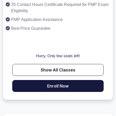
35 Contact Hours Certificate Required for PMP Exam
Eligibility
PMP Application Assistance
Best Price Guarantee
Hurry, Only few seats left!
Show All Classes
Enroll Now