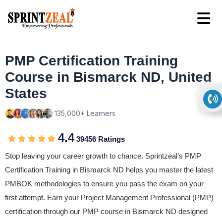
PMP Certification Training
Course in Bismarck ND, United
States
135,000+ Learners
4.4
39456 Ratings
Stop leaving your career growth to chance. Sprintzeal’s PMP
Certification Training in Bismarck ND helps you master the latest
PMBOK methodologies to ensure you pass the exam on your
first attempt. Earn your Project Management Professional (PMP)
certification through our PMP course in Bismarck ND designed