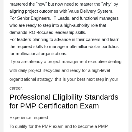
mastered the "how" but now need to master the "why" by
aligning project outcomes with Value Delivery System.
For Senior Engineers, IT Leads, and functional managers
who are ready to step into a high-authority role that
demands ROI-focused leadership skills.
For leaders planning to advance in their careers and learn
the required skills to manage multi-million-dollar portfolios
for multinational organizations.
If you are already a project management executive dealing
with daily project lifecycles and ready for a high-level
organizational strategy, this is your best next step in your
career.
Professional Eligibility Standards
for PMP Certification Exam
Experience required
To qualify for the PMP exam and to become a PMP