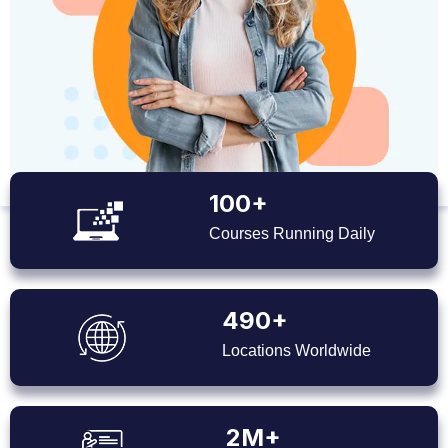
100+
Courses Running Daily
490+
Locations Worldwide
2M+