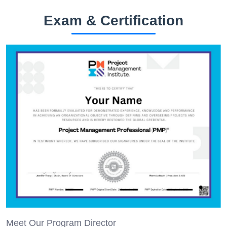
Exam & Certification
Meet Our Program Director