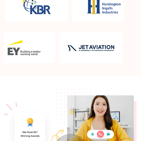
What is the PMP exam application process in
Bismarck ND?
Which is the best book for PMP exam in Bismarck
ND? What is latest version of the book?
Is PMP Certification worth it in Bismarck ND? What
are the benefits?
Am I eligible to take up PMI exam in Bismarck ND?
What is the eligibility criteria?
Where can I find info about exam centers in