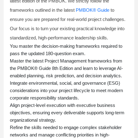
latest edition of the PMBOK. We strictly follow the
frameworks outlined in the latest
PMBOK® Guide
to
ensure you are prepared for real-world project challenges.
Our focus is to turn your existing practical knowledge into
standardized, high-performance leadership skills.
You master
the decision-making frameworks required to
pass the updated 180-question exam.
Master the latest Project Management frameworks from
the PMBOK® Guide 8th Edition and learn to leverage AI-
enabled planning, risk prediction, and decision analytics.
Integrate environmental, social, and governance (ESG)
considerations into your project lifecycle to meet modern
corporate responsibility standards.
Align project-level execution with executive business
objectives, ensuring every deliverable supports long-term
organizational strategy.
Refine the skills needed to engage complex stakeholder
networks and manage conflicting priorities in high-