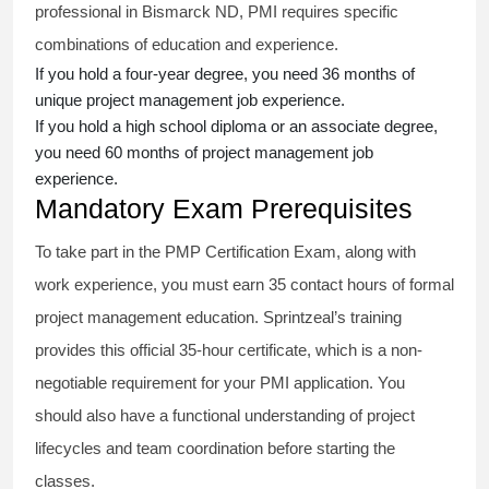
professional in Bismarck ND, PMI requires specific
combinations of education and experience.
If you hold a four-year degree, you need 36 months of
unique project management job experience.
If you hold a high school diploma or an associate degree,
you need 60 months of project management job
experience.
Mandatory Exam Prerequisites
To take part in the PMP Certification Exam, along with
work experience, you must earn 35 contact hours of formal
project management education. Sprintzeal’s training
provides this official 35-hour certificate, which is a non-
negotiable requirement for your PMI application. You
should also have a functional understanding of project
lifecycles and team coordination before starting the
classes.