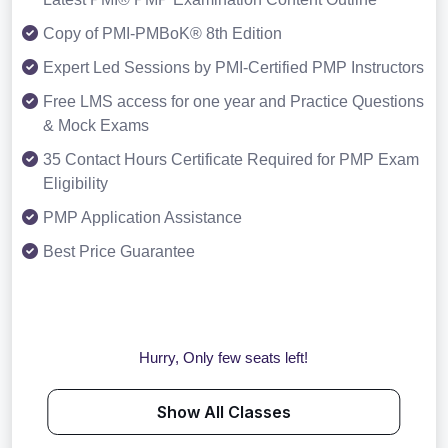
Copy of PMI-PMBoK® 8th Edition
Expert Led Sessions by PMI-Certified PMP Instructors
Free LMS access for one year and Practice Questions
& Mock Exams
35 Contact Hours Certificate Required for PMP Exam
Eligibility
PMP Application Assistance
Best Price Guarantee
Hurry, Only few seats left!
Show All Classes