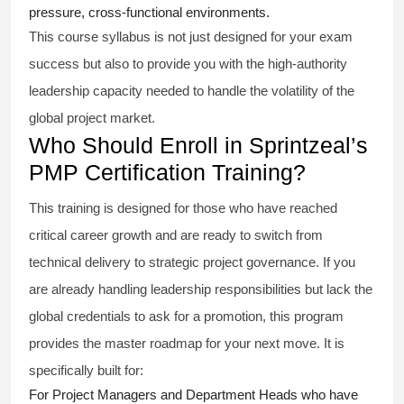
pressure, cross-functional environments.
This course syllabus is not just designed for your exam
success but also to provide you with the high-authority
leadership capacity needed to handle the volatility of the
global project market.
Who Should Enroll in Sprintzeal’s
PMP Certification Training?
This training is designed for those who have reached
critical career growth and are ready to switch from
technical delivery to strategic project governance. If you
are already handling leadership responsibilities but lack the
global credentials to ask for a promotion, this program
provides the master roadmap for your next move. It is
specifically built for:
For Project Managers and Department Heads who have