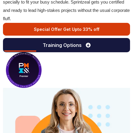
specially to fit your busy schedule. Sprintzeal gets you certified
and ready to lead high-stakes projects without the usual corporate
fluff.
Special Offer Get Upto 33% off
Training Options