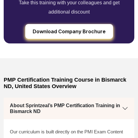
Take this training with your colleagues and get
additional discount
Download Company Brochure
PMP Certification Training Course in Bismarck
ND, United States Overview
About Sprintzeal’s PMP Certification Training in
Bismarck ND
Our curriculum is built directly on the PMI Exam Content