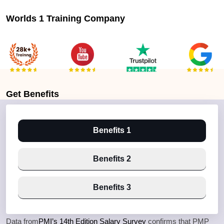
Worlds 1 Training Company
Get
Benefits
Benefits 1
Benefits 2
Benefits 3
Data from
PMI’s 14th Edition Salary Survey
confirms that PMP