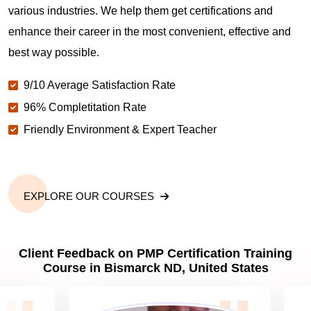
various industries. We help them get certifications and
What is the value of PMP certification in Bismarck
enhance their career in the most convenient, effective and
ND?
best way possible.
9/10 Average Satisfaction Rate
Why should you get PMP certified in Bismarck ND?
96% Completitation Rate
Friendly Environment & Expert Teacher
Which are the best project management
certifications in Bismarck ND?
EXPLORE OUR COURSES
What is the importance of PMP certification in
Bismarck ND?
Client Feedback on PMP Certification Training
Course in Bismarck ND, United States
What are PMP Job Roles and Career Scope in
Bismarck ND?