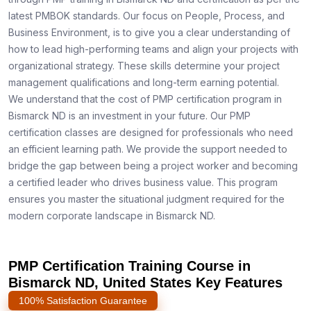
latest PMBOK standards. Our focus on People, Process, and
Business Environment, is to give you a clear understanding of
how to lead high-performing teams and align your projects with
organizational strategy. These skills determine your project
management qualifications and long-term earning potential.
We understand that the cost of PMP certification program in
Bismarck ND is an investment in your future. Our PMP
certification classes are designed for professionals who need
an efficient learning path. We provide the support needed to
bridge the gap between being a project worker and becoming
a certified leader who drives business value. This program
ensures you master the situational judgment required for the
modern corporate landscape in Bismarck ND.
PMP Certification Training Course in
Bismarck ND, United States Key Features
100% Satisfaction Guarantee