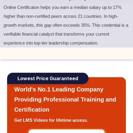
Online Certificaton helps you earn a median salary up to 17%
higher than non-certified peers across 21 countries. In high-
growth markets, this gap often exceeds 35%. This credential is a
verifiable financial catalyst that transforms your current
experience into top-tier leadership compensation.
Lowest Price Guaranteed
World's No.1 Leading Company
Providing Professional Training and
Certification
Get LMS Videos for lifetime access.