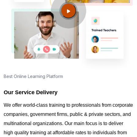
Bismarck ND?
Guide to PMP Certification exam preparation in
Bismarck ND
About PMI online exam in Bismarck ND
How can I find PMP Certification training in
Best Online Learning Platform
Bismarck ND?
Our Service Delivery
Where can I get latest news about PMP
We offer world-class training to professionals from corporate
Certification in Bismarck ND?
companies, government firms, public & private sectors, and
multinational organizations. Our main focus is to deliver
Are you New to Project Management?
high quality training at affordable rates to individuals from