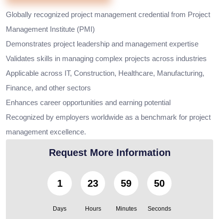
Globally recognized project management credential from Project
Management Institute (PMI)
Demonstrates project leadership and management expertise
Validates skills in managing complex projects across industries
Applicable across IT, Construction, Healthcare, Manufacturing,
Finance, and other sectors
Enhances career opportunities and earning potential
Recognized by employers worldwide as a benchmark for project
management excellence.
Request More Information
1
23
59
48
Days
Hours
Minutes
Seconds