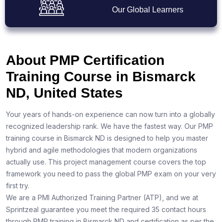
Our Global Learners
About PMP Certification
Training Course in Bismarck
ND, United States
Your years of hands-on experience can now turn into a globally
recognized leadership rank. We have the fastest way. Our PMP
training course in Bismarck ND is designed to help you master
hybrid and agile methodologies that modern organizations
actually use. This project management course covers the top
framework you need to pass the global PMP exam on your very
first try.
We are a PMI Authorized Training Partner (ATP), and we at
Sprintzeal guarantee you meet the required 35 contact hours
through PMP training in Bismarck ND and certification as per the