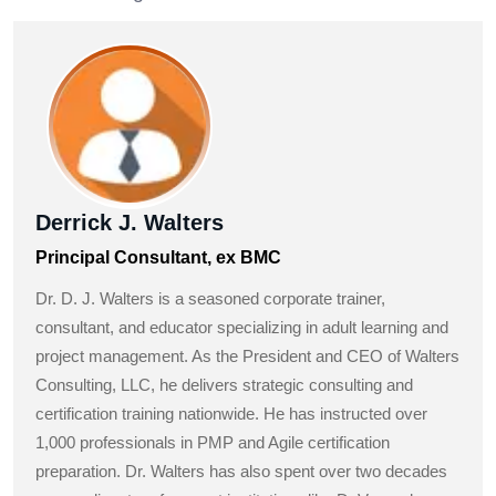
Derrick J. Walters
Principal Consultant, ex BMC
Dr. D. J. Walters is a seasoned corporate trainer,
consultant, and educator specializing in adult learning and
project management. As the President and CEO of Walters
Consulting, LLC, he delivers strategic consulting and
certification training nationwide. He has instructed over
1,000 professionals in PMP and Agile certification
preparation. Dr. Walters has also spent over two decades