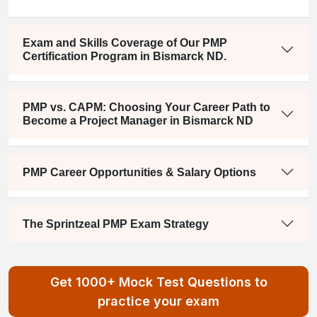
Exam and Skills Coverage of Our PMP
Certification Program in Bismarck ND.
PMP vs. CAPM: Choosing Your Career Path to
Become a Project Manager in Bismarck ND
PMP Career Opportunities & Salary Options
The Sprintzeal PMP Exam Strategy
Get 1000+ Mock Test Questions to
practice your exam