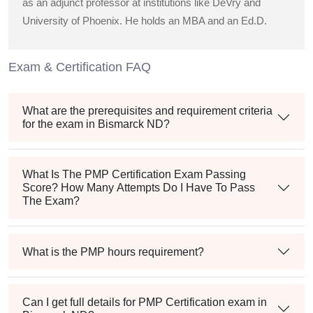
as an adjunct professor at institutions like DeVry and
University of Phoenix. He holds an MBA and an Ed.D.
Exam & Certification FAQ
What are the prerequisites and requirement criteria
for the exam in Bismarck ND?
What Is The PMP Certification Exam Passing
Score? How Many Attempts Do I Have To Pass
The Exam?
What is the PMP hours requirement?
Can I get full details for PMP Certification exam in