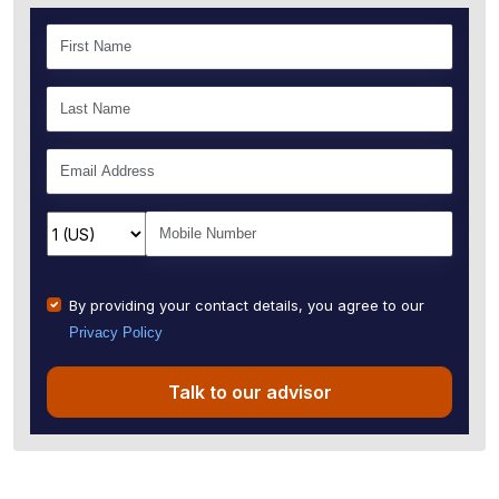
By providing your contact details, you agree to our
Privacy Policy
Talk to our advisor