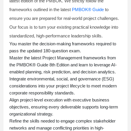
latest edition of the PMBOK. We strictly follow the
frameworks outlined in the latest
PMBOK® Guide
to
ensure you are prepared for real-world project challenges.
Our focus is to turn your existing practical knowledge into
standardized, high-performance leadership skills.
You master
the decision-making frameworks required to
pass the updated 180-question exam.
Master the latest Project Management frameworks from
the PMBOK® Guide 8th Edition and learn to leverage AI-
enabled planning, risk prediction, and decision analytics.
Integrate environmental, social, and governance (ESG)
considerations into your project lifecycle to meet modern
corporate responsibility standards.
Align project-level execution with executive business
objectives, ensuring every deliverable supports long-term
organizational strategy.
Refine the skills needed to engage complex stakeholder
networks and manage conflicting priorities in high-