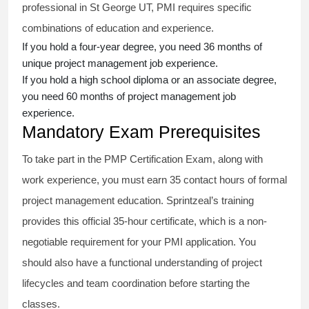
professional in St George UT, PMI requires specific
combinations of education and experience.
If you hold a four-year degree, you need 36 months of
unique project management job experience.
If you hold a high school diploma or an associate degree,
you need 60 months of project management job
experience.
Mandatory Exam Prerequisites
To take part in the PMP Certification Exam, along with
work experience, you must earn 35 contact hours of formal
project management education. Sprintzeal’s training
provides this official 35-hour certificate, which is a non-
negotiable requirement for your PMI application. You
should also have a functional understanding of project
lifecycles and team coordination before starting the
classes.