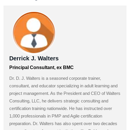
Derrick J. Walters
Principal Consultant, ex BMC
Dr. D. J. Walters is a seasoned corporate trainer,
consultant, and educator specializing in adult learning and
project management. As the President and CEO of Walters
Consulting, LLC, he delivers strategic consulting and
certification training nationwide. He has instructed over
1,000 professionals in PMP and Agile certification
preparation. Dr. Walters has also spent over two decades