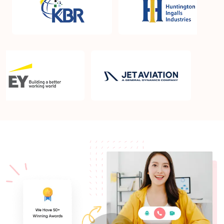
What is the PMP exam application process in St
George UT?
Which is the best book for PMP exam in St George
UT? What is latest version of the book?
Is PMP Certification worth it in St George UT? What
are the benefits?
Am I eligible to take up PMI exam in St George UT?
What is the eligibility criteria?
Where can I find info about exam centers in St