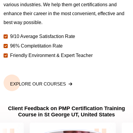
various industries. We help them get certifications and
What is the value of PMP certification in St George
enhance their career in the most convenient, effective and
UT?
best way possible.
9/10 Average Satisfaction Rate
Why should you get PMP certified in St George
UT?
96% Completitation Rate
Friendly Environment & Expert Teacher
Which are the best project management
certifications in St George UT?
EXPLORE OUR COURSES
What is the importance of PMP certification in St
George UT?
Client Feedback on PMP Certification Training
Course in St George UT, United States
What are PMP Job Roles and Career Scope in St
George UT?