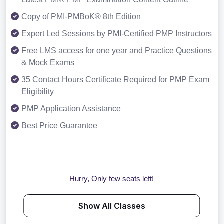
Copy of PMI-PMBoK® 8th Edition
Expert Led Sessions by PMI-Certified PMP Instructors
Free LMS access for one year and Practice Questions
& Mock Exams
35 Contact Hours Certificate Required for PMP Exam
Eligibility
PMP Application Assistance
Best Price Guarantee
Hurry, Only few seats left!
Show All Classes