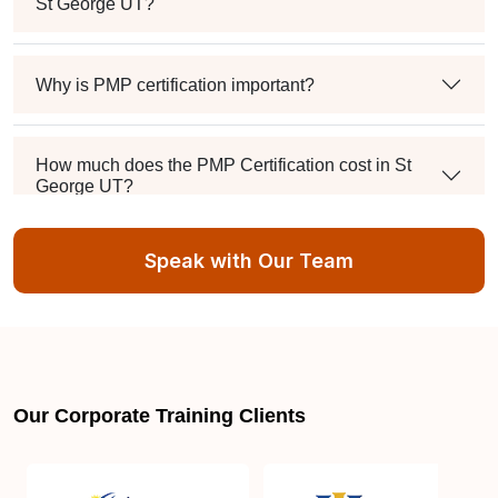
St George UT?
Why is PMP certification important?
How much does the PMP Certification cost in St
George UT?
Speak with Our Team
Exam syllabus and pattern
Is PMBOK® guide important? How should I go
about preparing for the PMP exam in St George
UT?
Our Corporate Training Clients
What are the requirements to appear for the PMP
Certification exam?