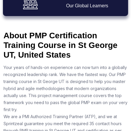
Our Global Learners
About PMP Certification
Training Course in St George
UT, United States
Your years of hands-on experience can now turn into a globally
recognized leadership rank. We have the fastest way. Our PMP
training course in St George UT is designed to help you master
hybrid and agile methodologies that modern organizations
actually use. This project management course covers the top
framework you need to pass the global PMP exam on your very
first try.
We are a PMI Authorized Training Partner (ATP), and we at
Sprintzeal guarantee you meet the required 35 contact hours
through PMP training in St George UT and certification as per