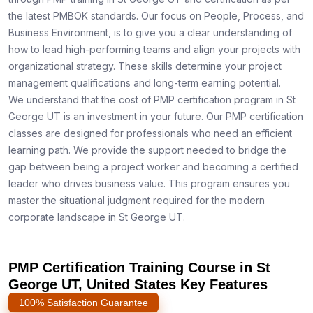
the latest PMBOK standards. Our focus on People, Process, and
Business Environment, is to give you a clear understanding of
how to lead high-performing teams and align your projects with
organizational strategy. These skills determine your project
management qualifications and long-term earning potential.
We understand that the cost of PMP certification program in St
George UT is an investment in your future. Our PMP certification
classes are designed for professionals who need an efficient
learning path. We provide the support needed to bridge the
gap between being a project worker and becoming a certified
leader who drives business value. This program ensures you
master the situational judgment required for the modern
corporate landscape in St George UT.
PMP Certification Training Course in St
George UT, United States Key Features
100% Satisfaction Guarantee