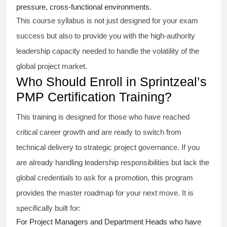
pressure, cross-functional environments.
This course syllabus is not just designed for your exam
success but also to provide you with the high-authority
leadership capacity needed to handle the volatility of the
global project market.
Who Should Enroll in Sprintzeal’s
PMP Certification Training?
This training is designed for those who have reached
critical career growth and are ready to switch from
technical delivery to strategic project governance. If you
are already handling leadership responsibilities but lack the
global credentials to ask for a promotion, this program
provides the master roadmap for your next move. It is
specifically built for:
For Project Managers and Department Heads who have