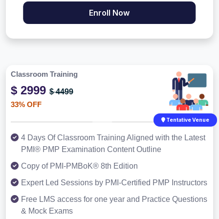
Enroll Now
Classroom Training
$ 2999
$ 4499
33% OFF
Tentative Venue
4 Days Of Classroom Training Aligned with the Latest
PMI® PMP Examination Content Outline
Copy of PMI-PMBoK® 8th Edition
Expert Led Sessions by PMI-Certified PMP Instructors
Free LMS access for one year and Practice Questions
& Mock Exams