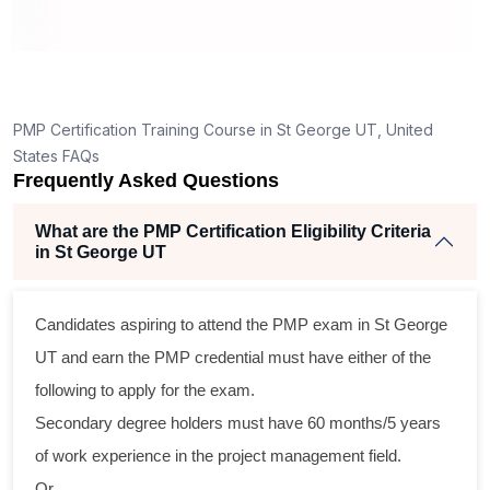
How is the PMP exam conducted in St George UT?
ng
lent
PMP Certification Training Course in St George UT, United
e
States FAQs
d
Frequently Asked Questions
e
What are the PMP Certification Eligibility Criteria
in St George UT
oss
Candidates aspiring to attend the PMP exam in St George
cal
UT and earn the PMP credential must have either of the
following to apply for the exam.
ram
Secondary degree holders must have 60 months/5 years
ing
of work experience in the project management field.
r
Or