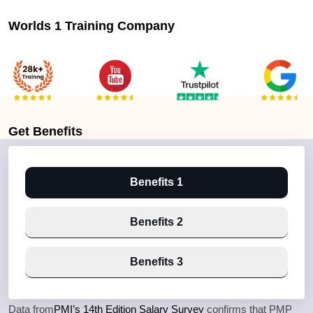
Worlds 1 Training Company
Get
Benefits
Benefits 1
Benefits 2
Benefits 3
Data from
PMI’s 14th Edition Salary Survey
confirms that PMP