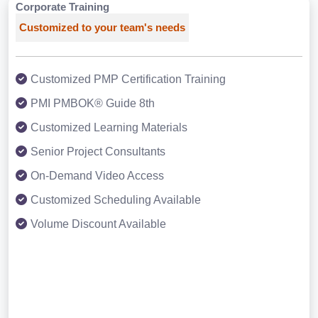
Corporate Training
Customized to your team's needs
Customized PMP Certification Training
PMI PMBOK® Guide 8th
Customized Learning Materials
Senior Project Consultants
On-Demand Video Access
Customized Scheduling Available
Volume Discount Available