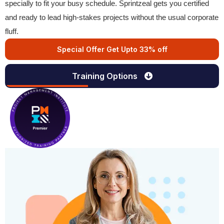
specially to fit your busy schedule. Sprintzeal gets you certified
and ready to lead high-stakes projects without the usual corporate
fluff.
Special Offer Get Upto 33% off
Training Options