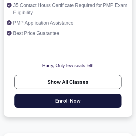
35 Contact Hours Certificate Required for PMP Exam
Eligibility
PMP Application Assistance
Best Price Guarantee
Hurry, Only few seats left!
Show All Classes
Enroll Now