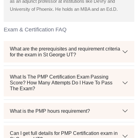
as an adjunct professor at institutions like DeVry and
University of Phoenix. He holds an MBA and an Ed.D.
Exam & Certification FAQ
What are the prerequisites and requirement criteria
for the exam in St George UT?
What Is The PMP Certification Exam Passing
Score? How Many Attempts Do I Have To Pass
The Exam?
What is the PMP hours requirement?
Can I get full details for PMP Certification exam in