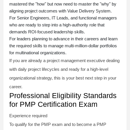
mastered the "how" but now need to master the "why" by
aligning project outcomes with Value Delivery System.
For Senior Engineers, IT Leads, and functional managers
who are ready to step into a high-authority role that
demands ROI-focused leadership skills.
For leaders planning to advance in their careers and learn
the required skills to manage multi-million-dollar portfolios
for multinational organizations.
If you are already a project management executive dealing
with daily project lifecycles and ready for a high-level
organizational strategy, this is your best next step in your
career.
Professional Eligibility Standards
for PMP Certification Exam
Experience required
To qualify for the PMP exam and to become a PMP