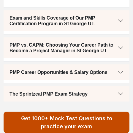
Exam and Skills Coverage of Our PMP
Certification Program in St George UT.
PMP vs. CAPM: Choosing Your Career Path to
Become a Project Manager in St George UT
PMP Career Opportunities & Salary Options
The Sprintzeal PMP Exam Strategy
Get 1000+ Mock Test Questions to
practice your exam