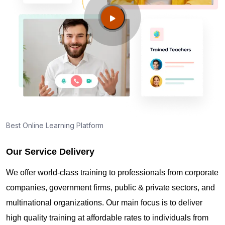
George UT?
Guide to PMP Certification exam preparation in St
George UT
About PMI online exam in St George UT
How can I find PMP Certification training in St
Best Online Learning Platform
George UT?
Our Service Delivery
Where can I get latest news about PMP
We offer world-class training to professionals from corporate
Certification in St George UT?
companies, government firms, public & private sectors, and
multinational organizations. Our main focus is to deliver
Are you New to Project Management?
high quality training at affordable rates to individuals from