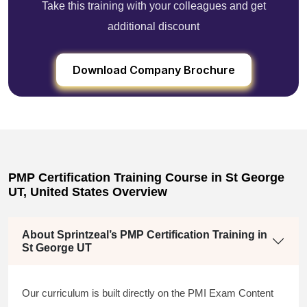
Take this training with your colleagues and get
additional discount
Download Company Brochure
PMP Certification Training Course in St George
UT, United States Overview
About Sprintzeal’s PMP Certification Training in
St George UT
Our curriculum is built directly on the PMI Exam Content