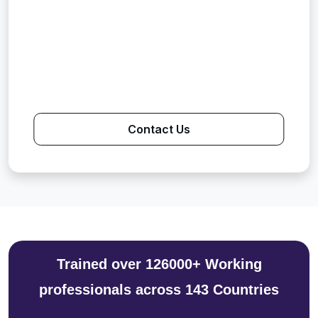
Contact Us
Trained over 126000+ Working
professionals across 143 Countries