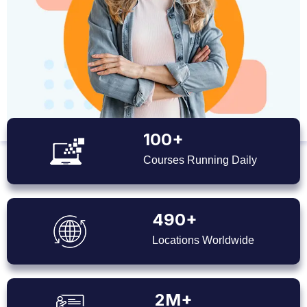
100+
Courses Running Daily
490+
Locations Worldwide
2M+