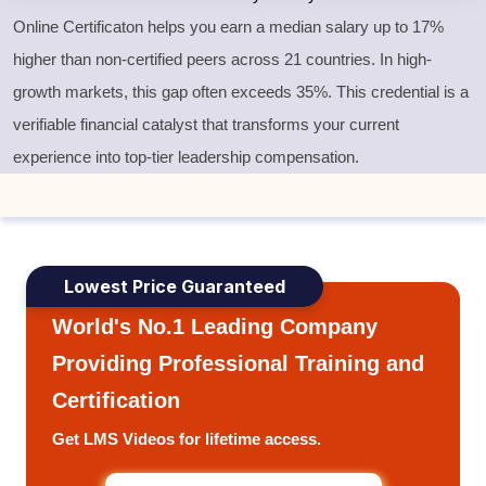
Online Certificaton helps you earn a median salary up to 17%
higher than non-certified peers across 21 countries. In high-
growth markets, this gap often exceeds 35%. This credential is a
verifiable financial catalyst that transforms your current
experience into top-tier leadership compensation.
Lowest Price Guaranteed
World's No.1 Leading Company
Providing Professional Training and
Certification
Get LMS Videos for lifetime access.