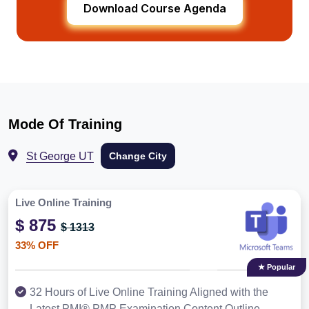
Download Course Agenda
Mode Of Training
St George UT
Change City
Live Online Training
$ 875
$ 1313
33% OFF
★ Popular
32 Hours of Live Online Training Aligned with the
Latest PMI® PMP Examination Content Outline