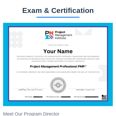
Exam & Certification
Meet Our Program Director