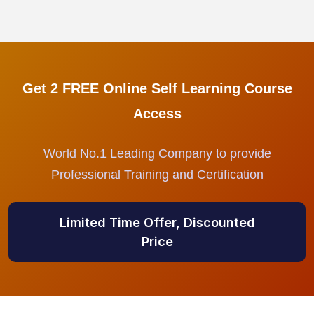
Get 2 FREE Online Self Learning Course
Access
World No.1 Leading Company to provide
Professional Training and Certification
Limited Time Offer, Discounted
Price