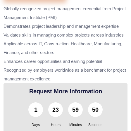
Globally recognized project management credential from Project
Management Institute (PMI)
Demonstrates project leadership and management expertise
Validates skills in managing complex projects across industries
Applicable across IT, Construction, Healthcare, Manufacturing,
Finance, and other sectors
Enhances career opportunities and earning potential
Recognized by employers worldwide as a benchmark for project
management excellence.
Request More Information
1
23
59
49
Days
Hours
Minutes
Seconds