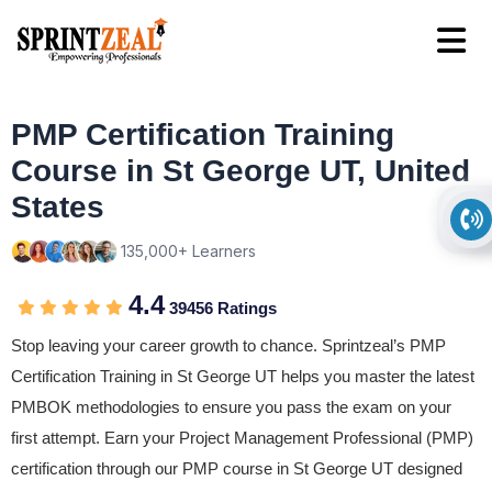
PMP Certification Training
Course in St George UT, United
States
135,000+ Learners
4.4
39456 Ratings
Stop leaving your career growth to chance. Sprintzeal’s PMP
Certification Training in St George UT helps you master the latest
PMBOK methodologies to ensure you pass the exam on your
first attempt. Earn your Project Management Professional (PMP)
certification through our PMP course in St George UT designed