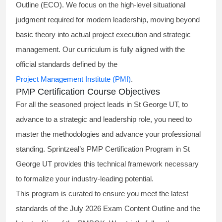
Outline (ECO). We focus on the high-level situational
judgment required for modern leadership, moving beyond
basic theory into actual project execution and strategic
management. Our curriculum is fully aligned with the
official standards defined by the
Project Management Institute (PMI)
.
PMP Certification Course Objectives
For all the seasoned project leads in St George UT, to
advance to a strategic and leadership role, you need to
master the methodologies and advance your professional
standing. Sprintzeal’s PMP Certification Program in St
George UT provides this technical framework necessary
to formalize your industry-leading potential.
This program is curated to ensure you meet the latest
standards of the
July 2026 Exam Content Outline
and the