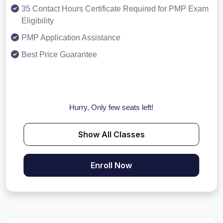
35 Contact Hours Certificate Required for PMP Exam
Eligibility
PMP Application Assistance
Best Price Guarantee
Hurry, Only few seats left!
Show All Classes
Enroll Now