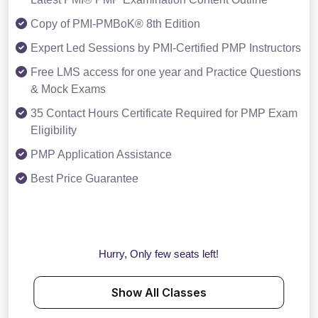
Copy of PMI-PMBoK® 8th Edition
Expert Led Sessions by PMI-Certified PMP Instructors
Free LMS access for one year and Practice Questions
& Mock Exams
35 Contact Hours Certificate Required for PMP Exam
Eligibility
PMP Application Assistance
Best Price Guarantee
Hurry, Only few seats left!
Show All Classes