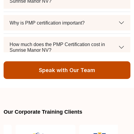
Sunrise Manor NV?
Why is PMP certification important?
How much does the PMP Certification cost in
Sunrise Manor NV?
Speak with Our Team
Exam syllabus and pattern
Is PMBOK® guide important? How should I go
about preparing for the PMP exam in Sunrise
Manor NV?
Our Corporate Training Clients
What are the requirements to appear for the PMP
Certification exam?