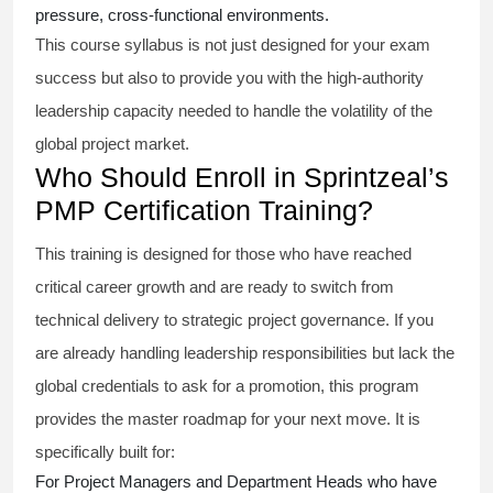
pressure, cross-functional environments.
This course syllabus is not just designed for your exam
success but also to provide you with the high-authority
leadership capacity needed to handle the volatility of the
global project market.
Who Should Enroll in Sprintzeal’s
PMP Certification Training?
This training is designed for those who have reached
critical career growth and are ready to switch from
technical delivery to strategic project governance. If you
are already handling leadership responsibilities but lack the
global credentials to ask for a promotion, this program
provides the master roadmap for your next move. It is
specifically built for:
For Project Managers and Department Heads who have