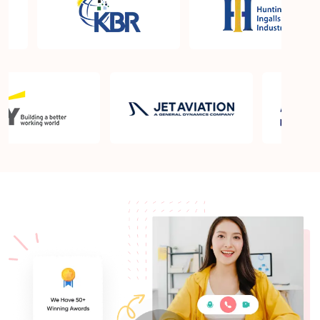
What is the PMP exam application process in
Sunrise Manor NV?
Which is the best book for PMP exam in Sunrise
Manor NV? What is latest version of the book?
Is PMP Certification worth it in Sunrise Manor NV?
What are the benefits?
Am I eligible to take up PMI exam in Sunrise Manor
NV? What is the eligibility criteria?
Where can I find info about exam centers in Sunrise