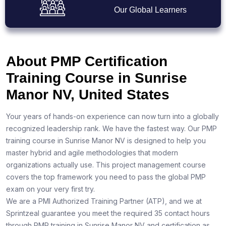
Our Global Learners
About PMP Certification
Training Course in Sunrise
Manor NV, United States
Your years of hands-on experience can now turn into a globally
recognized leadership rank. We have the fastest way. Our PMP
training course in Sunrise Manor NV is designed to help you
master hybrid and agile methodologies that modern
organizations actually use. This project management course
covers the top framework you need to pass the global PMP
exam on your very first try.
We are a PMI Authorized Training Partner (ATP), and we at
Sprintzeal guarantee you meet the required 35 contact hours
through PMP training in Sunrise Manor NV and certification as