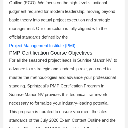
Outline (ECO). We focus on the high-level situational
judgment required for modern leadership, moving beyond
basic theory into actual project execution and strategic
management. Our curriculum is fully aligned with the
official standards defined by the
Project Management Institute (PMI)
.
PMP Certification Course Objectives
For all the seasoned project leads in Sunrise Manor NV, to
advance to a strategic and leadership role, you need to
master the methodologies and advance your professional
standing. Sprintzeal’s PMP Certification Program in
Sunrise Manor NV provides this technical framework
necessary to formalize your industry-leading potential.
This program is curated to ensure you meet the latest
standards of the
July 2026 Exam Content Outline
and the