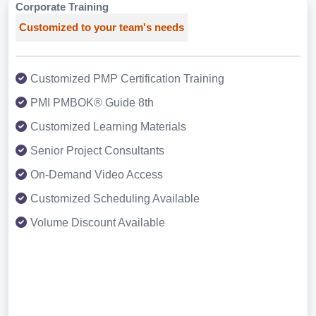
Corporate Training
Customized to your team's needs
Customized PMP Certification Training
PMI PMBOK® Guide 8th
Customized Learning Materials
Senior Project Consultants
On-Demand Video Access
Customized Scheduling Available
Volume Discount Available