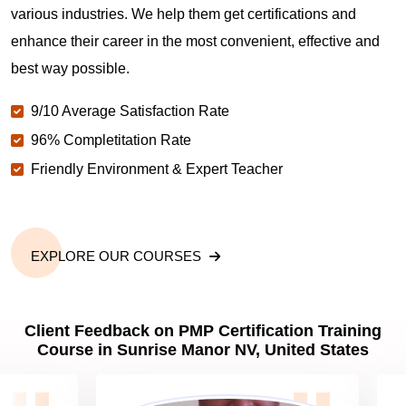
various industries. We help them get certifications and
What is the value of PMP certification in Sunrise
enhance their career in the most convenient, effective and
Manor NV?
best way possible.
9/10 Average Satisfaction Rate
Why should you get PMP certified in Sunrise Manor
NV?
96% Completitation Rate
Friendly Environment & Expert Teacher
Which are the best project management
certifications in Sunrise Manor NV?
EXPLORE OUR COURSES
What is the importance of PMP certification in
Sunrise Manor NV?
Client Feedback on PMP Certification Training
Course in Sunrise Manor NV, United States
What are PMP Job Roles and Career Scope in
Sunrise Manor NV?