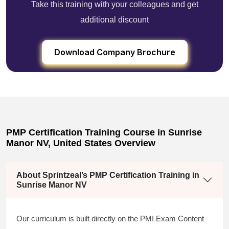
Take this training with your colleagues and get
additional discount
Download Company Brochure
PMP Certification Training Course in Sunrise
Manor NV, United States Overview
About Sprintzeal’s PMP Certification Training in
Sunrise Manor NV
Our curriculum is built directly on the PMI Exam Content