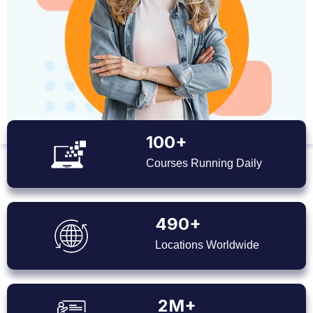
100+
Courses Running Daily
490+
Locations Worldwide
2M+