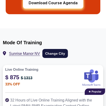
Download Course Agenda
Mode Of Training
Sunrise Manor NV
Change City
Live Online Training
$ 875
$ 1313
33% OFF
★ Popular
32 Hours of Live Online Training Aligned with the
Latest PMI® PMP Examination Content Outline