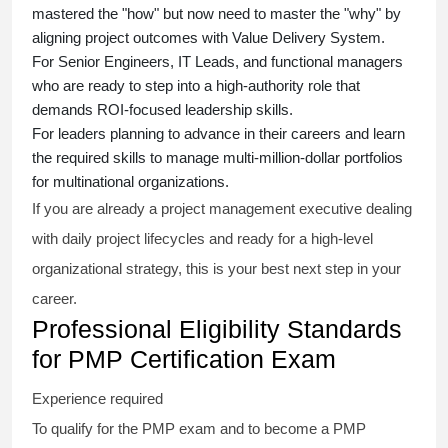
mastered the "how" but now need to master the "why" by
aligning project outcomes with Value Delivery System.
For Senior Engineers, IT Leads, and functional managers
who are ready to step into a high-authority role that
demands ROI-focused leadership skills.
For leaders planning to advance in their careers and learn
the required skills to manage multi-million-dollar portfolios
for multinational organizations.
If you are already a project management executive dealing
with daily project lifecycles and ready for a high-level
organizational strategy, this is your best next step in your
career.
Professional Eligibility Standards
for PMP Certification Exam
Experience required
To qualify for the PMP exam and to become a PMP