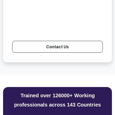
Contact Us
Trained over 126000+ Working
professionals across 143 Countries