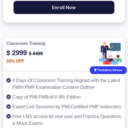
Enroll Now
Classroom Training
$ 2999
$ 4499
33% OFF
Tentative Venue
4 Days Of Classroom Training Aligned with the Latest
PMI® PMP Examination Content Outline
Copy of PMI-PMBoK® 8th Edition
Expert Led Sessions by PMI-Certified PMP Instructors
Free LMS access for one year and Practice Questions
& Mock Exams