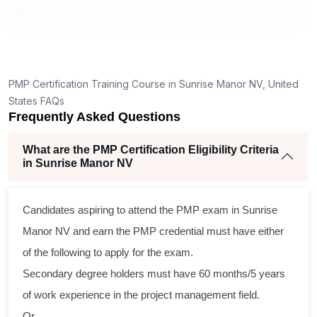
How is the PMP exam conducted in Sunrise Manor
NV?
ng
ent
PMP Certification Training Course in Sunrise Manor NV, United
States FAQs
Frequently Asked Questions
What are the PMP Certification Eligibility Criteria
in Sunrise Manor NV
oss
Candidates aspiring to attend the PMP exam in Sunrise
cal
Manor NV and earn the PMP credential must have either
of the following to apply for the exam.
am
Secondary degree holders must have 60 months/5 years
ng
of work experience in the project management field.
r
Or