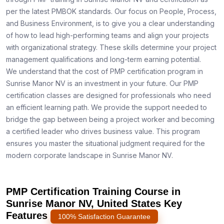
per the latest PMBOK standards. Our focus on People, Process,
and Business Environment, is to give you a clear understanding
of how to lead high-performing teams and align your projects
with organizational strategy. These skills determine your project
management qualifications and long-term earning potential.
We understand that the cost of PMP certification program in
Sunrise Manor NV is an investment in your future. Our PMP
certification classes are designed for professionals who need
an efficient learning path. We provide the support needed to
bridge the gap between being a project worker and becoming
a certified leader who drives business value. This program
ensures you master the situational judgment required for the
modern corporate landscape in Sunrise Manor NV.
PMP Certification Training Course in
Sunrise Manor NV, United States Key
Features
100% Satisfaction Guarantee