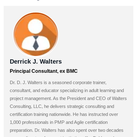
Derrick J. Walters
Principal Consultant, ex BMC
Dr. D. J. Walters is a seasoned corporate trainer,
consultant, and educator specializing in adult learning and
project management. As the President and CEO of Walters
Consulting, LLC, he delivers strategic consulting and
certification training nationwide. He has instructed over
1,000 professionals in PMP and Agile certification
preparation. Dr. Walters has also spent over two decades