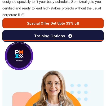
designed specially to fit your busy schedule. Sprintzeal gets you
certified and ready to lead high-stakes projects without the usual
corporate fluff.
Special Offer Get Upto 33% off
Training Options