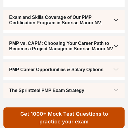
Exam and Skills Coverage of Our PMP
Certification Program in Sunrise Manor NV.
PMP vs. CAPM: Choosing Your Career Path to
Become a Project Manager in Sunrise Manor NV
PMP Career Opportunities & Salary Options
The Sprintzeal PMP Exam Strategy
Get 1000+ Mock Test Questions to
practice your exam