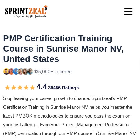
PMP Certification Training
Course in Sunrise Manor NV,
United States
135,000+ Learners
4.4
39456 Ratings
Stop leaving your career growth to chance. Sprintzeal’s PMP
Certification Training in Sunrise Manor NV helps you master the
latest PMBOK methodologies to ensure you pass the exam on
your first attempt. Earn your Project Management Professional
(PMP) certification through our PMP course in Sunrise Manor NV