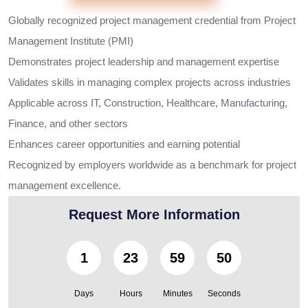
Globally recognized project management credential from Project
Management Institute (PMI)
Demonstrates project leadership and management expertise
Validates skills in managing complex projects across industries
Applicable across IT, Construction, Healthcare, Manufacturing,
Finance, and other sectors
Enhances career opportunities and earning potential
Recognized by employers worldwide as a benchmark for project
management excellence.
Request More Information
1
23
59
49
Days
Hours
Minutes
Seconds