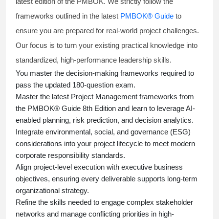
latest edition of the PMBOK. We strictly follow the
frameworks outlined in the latest
PMBOK® Guide
to
ensure you are prepared for real-world project challenges.
Our focus is to turn your existing practical knowledge into
standardized, high-performance leadership skills.
You master
the decision-making frameworks required to
pass the updated 180-question exam.
Master the latest Project Management frameworks from
the PMBOK® Guide 8th Edition and learn to leverage AI-
enabled planning, risk prediction, and decision analytics.
Integrate environmental, social, and governance (ESG)
considerations into your project lifecycle to meet modern
corporate responsibility standards.
Align project-level execution with executive business
objectives, ensuring every deliverable supports long-term
organizational strategy.
Refine the skills needed to engage complex stakeholder
networks and manage conflicting priorities in high-