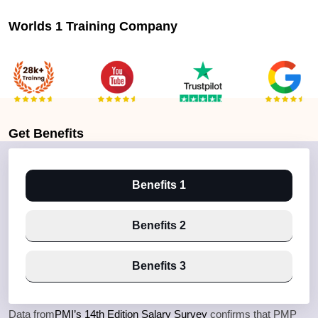
Worlds 1 Training Company
Get
Benefits
Benefits 1
Benefits 2
Benefits 3
Data from
PMI’s 14th Edition Salary Survey
confirms that PMP