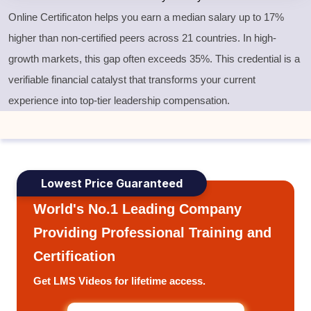
Online Certificaton helps you earn a median salary up to 17%
higher than non-certified peers across 21 countries. In high-
growth markets, this gap often exceeds 35%. This credential is a
verifiable financial catalyst that transforms your current
experience into top-tier leadership compensation.
Lowest Price Guaranteed
World's No.1 Leading Company
Providing Professional Training and
Certification
Get LMS Videos for lifetime access.