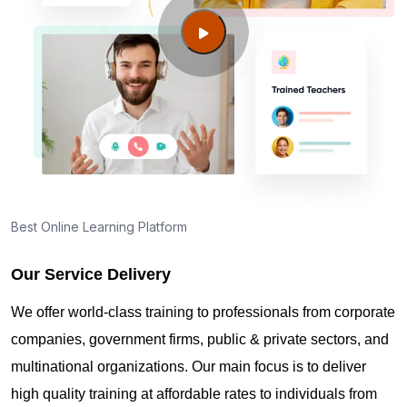
Manor NV?
Guide to PMP Certification exam preparation in
Sunrise Manor NV
About PMI online exam in Sunrise Manor NV
How can I find PMP Certification training in Sunrise
Best Online Learning Platform
Manor NV?
Our Service Delivery
Where can I get latest news about PMP
We offer world-class training to professionals from corporate
Certification in Sunrise Manor NV?
companies, government firms, public & private sectors, and
multinational organizations. Our main focus is to deliver
Are you New to Project Management?
high quality training at affordable rates to individuals from