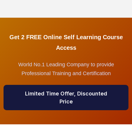
Get 2 FREE Online Self Learning Course
Access
World No.1 Leading Company to provide
Professional Training and Certification
Limited Time Offer, Discounted
Price