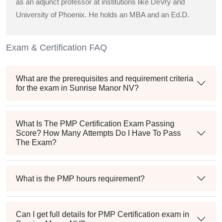
as an adjunct professor at institutions like DeVry and
University of Phoenix. He holds an MBA and an Ed.D.
Exam & Certification FAQ
What are the prerequisites and requirement criteria
for the exam in Sunrise Manor NV?
What Is The PMP Certification Exam Passing
Score? How Many Attempts Do I Have To Pass
The Exam?
What is the PMP hours requirement?
Can I get full details for PMP Certification exam in