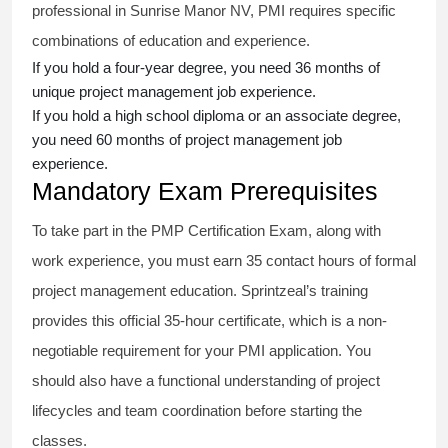
professional in Sunrise Manor NV, PMI requires specific
combinations of education and experience.
If you hold a four-year degree, you need 36 months of
unique project management job experience.
If you hold a high school diploma or an associate degree,
you need 60 months of project management job
experience.
Mandatory Exam Prerequisites
To take part in the PMP Certification Exam, along with
work experience, you must earn 35 contact hours of formal
project management education. Sprintzeal’s training
provides this official 35-hour certificate, which is a non-
negotiable requirement for your PMI application. You
should also have a functional understanding of project
lifecycles and team coordination before starting the
classes.