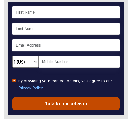
By providing your contact details, you agree to our
Privacy Policy
Talk to our advisor