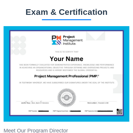
Exam & Certification
Meet Our Program Director