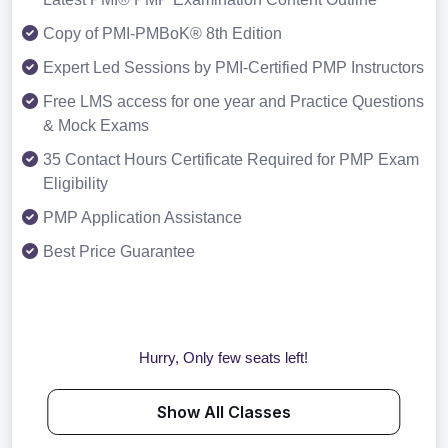
Copy of PMI-PMBoK® 8th Edition
Expert Led Sessions by PMI-Certified PMP Instructors
Free LMS access for one year and Practice Questions
& Mock Exams
35 Contact Hours Certificate Required for PMP Exam
Eligibility
PMP Application Assistance
Best Price Guarantee
Hurry, Only few seats left!
Show All Classes