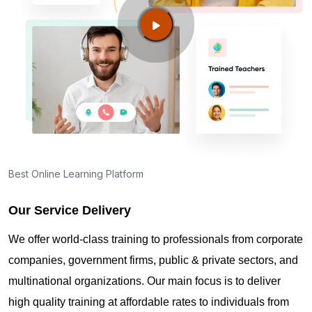
Guide to PMP Certification exam preparation in
Sarasota FL
About PMI online exam in Sarasota FL
How can I find PMP Certification training in
Sarasota FL?
Best Online Learning Platform
Our Service Delivery
Where can I get latest news about PMP
Certification in Sarasota FL?
We offer world-class training to professionals from corporate
companies, government firms, public & private sectors, and
Are you New to Project Management?
multinational organizations. Our main focus is to deliver
high quality training at affordable rates to individuals from