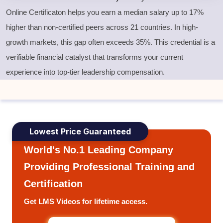
Online Certificaton helps you earn a median salary up to 17%
higher than non-certified peers across 21 countries. In high-
growth markets, this gap often exceeds 35%. This credential is a
verifiable financial catalyst that transforms your current
experience into top-tier leadership compensation.
Lowest Price Guaranteed
World's No.1 Leading Company
Providing Professional Training and
Certification
Get LMS Videos for lifetime access.