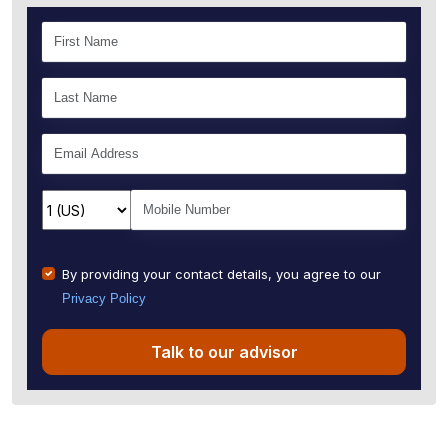
By providing your contact details, you agree to our
Privacy Policy
Talk to our advisor