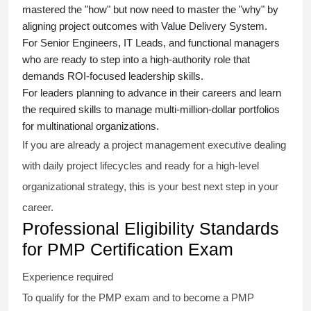
mastered the "how" but now need to master the "why" by
aligning project outcomes with Value Delivery System.
For Senior Engineers, IT Leads, and functional managers
who are ready to step into a high-authority role that
demands ROI-focused leadership skills.
For leaders planning to advance in their careers and learn
the required skills to manage multi-million-dollar portfolios
for multinational organizations.
If you are already a project management executive dealing
with daily project lifecycles and ready for a high-level
organizational strategy, this is your best next step in your
career.
Professional Eligibility Standards
for PMP Certification Exam
Experience required
To qualify for the PMP exam and to become a PMP