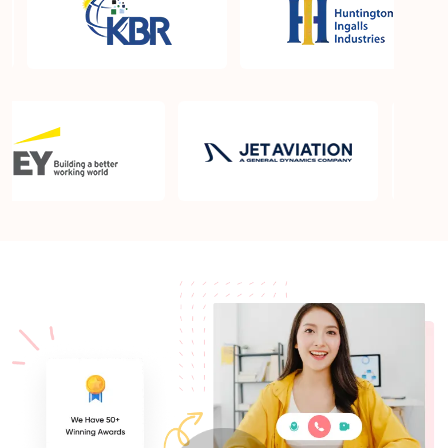
What is the PMP exam application process in
Sarasota FL?
Which is the best book for PMP exam in Sarasota
FL? What is latest version of the book?
Is PMP Certification worth it in Sarasota FL? What
are the benefits?
Am I eligible to take up PMI exam in Sarasota FL?
What is the eligibility criteria?
Where can I find info about exam centers in
Sarasota FL?