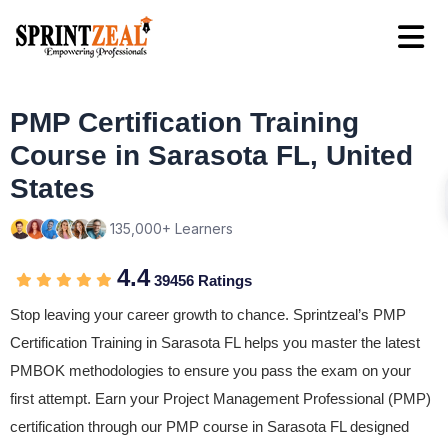
PMP Certification Training
Course in Sarasota FL, United
States
135,000+ Learners
4.4
39456 Ratings
Stop leaving your career growth to chance. Sprintzeal’s PMP
Certification Training in Sarasota FL helps you master the latest
PMBOK methodologies to ensure you pass the exam on your
first attempt. Earn your Project Management Professional (PMP)
certification through our PMP course in Sarasota FL designed