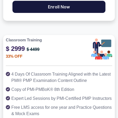
Enroll Now
Classroom Training
$ 2999
$ 4499
33% OFF
4 Days Of Classroom Training Aligned with the Latest
PMI® PMP Examination Content Outline
Copy of PMI-PMBoK® 8th Edition
Expert Led Sessions by PMI-Certified PMP Instructors
Free LMS access for one year and Practice Questions
& Mock Exams