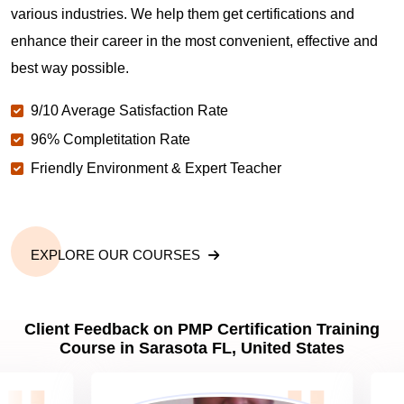
various industries. We help them get certifications and
What is the value of PMP certification in Sarasota
FL?
enhance their career in the most convenient, effective and
best way possible.
Why should you get PMP certified in Sarasota FL?
9/10 Average Satisfaction Rate
96% Completitation Rate
Friendly Environment & Expert Teacher
Which are the best project management
certifications in Sarasota FL?
What is the importance of PMP certification in
EXPLORE OUR COURSES
Sarasota FL?
Client Feedback on PMP Certification Training
What are PMP Job Roles and Career Scope in
Course in Sarasota FL, United States
Sarasota FL?