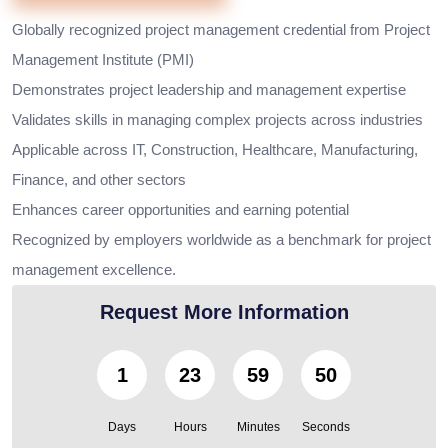
Globally recognized project management credential from Project
Management Institute (PMI)
Demonstrates project leadership and management expertise
Validates skills in managing complex projects across industries
Applicable across IT, Construction, Healthcare, Manufacturing,
Finance, and other sectors
Enhances career opportunities and earning potential
Recognized by employers worldwide as a benchmark for project
management excellence.
Request More Information
1
23
59
49
Days
Hours
Minutes
Seconds