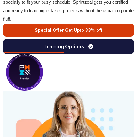
specially to fit your busy schedule. Sprintzeal gets you certified
and ready to lead high-stakes projects without the usual corporate
fluff.
Special Offer Get Upto 33% off
Training Options