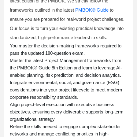
latest edition of the PMBOK. We strictly follow the
frameworks outlined in the latest
PMBOK® Guide
to
ensure you are prepared for real-world project challenges.
Our focus is to turn your existing practical knowledge into
standardized, high-performance leadership skills.
You master
the decision-making frameworks required to
pass the updated 180-question exam.
Master the latest Project Management frameworks from
the PMBOK® Guide 8th Edition and learn to leverage AI-
enabled planning, risk prediction, and decision analytics.
Integrate environmental, social, and governance (ESG)
considerations into your project lifecycle to meet modern
corporate responsibility standards.
Align project-level execution with executive business
objectives, ensuring every deliverable supports long-term
organizational strategy.
Refine the skills needed to engage complex stakeholder
networks and manage conflicting priorities in high-