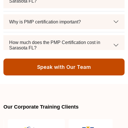
Sarasota FL?
Why is PMP certification important?
How much does the PMP Certification cost in
Sarasota FL?
Speak with Our Team
Exam syllabus and pattern
Is PMBOK® guide important? How should I go
about preparing for the PMP exam in Sarasota FL?
Our Corporate Training Clients
What are the requirements to appear for the PMP
Certification exam?