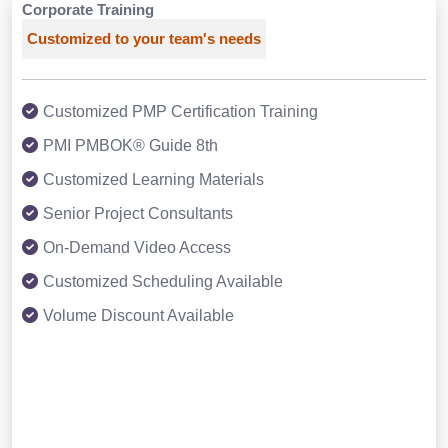
Corporate Training
Customized to your team's needs
Customized PMP Certification Training
PMI PMBOK® Guide 8th
Customized Learning Materials
Senior Project Consultants
On-Demand Video Access
Customized Scheduling Available
Volume Discount Available