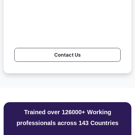
Contact Us
Trained over 126000+ Working
professionals across 143 Countries