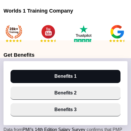
Worlds 1 Training Company
Get
Benefits
Benefits 1
Benefits 2
Benefits 3
Data from
PMI’s 14th Edition Salary Survey
confirms that PMP