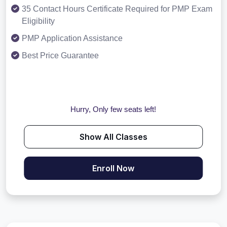
35 Contact Hours Certificate Required for PMP Exam
Eligibility
PMP Application Assistance
Best Price Guarantee
Hurry, Only few seats left!
Show All Classes
Enroll Now