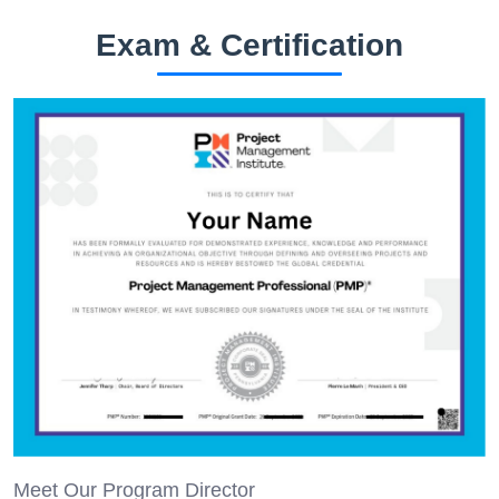
Exam & Certification
Meet Our Program Director