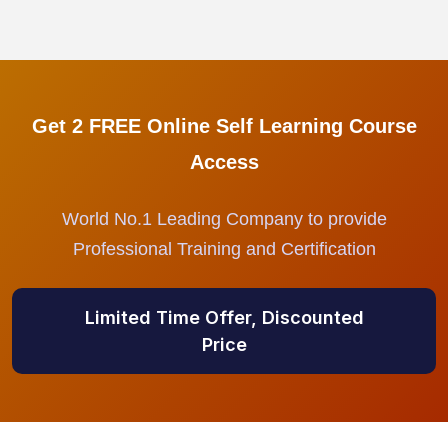
Get 2 FREE Online Self Learning Course
Access
World No.1 Leading Company to provide
Professional Training and Certification
Limited Time Offer, Discounted
Price