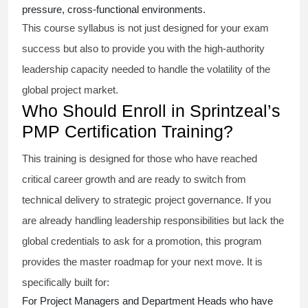
pressure, cross-functional environments.
This course syllabus is not just designed for your exam
success but also to provide you with the high-authority
leadership capacity needed to handle the volatility of the
global project market.
Who Should Enroll in Sprintzeal’s
PMP Certification Training?
This training is designed for those who have reached
critical career growth and are ready to switch from
technical delivery to strategic project governance. If you
are already handling leadership responsibilities but lack the
global credentials to ask for a promotion, this program
provides the master roadmap for your next move. It is
specifically built for:
For Project Managers and Department Heads who have