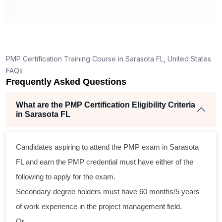
ing
lent
PMP Certification Training Course in Sarasota FL, United States
e
FAQs
d
Frequently Asked Questions
se
What are the PMP Certification Eligibility Criteria
in Sarasota FL
oss
Candidates aspiring to attend the PMP exam in Sarasota
ical
FL and earn the PMP credential must have either of the
following to apply for the exam.
ram
Secondary degree holders must have 60 months/5 years
ing
of work experience in the project management field.
ir
Or