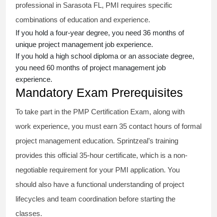
professional in Sarasota FL, PMI requires specific
combinations of education and experience.
If you hold a four-year degree, you need 36 months of
unique project management job experience.
If you hold a high school diploma or an associate degree,
you need 60 months of project management job
experience.
Mandatory Exam Prerequisites
To take part in the PMP Certification Exam, along with
work experience, you must earn 35 contact hours of formal
project management education. Sprintzeal’s training
provides this official 35-hour certificate, which is a non-
negotiable requirement for your PMI application. You
should also have a functional understanding of project
lifecycles and team coordination before starting the
classes.