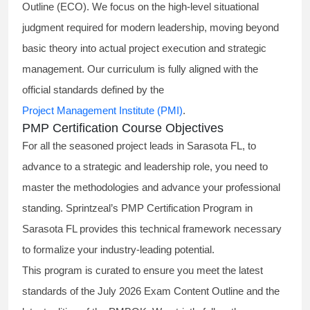
Outline (ECO). We focus on the high-level situational
judgment required for modern leadership, moving beyond
basic theory into actual project execution and strategic
management. Our curriculum is fully aligned with the
official standards defined by the
Project Management Institute (PMI)
.
PMP Certification Course Objectives
For all the seasoned project leads in Sarasota FL, to
advance to a strategic and leadership role, you need to
master the methodologies and advance your professional
standing. Sprintzeal’s PMP Certification Program in
Sarasota FL provides this technical framework necessary
to formalize your industry-leading potential.
This program is curated to ensure you meet the latest
standards of the
July 2026 Exam Content Outline
and the