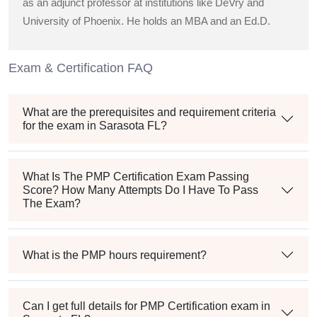
as an adjunct professor at institutions like DeVry and
University of Phoenix. He holds an MBA and an Ed.D.
Exam & Certification FAQ
What are the prerequisites and requirement criteria
for the exam in Sarasota FL?
What Is The PMP Certification Exam Passing
Score? How Many Attempts Do I Have To Pass
The Exam?
What is the PMP hours requirement?
Can I get full details for PMP Certification exam in