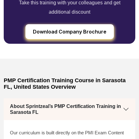
Take this training with your colleagues and get
additional discount
Download Company Brochure
PMP Certification Training Course in Sarasota
FL, United States Overview
About Sprintzeal’s PMP Certification Training in
Sarasota FL
Our curriculum is built directly on the PMI Exam Content