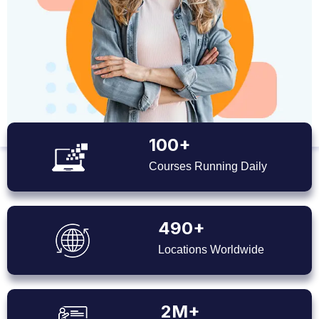
100+
Courses Running Daily
490+
Locations Worldwide
2M+