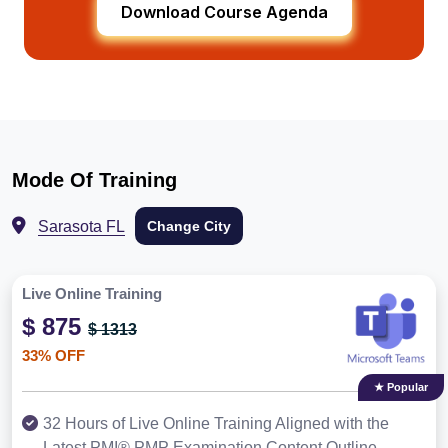
Download Course Agenda
Mode Of Training
Sarasota FL
Change City
Live Online Training
$ 875
$ 1313
33% OFF
★ Popular
32 Hours of Live Online Training Aligned with the
Latest PMI® PMP Examination Content Outline