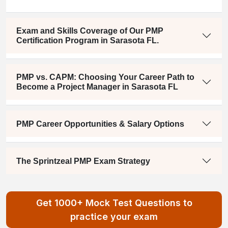
Exam and Skills Coverage of Our PMP
Certification Program in Sarasota FL.
PMP vs. CAPM: Choosing Your Career Path to
Become a Project Manager in Sarasota FL
PMP Career Opportunities & Salary Options
The Sprintzeal PMP Exam Strategy
Get 1000+ Mock Test Questions to
practice your exam