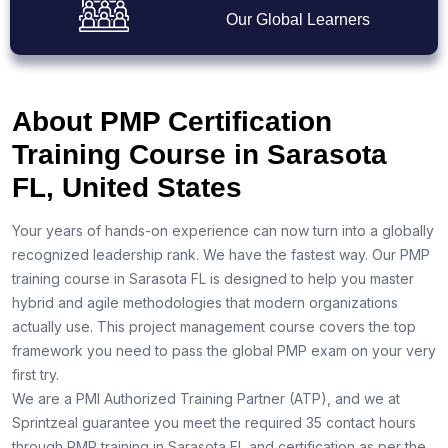
Our Global Learners
About PMP Certification
Training Course in Sarasota
FL, United States
Your years of hands-on experience can now turn into a globally
recognized leadership rank. We have the fastest way. Our PMP
training course in Sarasota FL is designed to help you master
hybrid and agile methodologies that modern organizations
actually use. This project management course covers the top
framework you need to pass the global PMP exam on your very
first try.
We are a PMI Authorized Training Partner (ATP), and we at
Sprintzeal guarantee you meet the required 35 contact hours
through PMP training in Sarasota FL and certification as per the