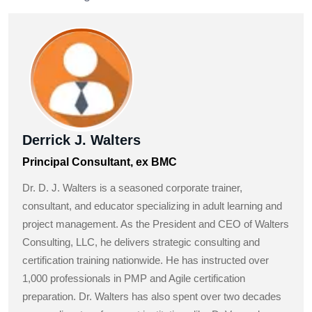
Derrick J. Walters
Principal Consultant, ex BMC
Dr. D. J. Walters is a seasoned corporate trainer,
consultant, and educator specializing in adult learning and
project management. As the President and CEO of Walters
Consulting, LLC, he delivers strategic consulting and
certification training nationwide. He has instructed over
1,000 professionals in PMP and Agile certification
preparation. Dr. Walters has also spent over two decades