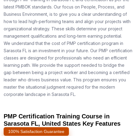
latest PMBOK standards. Our focus on People, Process, and
Business Environment, is to give you a clear understanding of
how to lead high-performing teams and align your projects with
organizational strategy. These skills determine your project
management qualifications and long-term earning potential.
We understand that the cost of PMP certification program in
Sarasota FL is an investment in your future. Our PMP certification
classes are designed for professionals who need an efficient
learning path. We provide the support needed to bridge the
gap between being a project worker and becoming a certified
leader who drives business value. This program ensures you
master the situational judgment required for the modern
corporate landscape in Sarasota FL.
PMP Certification Training Course in
Sarasota FL, United States Key Features
100% Satisfaction Guarantee