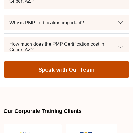
Gilbert AZ?
Why is PMP certification important?
How much does the PMP Certification cost in
Gilbert AZ?
Speak with Our Team
Exam syllabus and pattern
Is PMBOK® guide important? How should I go
about preparing for the PMP exam in Gilbert AZ?
Our Corporate Training Clients
What are the requirements to appear for the PMP
Certification exam?