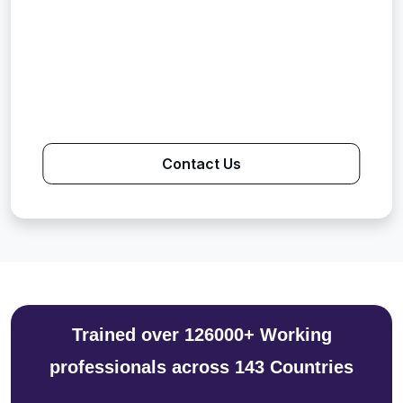
Contact Us
Trained over 126000+ Working
professionals across 143 Countries