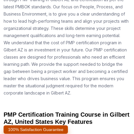
latest PMBOK standards. Our focus on People, Process, and
Business Environment, is to give you a clear understanding of
how to lead high-performing teams and align your projects with
organizational strategy. These skills determine your project
management qualifications and long-term earning potential.
We understand that the cost of PMP certification program in
Gilbert AZ is an investment in your future. Our PMP certification
classes are designed for professionals who need an efficient
learning path. We provide the support needed to bridge the
gap between being a project worker and becoming a certified
leader who drives business value. This program ensures you
master the situational judgment required for the modern
corporate landscape in Gilbert AZ.
PMP Certification Training Course in Gilbert
AZ, United States Key Features
100% Satisfaction Guarantee