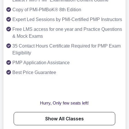
Copy of PMI-PMBoK® 8th Edition
Expert Led Sessions by PMI-Certified PMP Instructors
Free LMS access for one year and Practice Questions
& Mock Exams
35 Contact Hours Certificate Required for PMP Exam
Eligibility
PMP Application Assistance
Best Price Guarantee
Hurry, Only few seats left!
Show All Classes