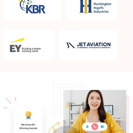
What is the PMP exam application process in
Gilbert AZ?
Which is the best book for PMP exam in Gilbert
AZ? What is latest version of the book?
Is PMP Certification worth it in Gilbert AZ? What
are the benefits?
Am I eligible to take up PMI exam in Gilbert AZ?
What is the eligibility criteria?
Where can I find info about exam centers in Gilbert
AZ?