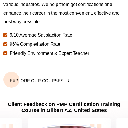
various industries. We help them get certifications and
What is the value of PMP certification in Gilbert
AZ?
enhance their career in the most convenient, effective and
best way possible.
Why should you get PMP certified in Gilbert AZ?
9/10 Average Satisfaction Rate
96% Completitation Rate
Friendly Environment & Expert Teacher
Which are the best project management
certifications in Gilbert AZ?
What is the importance of PMP certification in
EXPLORE OUR COURSES
Gilbert AZ?
Client Feedback on PMP Certification Training
What are PMP Job Roles and Career Scope in
Course in Gilbert AZ, United States
Gilbert AZ?