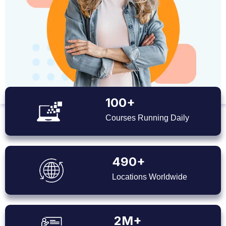
100+
Courses Running Daily
490+
Locations Worldwide
2M+