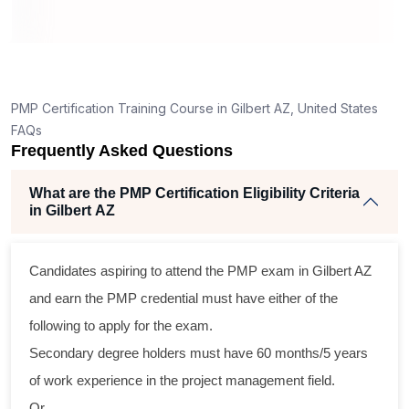
ing
llent
PMP Certification Training Course in Gilbert AZ, United States
e
FAQs
d
Frequently Asked Questions
se
What are the PMP Certification Eligibility Criteria
in Gilbert AZ
ross
Candidates aspiring to attend the PMP exam in Gilbert AZ
ical
and earn the PMP credential must have either of the
following to apply for the exam.
ram
Secondary degree holders must have 60 months/5 years
ning
of work experience in the project management field.
ir
Or