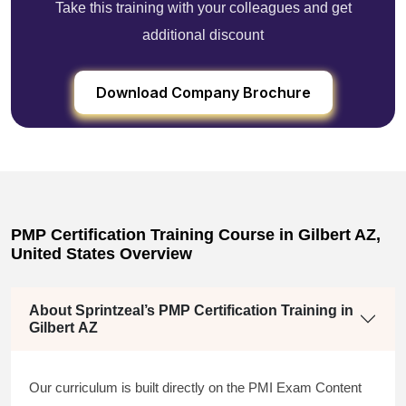
Take this training with your colleagues and get
additional discount
Download Company Brochure
PMP Certification Training Course in Gilbert AZ,
United States Overview
About Sprintzeal’s PMP Certification Training in
Gilbert AZ
Our curriculum is built directly on the PMI Exam Content