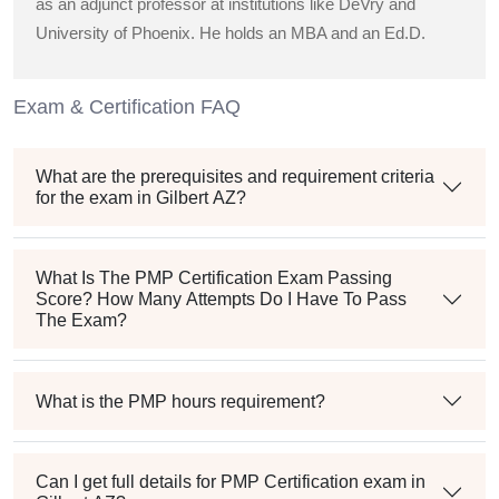
as an adjunct professor at institutions like DeVry and
University of Phoenix. He holds an MBA and an Ed.D.
Exam & Certification FAQ
What are the prerequisites and requirement criteria
for the exam in Gilbert AZ?
What Is The PMP Certification Exam Passing
Score? How Many Attempts Do I Have To Pass
The Exam?
What is the PMP hours requirement?
Can I get full details for PMP Certification exam in