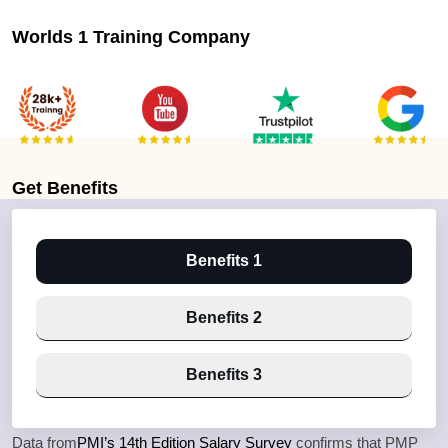
Worlds 1 Training Company
Get
Benefits
Benefits 1
Benefits 2
Benefits 3
Data from
PMI’s 14th Edition Salary Survey
confirms that PMP