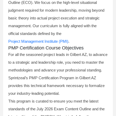
Outline (ECO). We focus on the high-level situational
judgment required for modern leadership, moving beyond
basic theory into actual project execution and strategic
management. Our curriculum is fully aligned with the
official standards defined by the
Project Management Institute (PMI)
.
PMP Certification Course Objectives
For all the seasoned project leads in Gilbert AZ, to advance
to a strategic and leadership role, you need to master the
methodologies and advance your professional standing.
Sprintzeal’s PMP Certification Program in Gilbert AZ
provides this technical framework necessary to formalize
your industry-leading potential.
This program is curated to ensure you meet the latest
standards of the
July 2026 Exam Content Outline
and the