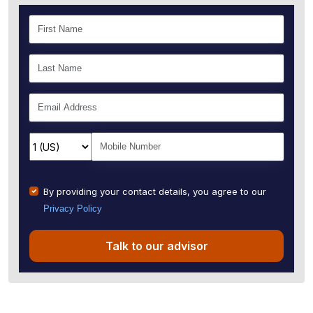
By providing your contact details, you agree to our
Privacy Policy
Talk to our advisor