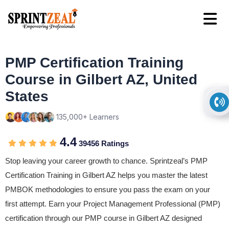
PMP Certification Training
Course in Gilbert AZ, United
States
135,000+ Learners
4.4
39456 Ratings
Stop leaving your career growth to chance. Sprintzeal’s PMP
Certification Training in Gilbert AZ helps you master the latest
PMBOK methodologies to ensure you pass the exam on your
first attempt. Earn your Project Management Professional (PMP)
certification through our PMP course in Gilbert AZ designed