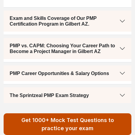
Exam and Skills Coverage of Our PMP
Certification Program in Gilbert AZ.
PMP vs. CAPM: Choosing Your Career Path to
Become a Project Manager in Gilbert AZ
PMP Career Opportunities & Salary Options
The Sprintzeal PMP Exam Strategy
Get 1000+ Mock Test Questions to
practice your exam