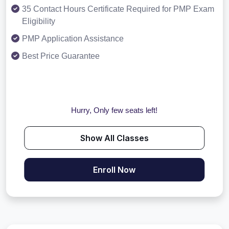
35 Contact Hours Certificate Required for PMP Exam
Eligibility
PMP Application Assistance
Best Price Guarantee
Hurry, Only few seats left!
Show All Classes
Enroll Now