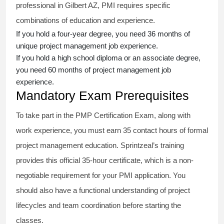
professional in Gilbert AZ, PMI requires specific
combinations of education and experience.
If you hold a four-year degree, you need 36 months of
unique project management job experience.
If you hold a high school diploma or an associate degree,
you need 60 months of project management job
experience.
Mandatory Exam Prerequisites
To take part in the PMP Certification Exam, along with
work experience, you must earn 35 contact hours of formal
project management education. Sprintzeal’s training
provides this official 35-hour certificate, which is a non-
negotiable requirement for your PMI application. You
should also have a functional understanding of project
lifecycles and team coordination before starting the
classes.