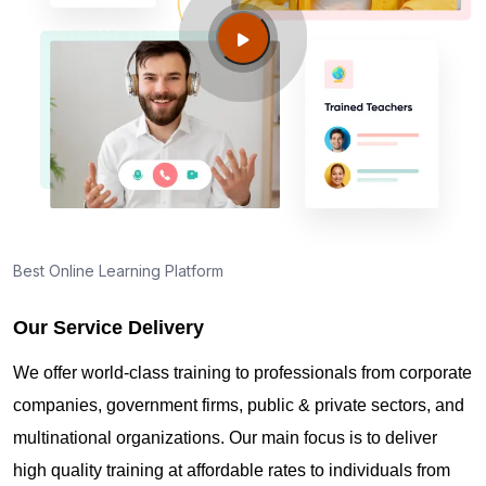
Guide to PMP Certification exam preparation in
Gilbert AZ
About PMI online exam in Gilbert AZ
How can I find PMP Certification training in Gilbert
AZ?
Best Online Learning Platform
Our Service Delivery
Where can I get latest news about PMP
Certification in Gilbert AZ?
We offer world-class training to professionals from corporate
companies, government firms, public & private sectors, and
Are you New to Project Management?
multinational organizations. Our main focus is to deliver
high quality training at affordable rates to individuals from