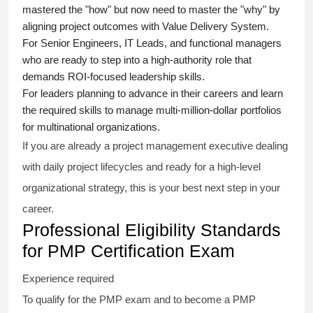
mastered the "how" but now need to master the "why" by
aligning project outcomes with Value Delivery System.
For Senior Engineers, IT Leads, and functional managers
who are ready to step into a high-authority role that
demands ROI-focused leadership skills.
For leaders planning to advance in their careers and learn
the required skills to manage multi-million-dollar portfolios
for multinational organizations.
If you are already a project management executive dealing
with daily project lifecycles and ready for a high-level
organizational strategy, this is your best next step in your
career.
Professional Eligibility Standards
for PMP Certification Exam
Experience required
To qualify for the PMP exam and to become a PMP