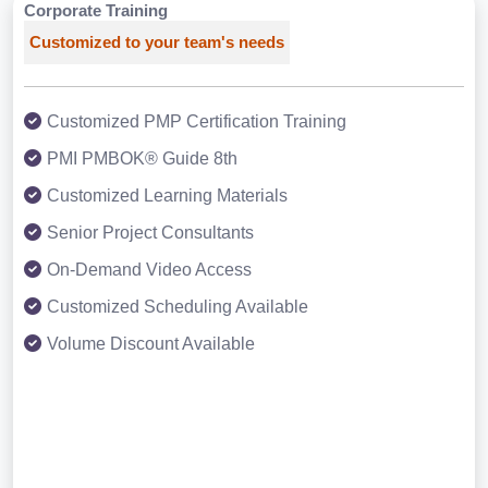
Corporate Training
Customized to your team's needs
Customized PMP Certification Training
PMI PMBOK® Guide 8th
Customized Learning Materials
Senior Project Consultants
On-Demand Video Access
Customized Scheduling Available
Volume Discount Available