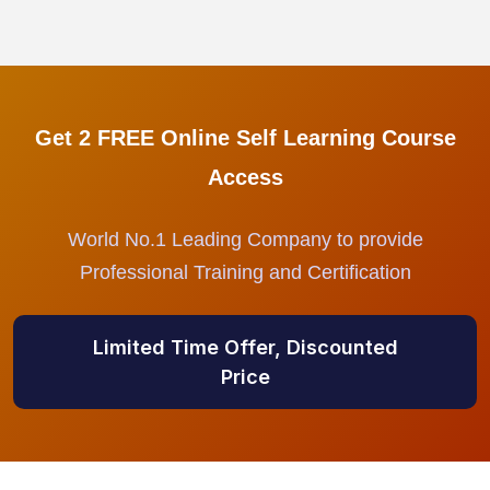
Get 2 FREE Online Self Learning Course
Access
World No.1 Leading Company to provide
Professional Training and Certification
Limited Time Offer, Discounted
Price