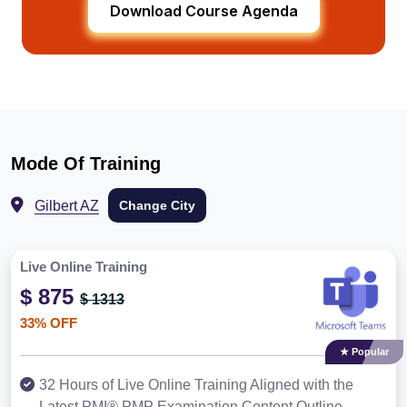
Download Course Agenda
Mode Of Training
Gilbert AZ
Change City
Live Online Training
$ 875
$ 1313
33% OFF
★ Popular
32 Hours of Live Online Training Aligned with the
Latest PMI® PMP Examination Content Outline