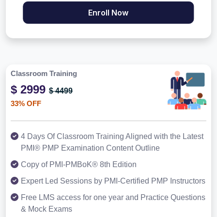
Enroll Now
Classroom Training
$ 2999
$ 4499
33% OFF
4 Days Of Classroom Training Aligned with the Latest
PMI® PMP Examination Content Outline
Copy of PMI-PMBoK® 8th Edition
Expert Led Sessions by PMI-Certified PMP Instructors
Free LMS access for one year and Practice Questions
& Mock Exams