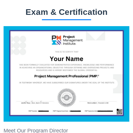
Exam & Certification
Meet Our Program Director