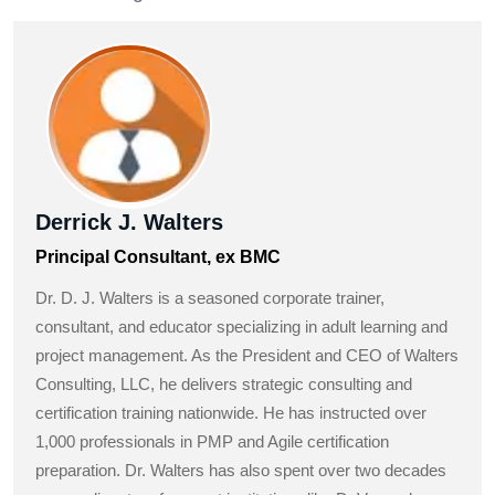
Derrick J. Walters
Principal Consultant, ex BMC
Dr. D. J. Walters is a seasoned corporate trainer,
consultant, and educator specializing in adult learning and
project management. As the President and CEO of Walters
Consulting, LLC, he delivers strategic consulting and
certification training nationwide. He has instructed over
1,000 professionals in PMP and Agile certification
preparation. Dr. Walters has also spent over two decades