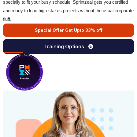
specially to fit your busy schedule. Sprintzeal gets you certified
and ready to lead high-stakes projects without the usual corporate
fluff.
Special Offer Get Upto 33% off
Training Options