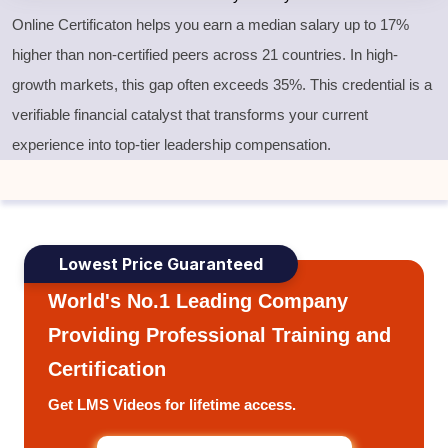
Online Certificaton helps you earn a median salary up to 17%
higher than non-certified peers across 21 countries. In high-
growth markets, this gap often exceeds 35%. This credential is a
verifiable financial catalyst that transforms your current
experience into top-tier leadership compensation.
Lowest Price Guaranteed
World's No.1 Leading Company
Providing Professional Training and
Certification
Get LMS Videos for lifetime access.