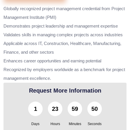
Globally recognized project management credential from Project
Management Institute (PMI)
Demonstrates project leadership and management expertise
Validates skills in managing complex projects across industries
Applicable across IT, Construction, Healthcare, Manufacturing,
Finance, and other sectors
Enhances career opportunities and earning potential
Recognized by employers worldwide as a benchmark for project
management excellence.
Request More Information
1
23
59
48
Days
Hours
Minutes
Seconds