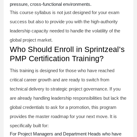
pressure, cross-functional environments.
This course syllabus is not just designed for your exam
success but also to provide you with the high-authority
leadership capacity needed to handle the volatility of the
global project market.
Who Should Enroll in Sprintzeal’s
PMP Certification Training?
This training is designed for those who have reached
critical career growth and are ready to switch from
technical delivery to strategic project governance. If you
are already handling leadership responsibilities but lack the
global credentials to ask for a promotion, this program
provides the master roadmap for your next move. It is
specifically built for:
For Project Managers and Department Heads who have