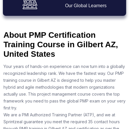
Our Global Learners
About PMP Certification
Training Course in Gilbert AZ,
United States
Your years of hands-on experience can now turn into a globally
recognized leadership rank. We have the fastest way. Our PMP
training course in Gilbert AZ is designed to help you master
hybrid and agile methodologies that modern organizations
actually use. This project management course covers the top
framework you need to pass the global PMP exam on your very
first try.
We are a PMI Authorized Training Partner (ATP), and we at
Sprintzeal guarantee you meet the required 35 contact hours
through PMP training in Gilbert AZ and certification as per the