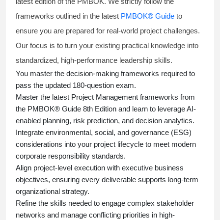
latest edition of the PMBOK. We strictly follow the
frameworks outlined in the latest
PMBOK® Guide
to
ensure you are prepared for real-world project challenges.
Our focus is to turn your existing practical knowledge into
standardized, high-performance leadership skills.
You master
the decision-making frameworks required to
pass the updated 180-question exam.
Master the latest Project Management frameworks from
the PMBOK® Guide 8th Edition and learn to leverage AI-
enabled planning, risk prediction, and decision analytics.
Integrate environmental, social, and governance (ESG)
considerations into your project lifecycle to meet modern
corporate responsibility standards.
Align project-level execution with executive business
objectives, ensuring every deliverable supports long-term
organizational strategy.
Refine the skills needed to engage complex stakeholder
networks and manage conflicting priorities in high-