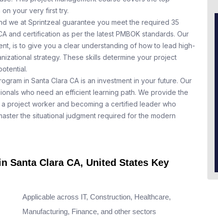
n your very first try.
nd we at Sprintzeal guarantee you meet the required 35
CA and certification as per the latest PMBOK standards. Our
t, is to give you a clear understanding of how to lead high-
nizational strategy. These skills determine your project
otential.
rogram in Santa Clara CA is an investment in your future. Our
ionals who need an efficient learning path. We provide the
a project worker and becoming a certified leader who
aster the situational judgment required for the modern
in Santa Clara CA, United States Key
Applicable across IT, Construction, Healthcare,
Manufacturing, Finance, and other sectors