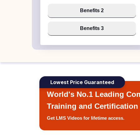
Benefits 2
Benefits 3
Lowest Price Guaranteed
World's No.1 Leading Com
Training and Certification
Get LMS Videos for lifetime access.