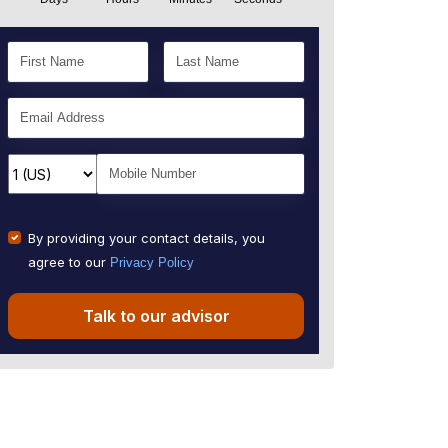
By providing your contact details, you
agree to our
Privacy Policy
Talk to our advisor