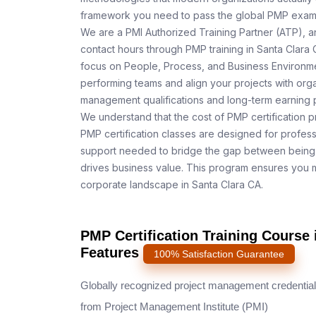
framework you need to pass the global PMP exam o
We are a PMI Authorized Training Partner (ATP), a
contact hours through PMP training in Santa Clara 
focus on People, Process, and Business Environmen
performing teams and align your projects with orga
management qualifications and long-term earning p
We understand that the cost of PMP certification p
PMP certification classes are designed for profess
support needed to bridge the gap between being 
drives business value. This program ensures you m
corporate landscape in Santa Clara CA.
PMP Certification Training Course 
Features
100% Satisfaction Guarantee
Globally recognized project management credential
from Project Management Institute (PMI)