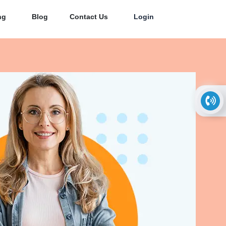
ng
Blog
Contact Us
Login