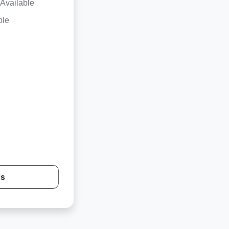
Available
ble
Us