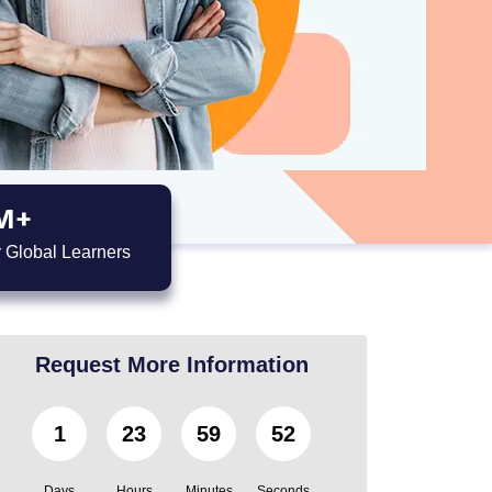
M+
 Global Learners
Request More Information
1
23
59
51
Days
Hours
Minutes
Seconds