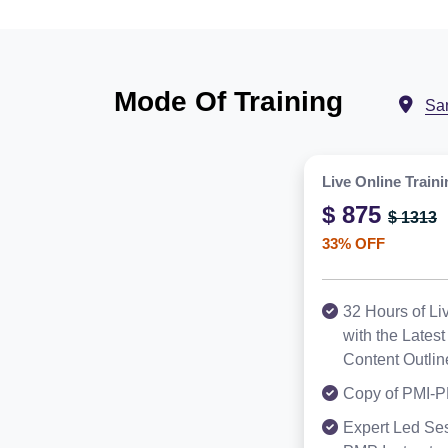
Mode Of Training
Sa
Live Online Traini
$ 875
$ 1313
33% OFF
32 Hours of Li
with the Late
Content Outlin
Copy of PMI-P
Expert Led Ses