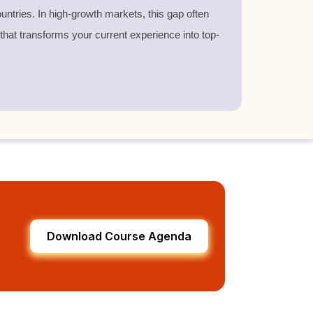
untries. In high-growth markets, this gap often
 that transforms your current experience into top-
Download Course Agenda