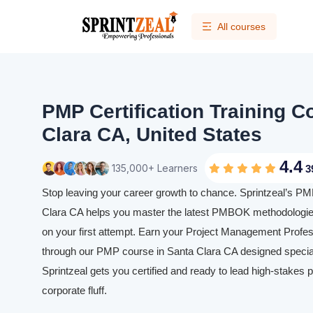
All courses
PMP Certification Training C
Clara CA, United States
4.4
135,000+ Learners
3
Stop leaving your career growth to chance. Sprintzeal’s PMP
Clara CA helps you master the latest PMBOK methodologie
on your first attempt. Earn your Project Management Profess
through our PMP course in Santa Clara CA designed speciall
Sprintzeal gets you certified and ready to lead high-stakes p
corporate fluff.