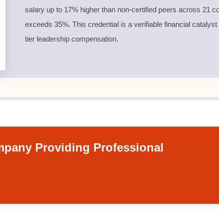
salary up to 17% higher than non-certified peers across 21 co
exceeds 35%. This credential is a verifiable financial catalyst
tier leadership compensation.
pany Providing Professional