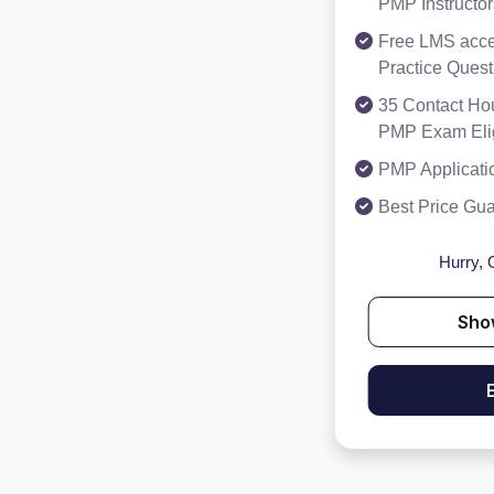
PMP Instructor
Free LMS acce
Practice Ques
35 Contact Hou
PMP Exam Eligi
PMP Applicati
Best Price Gu
Hurry, O
Sho