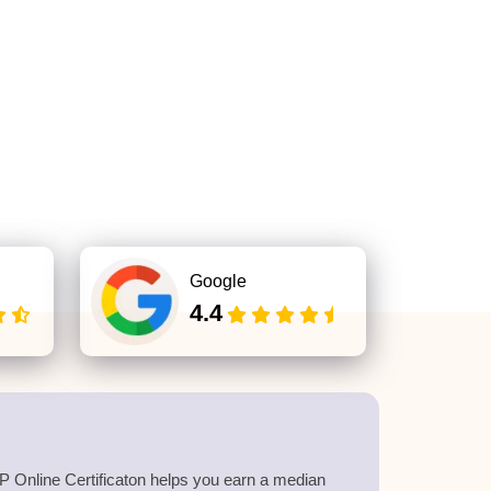
Google
4.4
 Online Certificaton helps you earn a median