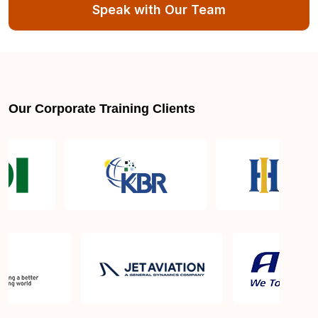
Munich
Speak with Our Team
What Is The PMP Certification Exam Passing
Score? How Many Attempts Do I Have To Pass
The Exam?
Our Corporate Training Clients
Is PMBOK® guide important? How should I go
about preparing for the PMP exam in Munich?
What is the PMP exam application process in
Munich?
Which is the best book for PMP exam in Munich?
What is latest version of the book?