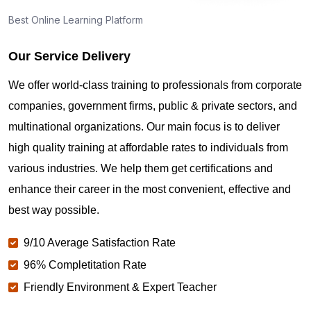
Best Online Learning Platform
What if I fail PMP?
Our Service Delivery
Can we use ChatGPT for the PMP exam?
We offer world-class training to professionals from corporate
companies, government firms, public & private sectors, and
How many attempts for the PMP exam in Munich?
multinational organizations. Our main focus is to deliver
high quality training at affordable rates to individuals from
various industries. We help them get certifications and
What is the easiest way to pass the PMP exam in
Munich ?
enhance their career in the most convenient, effective and
best way possible.
Is PMP changing in 2026?
9/10 Average Satisfaction Rate
96% Completitation Rate
Friendly Environment & Expert Teacher