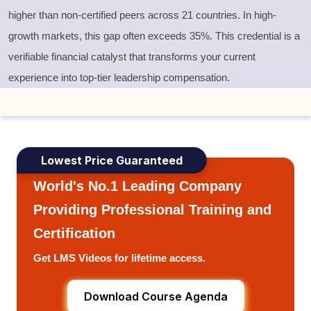
higher than non-certified peers across 21 countries. In high-
growth markets, this gap often exceeds 35%. This credential is a
verifiable financial catalyst that transforms your current
experience into top-tier leadership compensation.
Lowest Price Guaranteed
World's No.1 Leading Company
Providing Professional Training and
Certification
Get LMS Videos for lifetime access.
Download Course Agenda