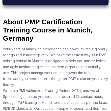
About PMP Certification
Training Course in Munich,
Germany
Your years of hands-on experience can now turn into a globally
recognized leadership rank. We have the fastest way. Our PMP
training course in Munich is designed to help you master hybrid
and agile methodologies that modern organizations actually
use. This project management course covers the top
framework you need to pass the global PMP exam on your very
first try.
We are a PMI Authorized Training Partner (ATP), and we at
Sprintzeal guarantee you meet the required 35 contact hours
through PMP training in Munich and certification as per the latest
PMBOK standards. Our focus on People, Process, and Business