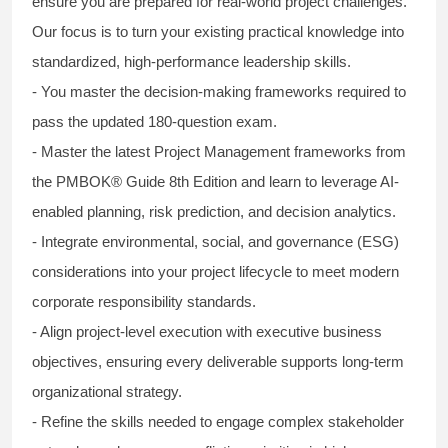
ensure you are prepared for real-world project challenges.
Our focus is to turn your existing practical knowledge into
standardized, high-performance leadership skills.
- You master the decision-making frameworks required to
pass the updated 180-question exam.
- Master the latest Project Management frameworks from
the PMBOK® Guide 8th Edition and learn to leverage AI-
enabled planning, risk prediction, and decision analytics.
- Integrate environmental, social, and governance (ESG)
considerations into your project lifecycle to meet modern
corporate responsibility standards.
- Align project-level execution with executive business
objectives, ensuring every deliverable supports long-term
organizational strategy.
- Refine the skills needed to engage complex stakeholder