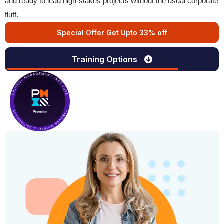
and ready to lead high-stakes projects without the usual corporate
fluff.
Special Offer Get Upto 33% off
Training Options