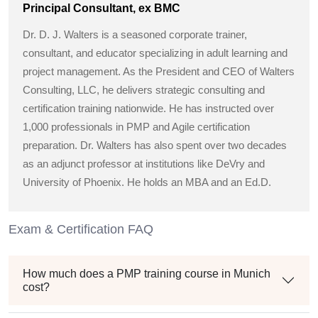
Principal Consultant, ex BMC
Dr. D. J. Walters is a seasoned corporate trainer,
consultant, and educator specializing in adult learning and
project management. As the President and CEO of Walters
Consulting, LLC, he delivers strategic consulting and
certification training nationwide. He has instructed over
1,000 professionals in PMP and Agile certification
preparation. Dr. Walters has also spent over two decades
as an adjunct professor at institutions like DeVry and
University of Phoenix. He holds an MBA and an Ed.D.
Exam & Certification FAQ
How much does a PMP training course in Munich
cost?