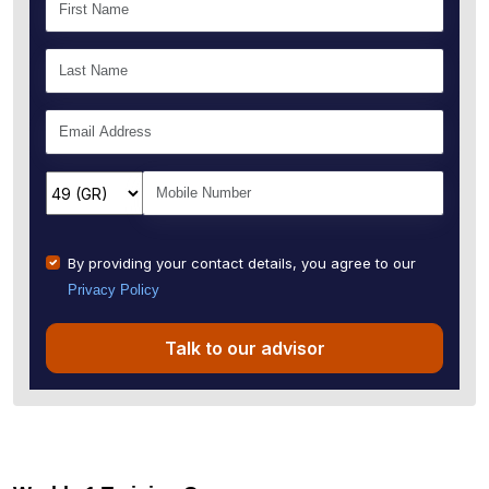
By providing your contact details, you agree to our
Privacy Policy
Talk to our advisor