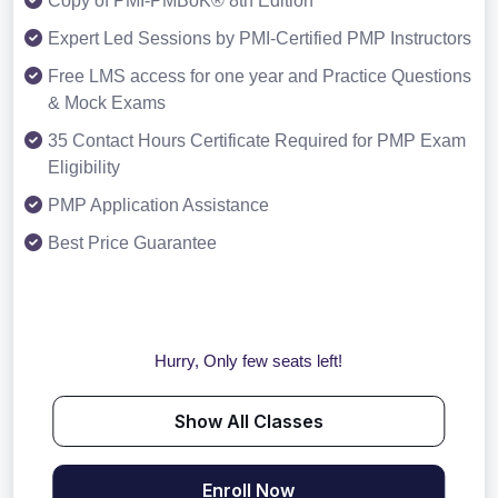
Copy of PMI-PMBoK® 8th Edition
Expert Led Sessions by PMI-Certified PMP Instructors
Free LMS access for one year and Practice Questions
& Mock Exams
35 Contact Hours Certificate Required for PMP Exam
Eligibility
PMP Application Assistance
Best Price Guarantee
Hurry, Only few seats left!
Show All Classes
Enroll Now