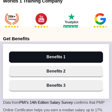
Worlds 1 Training Company
Get
Benefits
Benefits 1
Benefits 2
Benefits 3
Data from
PMI’s 14th Edition Salary Survey
confirms that PMP
Online Certificaton helps you earn a median salary up to 17%