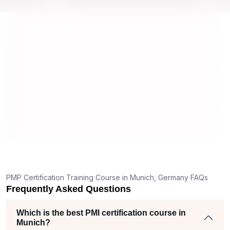
 about
and i
remely
all m
T
g
nt
PMP Certification Training Course in Munich, Germany FAQs
Frequently Asked Questions
Which is the best PMI certification course in
Munich?