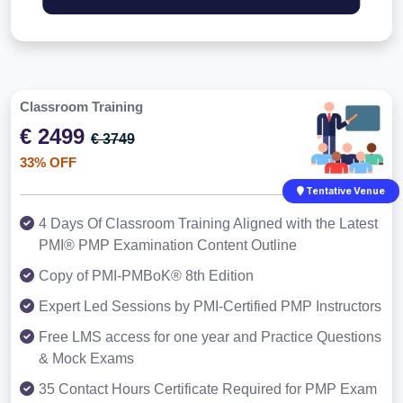
Classroom Training
€ 2499
€ 3749
33% OFF
Tentative Venue
4 Days Of Classroom Training Aligned with the Latest
PMI® PMP Examination Content Outline
Copy of PMI-PMBoK® 8th Edition
Expert Led Sessions by PMI-Certified PMP Instructors
Free LMS access for one year and Practice Questions
& Mock Exams
35 Contact Hours Certificate Required for PMP Exam