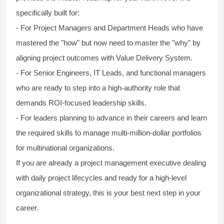
specifically built for:
- For Project Managers and Department Heads who have
mastered the "how" but now need to master the "why" by
aligning project outcomes with Value Delivery System.
- For Senior Engineers, IT Leads, and functional managers
who are ready to step into a high-authority role that
demands ROI-focused leadership skills.
- For leaders planning to advance in their careers and learn
the required skills to manage multi-million-dollar portfolios
for multinational organizations.
If you are already a project management executive dealing
with daily project lifecycles and ready for a high-level
organizational strategy, this is your best next step in your
career.