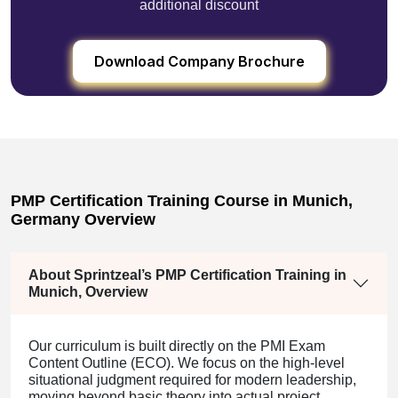
additional discount
Download Company Brochure
PMP Certification Training Course in Munich,
Germany Overview
About Sprintzeal’s PMP Certification Training in
Munich, Overview
Our curriculum is built directly on the PMI Exam
Content Outline (ECO). We focus on the high-level
situational judgment required for modern leadership,
moving beyond basic theory into actual project