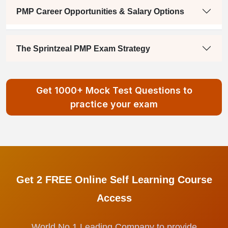
PMP Career Opportunities & Salary Options
The Sprintzeal PMP Exam Strategy
Get 1000+ Mock Test Questions to
practice your exam
Get 2 FREE Online Self Learning Course
Access
World No.1 Leading Company to provide