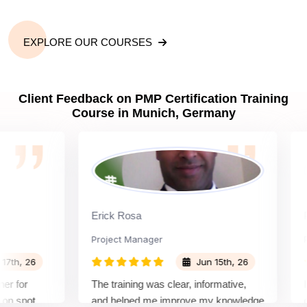
EXPLORE OUR COURSES
Client Feedback on PMP Certification Training
Course in Munich, Germany
Erick Rosa
Padm
Project Manager
Proje
, 26
Jun 15th, 26
or
The training was clear, informative,
Instr
pot
and helped me improve my knowledge
cours