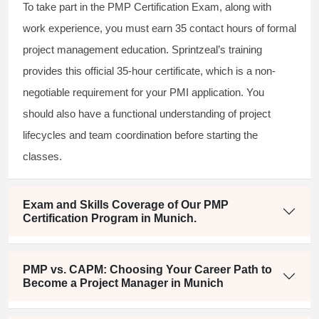
To take part in the PMP Certification Exam, along with
work experience, you must earn 35 contact hours of formal
project management education. Sprintzeal’s training
provides this official 35-hour certificate, which is a non-
negotiable requirement for your PMI application. You
should also have a functional understanding of project
lifecycles and team coordination before starting the
classes.
Exam and Skills Coverage of Our PMP
Certification Program in Munich.
PMP vs. CAPM: Choosing Your Career Path to
Become a Project Manager in Munich