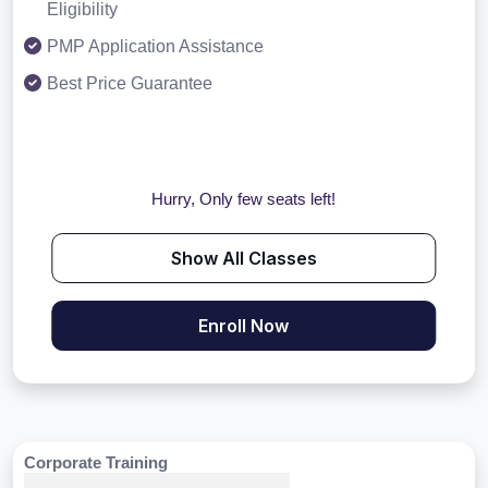
Eligibility
PMP Application Assistance
Best Price Guarantee
Hurry, Only few seats left!
Show All Classes
Enroll Now
Corporate Training