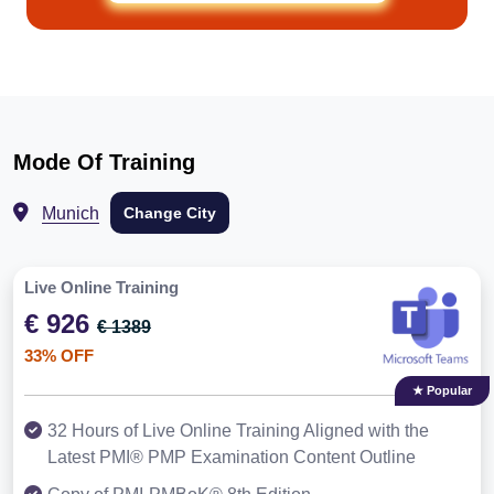
Mode Of Training
Munich
Change City
Live Online Training
€ 926
€ 1389
33% OFF
★ Popular
32 Hours of Live Online Training Aligned with the
Latest PMI® PMP Examination Content Outline