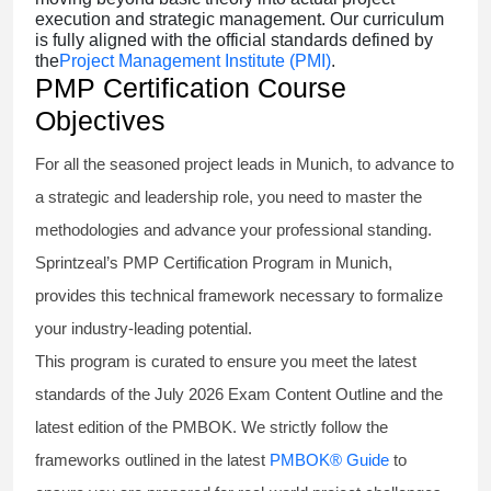
execution and strategic management. Our curriculum
is fully aligned with the official standards defined by
the
Project Management Institute (PMI)
.
PMP Certification Course
Objectives
For all the seasoned project leads in Munich, to advance to
a strategic and leadership role, you need to master the
methodologies and advance your professional standing.
Sprintzeal’s PMP Certification Program in Munich,
provides this technical framework necessary to formalize
your industry-leading potential.
This program is curated to ensure you meet the latest
standards of the
July 2026 Exam Content Outline
and the
latest edition of the PMBOK. We strictly follow the
frameworks outlined in the latest
PMBOK® Guide
to