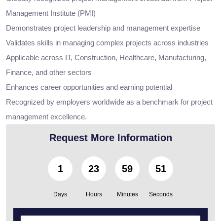
Management Institute (PMI)
Demonstrates project leadership and management expertise
Validates skills in managing complex projects across industries
Applicable across IT, Construction, Healthcare, Manufacturing,
Finance, and other sectors
Enhances career opportunities and earning potential
Recognized by employers worldwide as a benchmark for project
management excellence.
Request More Information
1
23
59
49
Days
Hours
Minutes
Seconds