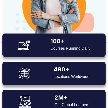
100+
Courses Running Daily
490+
Locations Worldwide
2M+
Our Global Learners