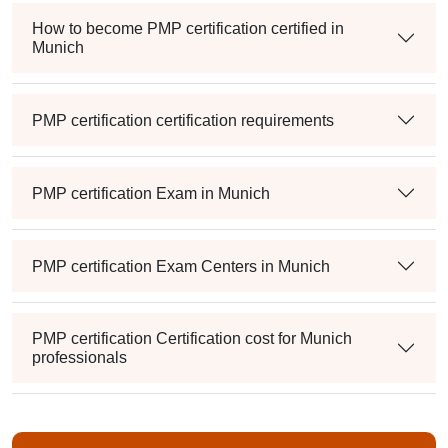
How to become PMP certification certified in
Munich
PMP certification certification requirements
PMP certification Exam in Munich
PMP certification Exam Centers in Munich
PMP certification Certification cost for Munich
professionals
Maintaining PMP certification Credentials in