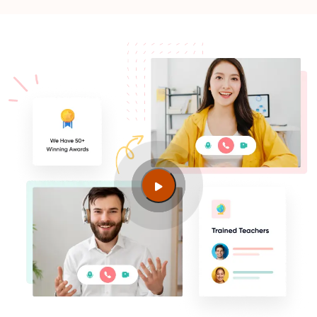
Guide to PMP Certification exam preparation in
Munich
What should I know before filling out PMI’s exam
application in Munich?
What is the PMI audit process?
Can I get PMP certified for free?
Can I pass PMP in 3 months?
Is the PMP difficult to pass?