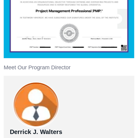
Meet Our Program Director
Derrick J. Walters