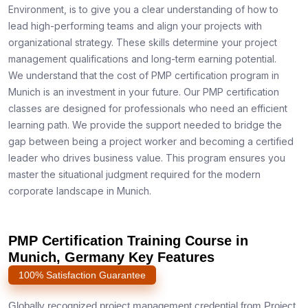
Environment, is to give you a clear understanding of how to
lead high-performing teams and align your projects with
organizational strategy. These skills determine your project
management qualifications and long-term earning potential.
We understand that the cost of PMP certification program in
Munich is an investment in your future. Our PMP certification
classes are designed for professionals who need an efficient
learning path. We provide the support needed to bridge the
gap between being a project worker and becoming a certified
leader who drives business value. This program ensures you
master the situational judgment required for the modern
corporate landscape in Munich.
PMP Certification Training Course in
Munich, Germany Key Features
100% Satisfaction Guarantee
Globally recognized project management credential from Project