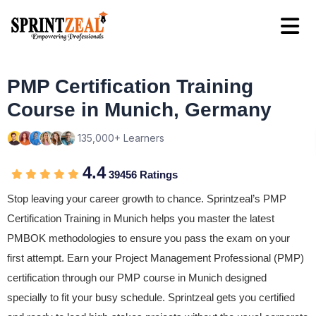
PMP Certification Training
Course in Munich, Germany
135,000+ Learners
4.4
39456 Ratings
Stop leaving your career growth to chance. Sprintzeal’s PMP
Certification Training in Munich helps you master the latest
PMBOK methodologies to ensure you pass the exam on your
first attempt. Earn your Project Management Professional (PMP)
certification through our PMP course in Munich designed
specially to fit your busy schedule. Sprintzeal gets you certified