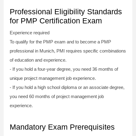
Professional Eligibility Standards
for PMP Certification Exam
Experience required
To qualify for the PMP exam and to become a PMP
professional in Munich, PMI requires specific combinations
of education and experience.
- If you hold a four-year degree, you need 36 months of
unique project management job experience.
- If you hold a high school diploma or an associate degree,
you need 60 months of project management job
experience.
Mandatory Exam Prerequisites