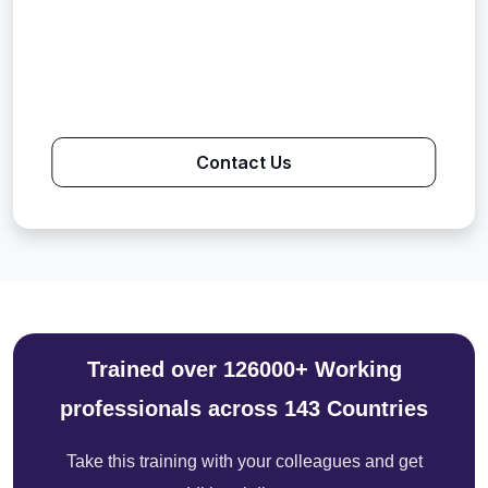
Contact Us
Trained over 126000+ Working
professionals across 143 Countries
Take this training with your colleagues and get