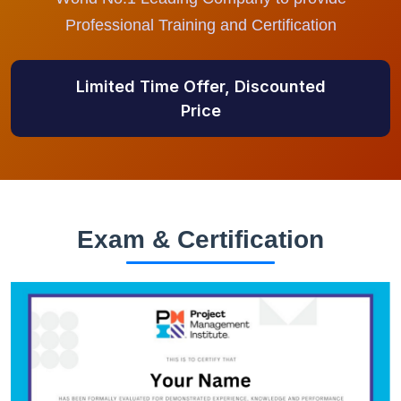
Professional Training and Certification
Limited Time Offer, Discounted
Price
Exam & Certification