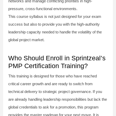
networks and manage conflicting priorities in high-
pressure, cross-functional environments.
This course syllabus is not just designed for your exam
success but also to provide you with the high-authority
leadership capacity needed to handle the volatility of the
global project market.
Who Should Enroll in Sprintzeal’s
PMP Certification Training?
This training is designed for those who have reached
critical career growth and are ready to switch from
technical delivery to strategic project governance. If you
are already handling leadership responsibilities but lack the
global credentials to ask for a promotion, this program
provides the master roadmap for your next move. It is