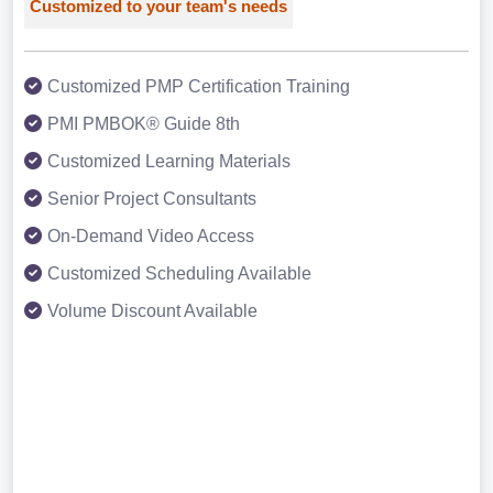
Customized to your team's needs
Customized PMP Certification Training
PMI PMBOK® Guide 8th
Customized Learning Materials
Senior Project Consultants
On-Demand Video Access
Customized Scheduling Available
Volume Discount Available