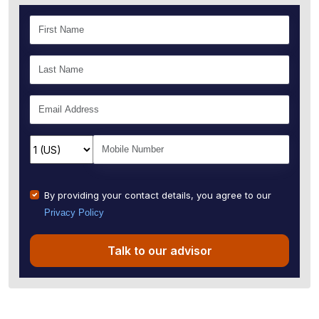
By providing your contact details, you agree to our
Privacy Policy
Talk to our advisor