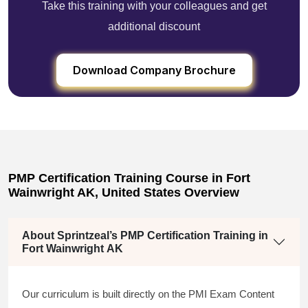
Take this training with your colleagues and get
additional discount
Download Company Brochure
PMP Certification Training Course in Fort
Wainwright AK, United States Overview
About Sprintzeal’s PMP Certification Training in
Fort Wainwright AK
Our curriculum is built directly on the PMI Exam Content