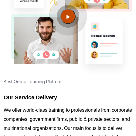
Where can I find info about exam centers in Fort
Wainwright AK?
Guide to PMP Certification exam preparation in
Fort Wainwright AK
About PMI online exam in Fort Wainwright AK
How can I find PMP Certification training in Fort
Best Online Learning Platform
Wainwright AK?
Our Service Delivery
Where can I get latest news about PMP
We offer world-class training to professionals from corporate
Certification in Fort Wainwright AK?
companies, government firms, public & private sectors, and
multinational organizations. Our main focus is to deliver
Are you New to Project Management?