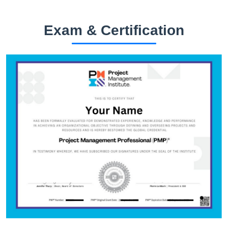
Exam & Certification