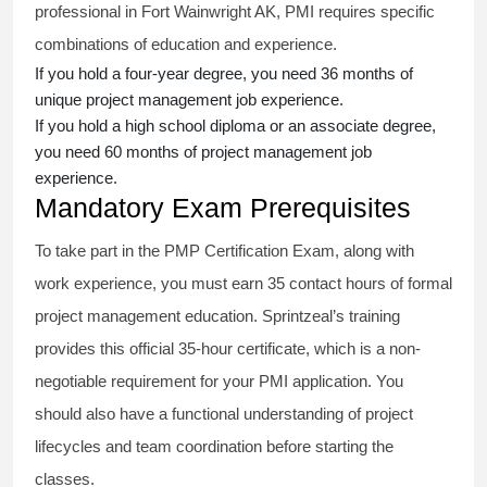
professional in Fort Wainwright AK, PMI requires specific
combinations of education and experience.
If you hold a four-year degree, you need 36 months of
unique project management job experience.
If you hold a high school diploma or an associate degree,
you need 60 months of project management job
experience.
Mandatory Exam Prerequisites
To take part in the PMP Certification Exam, along with
work experience, you must earn 35 contact hours of formal
project management education. Sprintzeal’s training
provides this official 35-hour certificate, which is a non-
negotiable requirement for your PMI application. You
should also have a functional understanding of project
lifecycles and team coordination before starting the
classes.