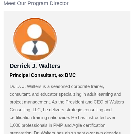
Meet Our Program Director
Derrick J. Walters
Principal Consultant, ex BMC
Dr. D. J. Walters is a seasoned corporate trainer,
consultant, and educator specializing in adult learning and
project management. As the President and CEO of Walters
Consulting, LLC, he delivers strategic consulting and
certification training nationwide. He has instructed over
1,000 professionals in PMP and Agile certification
preparation. Dr. Walters has also spent over two decades