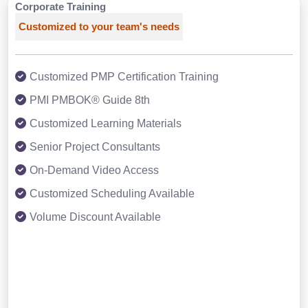
Corporate Training
Customized to your team's needs
Customized PMP Certification Training
PMI PMBOK® Guide 8th
Customized Learning Materials
Senior Project Consultants
On-Demand Video Access
Customized Scheduling Available
Volume Discount Available