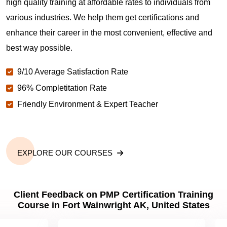
high quality training at affordable rates to individuals from
various industries. We help them get certifications and
What is the value of PMP certification in Fort
enhance their career in the most convenient, effective and
Wainwright AK?
best way possible.
9/10 Average Satisfaction Rate
Why should you get PMP certified in Fort
Wainwright AK?
96% Completitation Rate
Friendly Environment & Expert Teacher
Which are the best project management
certifications in Fort Wainwright AK?
EXPLORE OUR COURSES
What is the importance of PMP certification in Fort
Wainwright AK?
Client Feedback on PMP Certification Training
Course in Fort Wainwright AK, United States
What are PMP Job Roles and Career Scope in Fort
Wainwright AK?