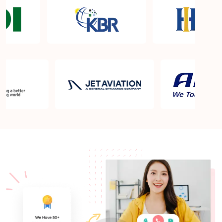
Certification exam?
What is the PMP exam application process in Fort
Wainwright AK?
Which is the best book for PMP exam in Fort
Wainwright AK? What is latest version of the book?
Is PMP Certification worth it in Fort Wainwright AK?
What are the benefits?
Am I eligible to take up PMI exam in Fort
Wainwright AK? What is the eligibility criteria?