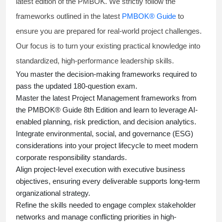
latest edition of the PMBOK. We strictly follow the
frameworks outlined in the latest
PMBOK® Guide
to
ensure you are prepared for real-world project challenges.
Our focus is to turn your existing practical knowledge into
standardized, high-performance leadership skills.
You master
the decision-making frameworks required to
pass the updated 180-question exam.
Master the latest Project Management frameworks from
the PMBOK® Guide 8th Edition and learn to leverage AI-
enabled planning, risk prediction, and decision analytics.
Integrate environmental, social, and governance (ESG)
considerations into your project lifecycle to meet modern
corporate responsibility standards.
Align project-level execution with executive business
objectives, ensuring every deliverable supports long-term
organizational strategy.
Refine the skills needed to engage complex stakeholder
networks and manage conflicting priorities in high-