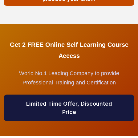
Get 2 FREE Online Self Learning Course
Access
World No.1 Leading Company to provide
Professional Training and Certification
Limited Time Offer, Discounted
Price