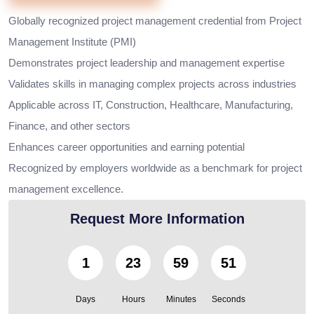
Globally recognized project management credential from Project
Management Institute (PMI)
Demonstrates project leadership and management expertise
Validates skills in managing complex projects across industries
Applicable across IT, Construction, Healthcare, Manufacturing,
Finance, and other sectors
Enhances career opportunities and earning potential
Recognized by employers worldwide as a benchmark for project
management excellence.
Request More Information
1
23
59
49
Days
Hours
Minutes
Seconds