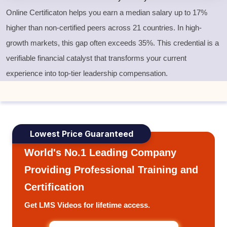
Online Certificaton helps you earn a median salary up to 17%
higher than non-certified peers across 21 countries. In high-
growth markets, this gap often exceeds 35%. This credential is a
verifiable financial catalyst that transforms your current
experience into top-tier leadership compensation.
Lowest Price Guaranteed
World's No.1 Leading Company
Providing Professional Training and
Certification
Get LMS Videos for lifetime access.