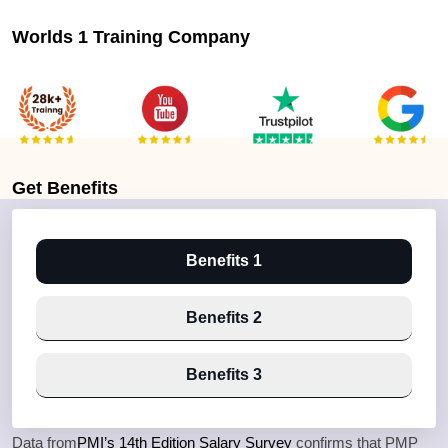
Worlds 1 Training Company
Get
Benefits
Benefits 1
Benefits 2
Benefits 3
Data from
PMI’s 14th Edition Salary Survey
confirms that PMP