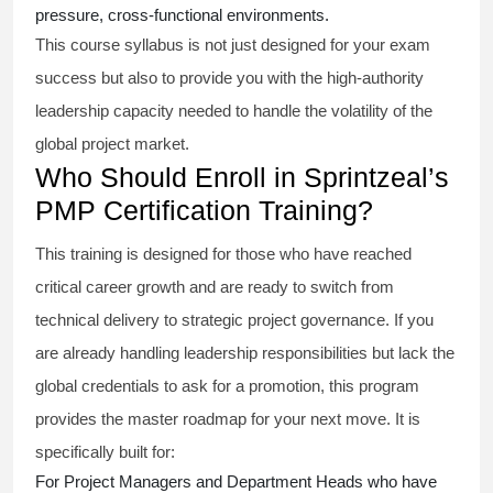
pressure, cross-functional environments.
This course syllabus is not just designed for your exam
success but also to provide you with the high-authority
leadership capacity needed to handle the volatility of the
global project market.
Who Should Enroll in Sprintzeal’s
PMP Certification Training?
This training is designed for those who have reached
critical career growth and are ready to switch from
technical delivery to strategic project governance. If you
are already handling leadership responsibilities but lack the
global credentials to ask for a promotion, this program
provides the master roadmap for your next move. It is
specifically built for:
For Project Managers and Department Heads who have