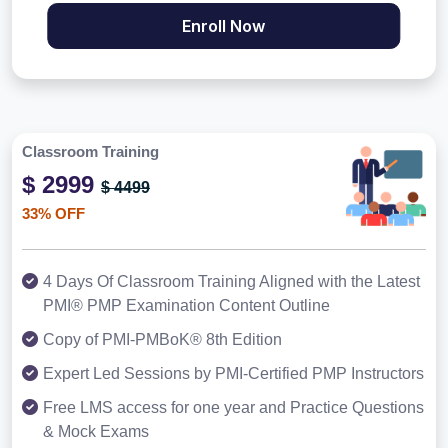
Enroll Now
Classroom Training
$ 2999
$ 4499
33% OFF
4 Days Of Classroom Training Aligned with the Latest
PMI® PMP Examination Content Outline
Copy of PMI-PMBoK® 8th Edition
Expert Led Sessions by PMI-Certified PMP Instructors
Free LMS access for one year and Practice Questions
& Mock Exams