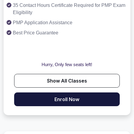
35 Contact Hours Certificate Required for PMP Exam
Eligibility
PMP Application Assistance
Best Price Guarantee
Hurry, Only few seats left!
Show All Classes
Enroll Now