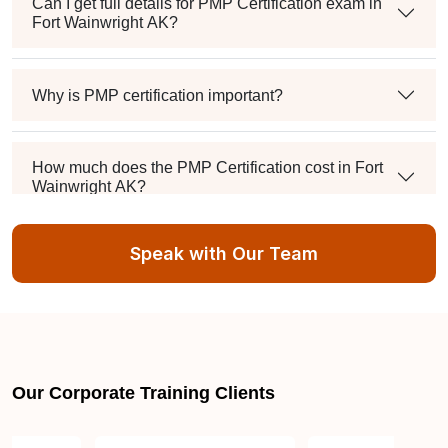
Can I get full details for PMP Certification exam in
Fort Wainwright AK?
Why is PMP certification important?
How much does the PMP Certification cost in Fort
Wainwright AK?
Speak with Our Team
Exam syllabus and pattern
Is PMBOK® guide important? How should I go
about preparing for the PMP exam in Fort
Wainwright AK?
Our Corporate Training Clients
What are the requirements to appear for the PMP