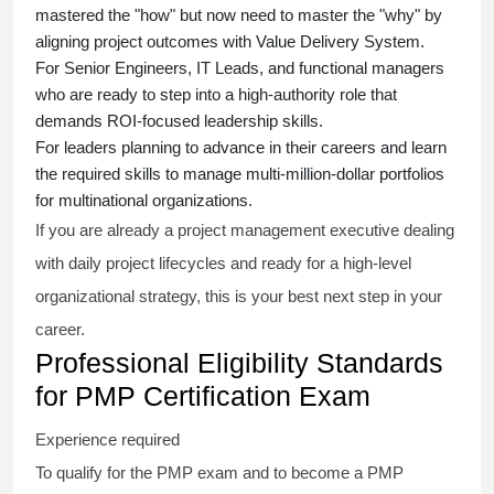
mastered the "how" but now need to master the "why" by
aligning project outcomes with Value Delivery System.
For Senior Engineers, IT Leads, and functional managers
who are ready to step into a high-authority role that
demands ROI-focused leadership skills.
For leaders planning to advance in their careers and learn
the required skills to manage multi-million-dollar portfolios
for multinational organizations.
If you are already a project management executive dealing
with daily project lifecycles and ready for a high-level
organizational strategy, this is your best next step in your
career.
Professional Eligibility Standards
for PMP Certification Exam
Experience required
To qualify for the PMP exam and to become a PMP