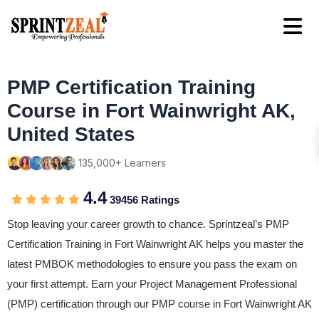
PMP Certification Training
Course in Fort Wainwright AK,
United States
135,000+ Learners
4.4
39456 Ratings
Stop leaving your career growth to chance. Sprintzeal’s PMP
Certification Training in Fort Wainwright AK helps you master the
latest PMBOK methodologies to ensure you pass the exam on
your first attempt. Earn your Project Management Professional
(PMP) certification through our PMP course in Fort Wainwright AK