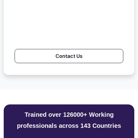
Contact Us
Trained over 126000+ Working
professionals across 143 Countries