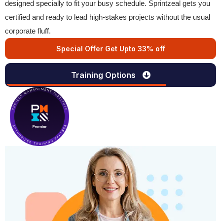
designed specially to fit your busy schedule. Sprintzeal gets you
certified and ready to lead high-stakes projects without the usual
corporate fluff.
Special Offer Get Upto 33% off
Training Options