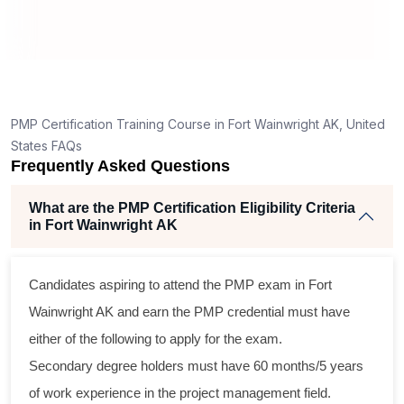
T
How is the PMP exam conducted in Fort
Wainwright AK?
nt
PMP Certification Training Course in Fort Wainwright AK, United
States FAQs
Frequently Asked Questions
What are the PMP Certification Eligibility Criteria
in Fort Wainwright AK
s
Candidates aspiring to attend the PMP exam in Fort
l
Wainwright AK and earn the PMP credential must have
either of the following to apply for the exam.
m
Secondary degree holders must have 60 months/5 years
g
of work experience in the project management field.