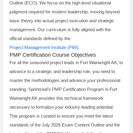
Outline (ECO). We focus on the high-level situational
judgment required for modern leadership, moving beyond
basic theory into actual project execution and strategic
management. Our curriculum is fully aligned with the
official standards defined by the
Project Management Institute (PMI)
.
PMP Certification Course Objectives
For all the seasoned project leads in Fort Wainwright AK, to
advance to a strategic and leadership role, you need to
master the methodologies and advance your professional
standing. Sprintzeal’s PMP Certification Program in Fort
Wainwright AK provides this technical framework
necessary to formalize your industry-leading potential.
This program is curated to ensure you meet the latest
standards of the
July 2026 Exam Content Outline
and the