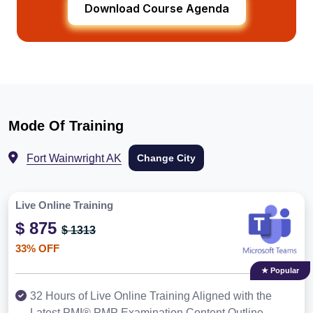
Download Course Agenda
Mode Of Training
Fort Wainwright AK
Change City
Live Online Training
$ 875
$ 1313
33% OFF
★ Popular
32 Hours of Live Online Training Aligned with the
Latest PMI® PMP Examination Content Outline