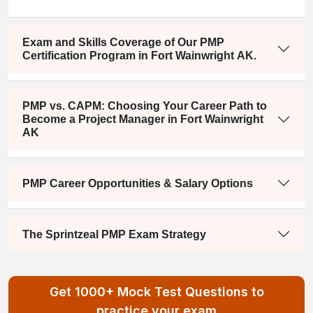
Exam and Skills Coverage of Our PMP
Certification Program in Fort Wainwright AK.
PMP vs. CAPM: Choosing Your Career Path to
Become a Project Manager in Fort Wainwright
AK
PMP Career Opportunities & Salary Options
The Sprintzeal PMP Exam Strategy
Get 1000+ Mock Test Questions to
practice your exam