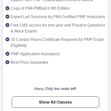
Copy of PMI-PMBoK® 8th Edition
Expert Led Sessions by PMI-Certified PMP Instructors
Free LMS access for one year and Practice Questions
& Mock Exams
35 Contact Hours Certificate Required for PMP Exam
Eligibility
PMP Application Assistance
Best Price Guarantee
Hurry, Only few seats left!
Show All Classes