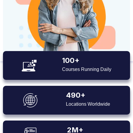
100+
Courses Running Daily
490+
Locations Worldwide
2M+