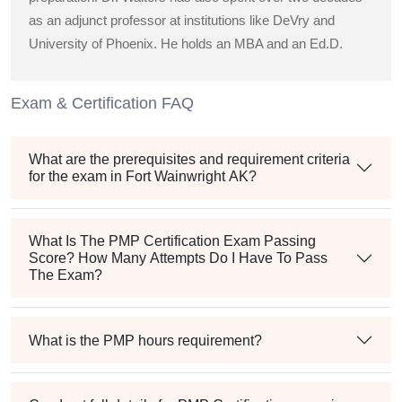
as an adjunct professor at institutions like DeVry and
University of Phoenix. He holds an MBA and an Ed.D.
Exam & Certification FAQ
What are the prerequisites and requirement criteria
for the exam in Fort Wainwright AK?
What Is The PMP Certification Exam Passing
Score? How Many Attempts Do I Have To Pass
The Exam?
What is the PMP hours requirement?