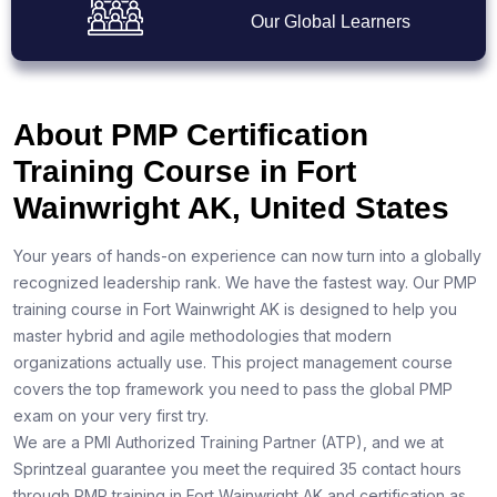
Our Global Learners
About PMP Certification
Training Course in Fort
Wainwright AK, United States
Your years of hands-on experience can now turn into a globally
recognized leadership rank. We have the fastest way. Our PMP
training course in Fort Wainwright AK is designed to help you
master hybrid and agile methodologies that modern
organizations actually use. This project management course
covers the top framework you need to pass the global PMP
exam on your very first try.
We are a PMI Authorized Training Partner (ATP), and we at
Sprintzeal guarantee you meet the required 35 contact hours
through PMP training in Fort Wainwright AK and certification as