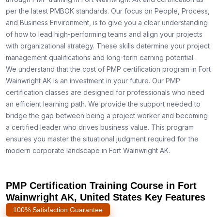
per the latest PMBOK standards. Our focus on People, Process,
and Business Environment, is to give you a clear understanding
of how to lead high-performing teams and align your projects
with organizational strategy. These skills determine your project
management qualifications and long-term earning potential.
We understand that the cost of PMP certification program in Fort
Wainwright AK is an investment in your future. Our PMP
certification classes are designed for professionals who need
an efficient learning path. We provide the support needed to
bridge the gap between being a project worker and becoming
a certified leader who drives business value. This program
ensures you master the situational judgment required for the
modern corporate landscape in Fort Wainwright AK.
PMP Certification Training Course in Fort
Wainwright AK, United States Key Features
100% Satisfaction Guarantee