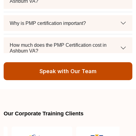
Ashburn VA?
Why is PMP certification important?
How much does the PMP Certification cost in
Ashburn VA?
Speak with Our Team
Exam syllabus and pattern
Is PMBOK® guide important? How should I go
about preparing for the PMP exam in Ashburn VA?
Our Corporate Training Clients
What are the requirements to appear for the PMP
Certification exam?