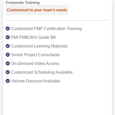
Corporate Training
Customized to your team's needs
Customized PMP Certification Training
PMI PMBOK® Guide 8th
Customized Learning Materials
Senior Project Consultants
On-Demand Video Access
Customized Scheduling Available
Volume Discount Available