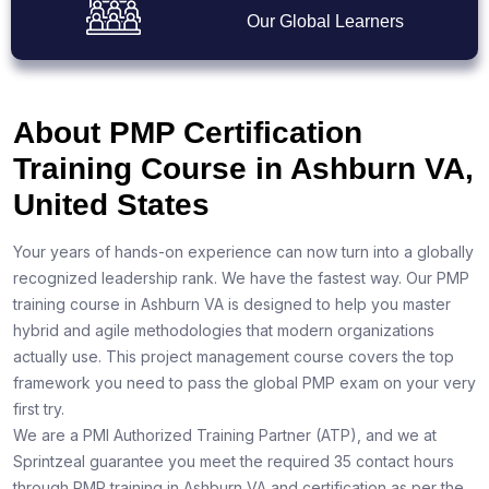
Our Global Learners
About PMP Certification
Training Course in Ashburn VA,
United States
Your years of hands-on experience can now turn into a globally
recognized leadership rank. We have the fastest way. Our PMP
training course in Ashburn VA is designed to help you master
hybrid and agile methodologies that modern organizations
actually use. This project management course covers the top
framework you need to pass the global PMP exam on your very
first try.
We are a PMI Authorized Training Partner (ATP), and we at
Sprintzeal guarantee you meet the required 35 contact hours
through PMP training in Ashburn VA and certification as per the