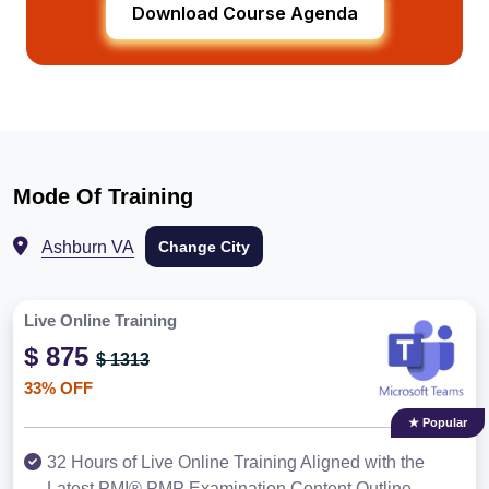
Download Course Agenda
Mode Of Training
Ashburn VA
Change City
Live Online Training
$ 875
$ 1313
33% OFF
★ Popular
32 Hours of Live Online Training Aligned with the
Latest PMI® PMP Examination Content Outline