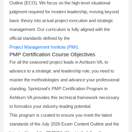
Outline (ECO). We focus on the high-level situational
judgment required for modern leadership, moving beyond
basic theory into actual project execution and strategic
management. Our curriculum is fully aligned with the
official standards defined by the
Project Management Institute (PMI)
.
PMP Certification Course Objectives
For all the seasoned project leads in Ashburn VA, to
advance to a strategic and leadership role, you need to
master the methodologies and advance your professional
standing. Sprintzeal’s PMP Certification Program in
Ashburn VA provides this technical framework necessary
to formalize your industry-leading potential.
This program is curated to ensure you meet the latest
standards of the
July 2026 Exam Content Outline
and the