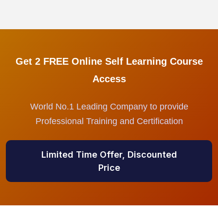
Get 2 FREE Online Self Learning Course
Access
World No.1 Leading Company to provide
Professional Training and Certification
Limited Time Offer, Discounted
Price