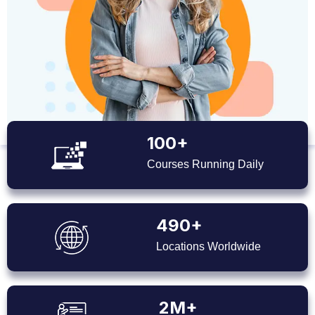
100+
Courses Running Daily
490+
Locations Worldwide
2M+