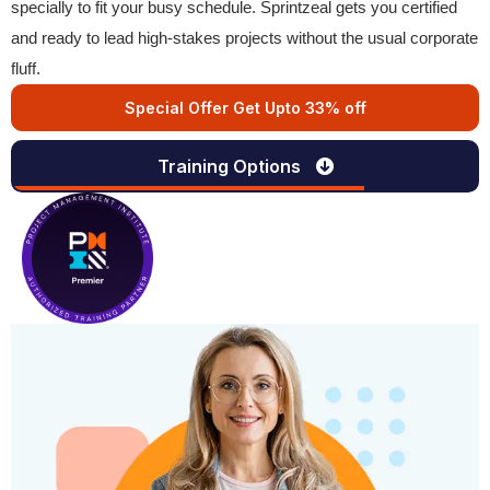
specially to fit your busy schedule. Sprintzeal gets you certified
and ready to lead high-stakes projects without the usual corporate
fluff.
Special Offer Get Upto 33% off
Training Options