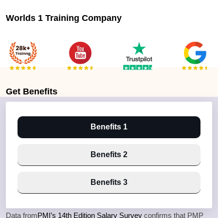
Worlds 1 Training Company
Get
Benefits
Benefits 1
Benefits 2
Benefits 3
Data from
PMI’s 14th Edition Salary Survey
confirms that PMP