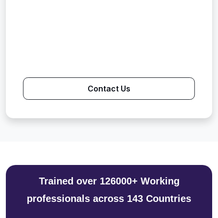
Contact Us
Trained over 126000+ Working
professionals across 143 Countries