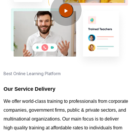
Guide to PMP Certification exam preparation in
Ashburn VA
About PMI online exam in Ashburn VA
How can I find PMP Certification training in
Ashburn VA?
Best Online Learning Platform
Our Service Delivery
Where can I get latest news about PMP
Certification in Ashburn VA?
We offer world-class training to professionals from corporate
companies, government firms, public & private sectors, and
Are you New to Project Management?
multinational organizations. Our main focus is to deliver
high quality training at affordable rates to individuals from