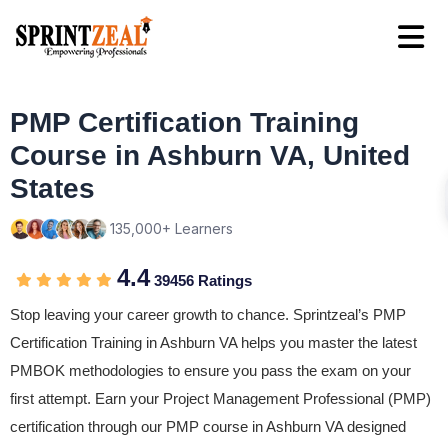
PMP Certification Training
Course in Ashburn VA, United
States
135,000+ Learners
4.4
39456 Ratings
Stop leaving your career growth to chance. Sprintzeal’s PMP
Certification Training in Ashburn VA helps you master the latest
PMBOK methodologies to ensure you pass the exam on your
first attempt. Earn your Project Management Professional (PMP)
certification through our PMP course in Ashburn VA designed