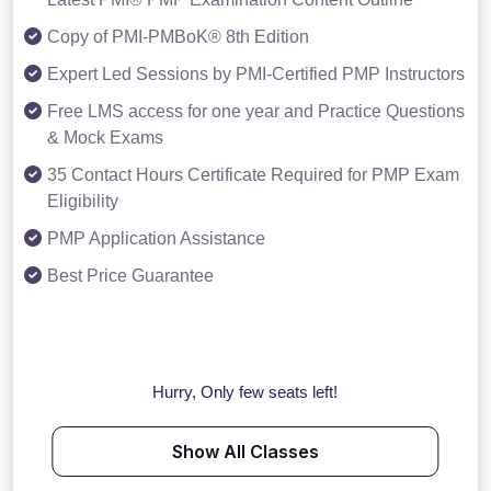
Copy of PMI-PMBoK® 8th Edition
Expert Led Sessions by PMI-Certified PMP Instructors
Free LMS access for one year and Practice Questions
& Mock Exams
35 Contact Hours Certificate Required for PMP Exam
Eligibility
PMP Application Assistance
Best Price Guarantee
Hurry, Only few seats left!
Show All Classes