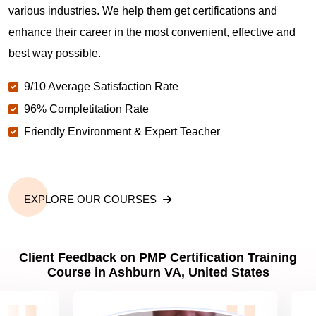
various industries. We help them get certifications and
What is the value of PMP certification in Ashburn
VA?
enhance their career in the most convenient, effective and
best way possible.
Why should you get PMP certified in Ashburn VA?
9/10 Average Satisfaction Rate
96% Completitation Rate
Friendly Environment & Expert Teacher
Which are the best project management
certifications in Ashburn VA?
What is the importance of PMP certification in
EXPLORE OUR COURSES
Ashburn VA?
Client Feedback on PMP Certification Training
What are PMP Job Roles and Career Scope in
Course in Ashburn VA, United States
Ashburn VA?