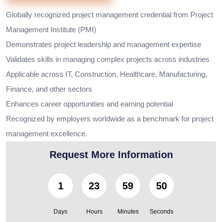
Globally recognized project management credential from Project
Management Institute (PMI)
Demonstrates project leadership and management expertise
Validates skills in managing complex projects across industries
Applicable across IT, Construction, Healthcare, Manufacturing,
Finance, and other sectors
Enhances career opportunities and earning potential
Recognized by employers worldwide as a benchmark for project
management excellence.
Request More Information
1
23
59
49
Days
Hours
Minutes
Seconds