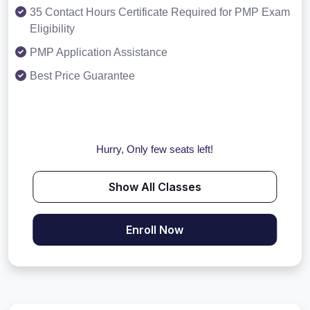
35 Contact Hours Certificate Required for PMP Exam
Eligibility
PMP Application Assistance
Best Price Guarantee
Hurry, Only few seats left!
Show All Classes
Enroll Now