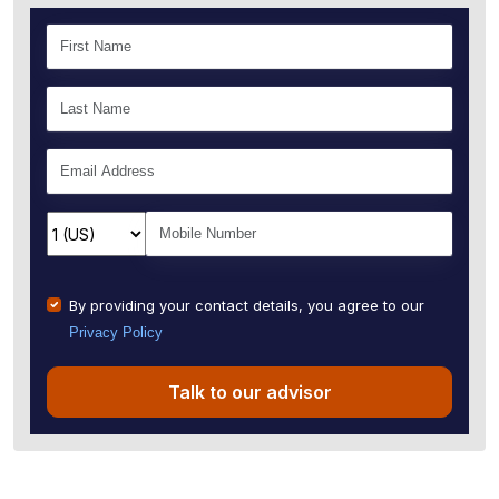
By providing your contact details, you agree to our
Privacy Policy
Talk to our advisor