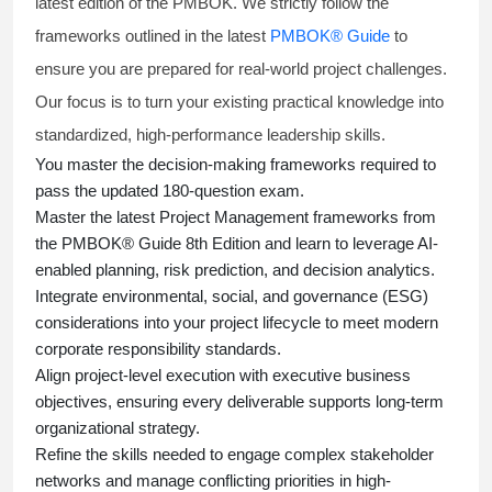
latest edition of the PMBOK. We strictly follow the
frameworks outlined in the latest
PMBOK® Guide
to
ensure you are prepared for real-world project challenges.
Our focus is to turn your existing practical knowledge into
standardized, high-performance leadership skills.
You master
the decision-making frameworks required to
pass the updated 180-question exam.
Master the latest Project Management frameworks from
the PMBOK® Guide 8th Edition and learn to leverage AI-
enabled planning, risk prediction, and decision analytics.
Integrate environmental, social, and governance (ESG)
considerations into your project lifecycle to meet modern
corporate responsibility standards.
Align project-level execution with executive business
objectives, ensuring every deliverable supports long-term
organizational strategy.
Refine the skills needed to engage complex stakeholder
networks and manage conflicting priorities in high-