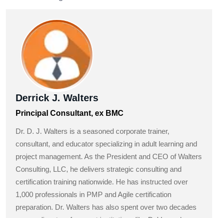
Derrick J. Walters
Principal Consultant, ex BMC
Dr. D. J. Walters is a seasoned corporate trainer,
consultant, and educator specializing in adult learning and
project management. As the President and CEO of Walters
Consulting, LLC, he delivers strategic consulting and
certification training nationwide. He has instructed over
1,000 professionals in PMP and Agile certification
preparation. Dr. Walters has also spent over two decades