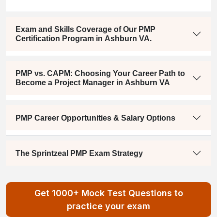
Exam and Skills Coverage of Our PMP
Certification Program in Ashburn VA.
PMP vs. CAPM: Choosing Your Career Path to
Become a Project Manager in Ashburn VA
PMP Career Opportunities & Salary Options
The Sprintzeal PMP Exam Strategy
Get 1000+ Mock Test Questions to
practice your exam