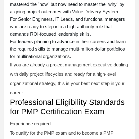
mastered the "how" but now need to master the "why" by
aligning project outcomes with Value Delivery System.
For Senior Engineers, IT Leads, and functional managers
who are ready to step into a high-authority role that
demands ROI-focused leadership skills.
For leaders planning to advance in their careers and learn
the required skills to manage multi-million-dollar portfolios
for multinational organizations.
If you are already a project management executive dealing
with daily project lifecycles and ready for a high-level
organizational strategy, this is your best next step in your
career.
Professional Eligibility Standards
for PMP Certification Exam
Experience required
To qualify for the PMP exam and to become a PMP