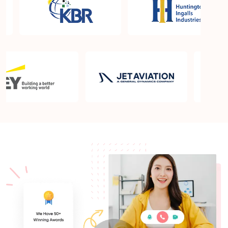
What is the PMP exam application process in
Ashburn VA?
Which is the best book for PMP exam in Ashburn
VA? What is latest version of the book?
Is PMP Certification worth it in Ashburn VA? What
are the benefits?
Am I eligible to take up PMI exam in Ashburn VA?
What is the eligibility criteria?
Where can I find info about exam centers in
Ashburn VA?