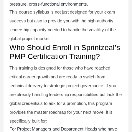
pressure, cross-functional environments.
This course syllabus is not just designed for your exam
success but also to provide you with the high-authority
leadership capacity needed to handle the volatility of the
global project market.
Who Should Enroll in Sprintzeal’s
PMP Certification Training?
This training is designed for those who have reached
critical career growth and are ready to switch from
technical delivery to strategic project governance. If you
are already handling leadership responsibilities but lack the
global credentials to ask for a promotion, this program
provides the master roadmap for your next move. It is
specifically built for:
For Project Managers and Department Heads who have