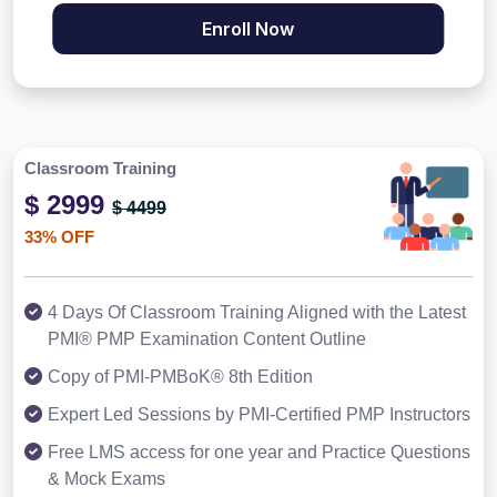
Enroll Now
Classroom Training
$ 2999
$ 4499
33% OFF
4 Days Of Classroom Training Aligned with the Latest
PMI® PMP Examination Content Outline
Copy of PMI-PMBoK® 8th Edition
Expert Led Sessions by PMI-Certified PMP Instructors
Free LMS access for one year and Practice Questions
& Mock Exams