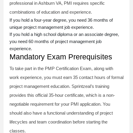
professional in Ashburn VA, PMI requires specific
combinations of education and experience.
If you hold a four-year degree, you need 36 months of
unique project management job experience.
If you hold a high school diploma or an associate degree,
you need 60 months of project management job
experience.
Mandatory Exam Prerequisites
To take part in the PMP Certification Exam, along with
work experience, you must earn 35 contact hours of formal
project management education. Sprintzeal’s training
provides this official 35-hour certificate, which is a non-
negotiable requirement for your PMI application. You
should also have a functional understanding of project
lifecycles and team coordination before starting the
classes.