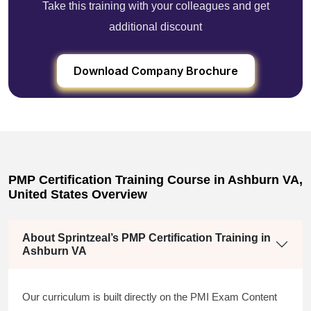
Take this training with your colleagues and get
additional discount
Download Company Brochure
PMP Certification Training Course in Ashburn VA,
United States Overview
About Sprintzeal’s PMP Certification Training in
Ashburn VA
Our curriculum is built directly on the PMI Exam Content