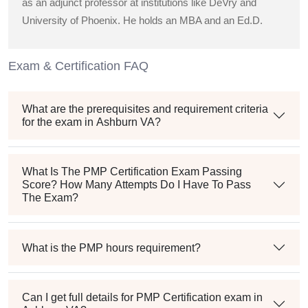
as an adjunct professor at institutions like DeVry and
University of Phoenix. He holds an MBA and an Ed.D.
Exam & Certification FAQ
What are the prerequisites and requirement criteria
for the exam in Ashburn VA?
What Is The PMP Certification Exam Passing
Score? How Many Attempts Do I Have To Pass
The Exam?
What is the PMP hours requirement?
Can I get full details for PMP Certification exam in