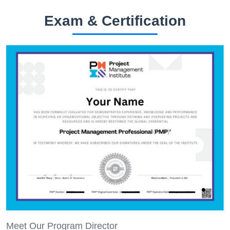
Exam & Certification
Meet Our Program Director