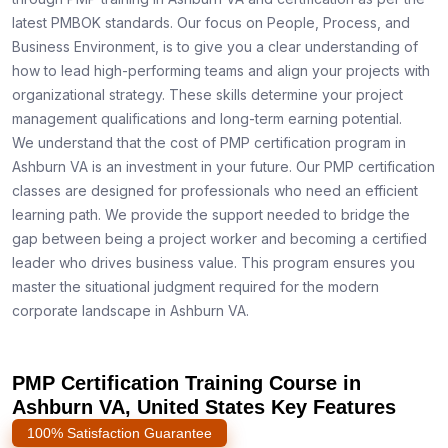
latest PMBOK standards. Our focus on People, Process, and
Business Environment, is to give you a clear understanding of
how to lead high-performing teams and align your projects with
organizational strategy. These skills determine your project
management qualifications and long-term earning potential.
We understand that the cost of PMP certification program in
Ashburn VA is an investment in your future. Our PMP certification
classes are designed for professionals who need an efficient
learning path. We provide the support needed to bridge the
gap between being a project worker and becoming a certified
leader who drives business value. This program ensures you
master the situational judgment required for the modern
corporate landscape in Ashburn VA.
PMP Certification Training Course in
Ashburn VA, United States Key Features
100% Satisfaction Guarantee