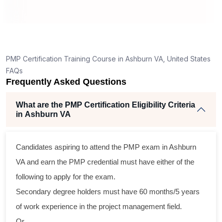
ng
ent
PMP Certification Training Course in Ashburn VA, United States
FAQs
Frequently Asked Questions
What are the PMP Certification Eligibility Criteria
in Ashburn VA
ss
Candidates aspiring to attend the PMP exam in Ashburn
cal
VA and earn the PMP credential must have either of the
following to apply for the exam.
am
Secondary degree holders must have 60 months/5 years
ng
of work experience in the project management field.
r
Or