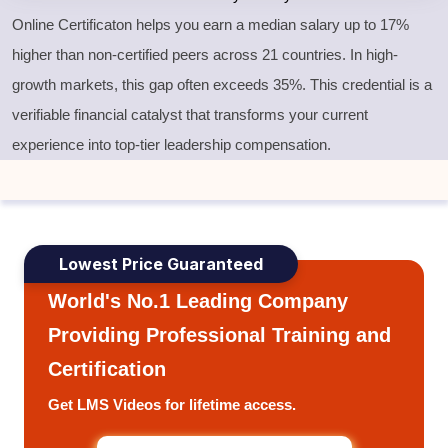
Online Certificaton helps you earn a median salary up to 17%
higher than non-certified peers across 21 countries. In high-
growth markets, this gap often exceeds 35%. This credential is a
verifiable financial catalyst that transforms your current
experience into top-tier leadership compensation.
Lowest Price Guaranteed
World's No.1 Leading Company
Providing Professional Training and
Certification
Get LMS Videos for lifetime access.