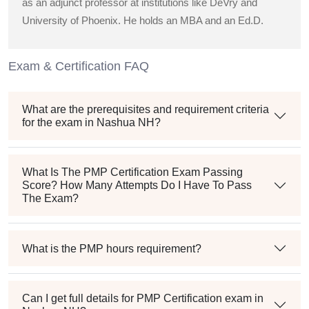
as an adjunct professor at institutions like DeVry and
University of Phoenix. He holds an MBA and an Ed.D.
Exam & Certification FAQ
What are the prerequisites and requirement criteria
for the exam in Nashua NH?
What Is The PMP Certification Exam Passing
Score? How Many Attempts Do I Have To Pass
The Exam?
What is the PMP hours requirement?
Can I get full details for PMP Certification exam in