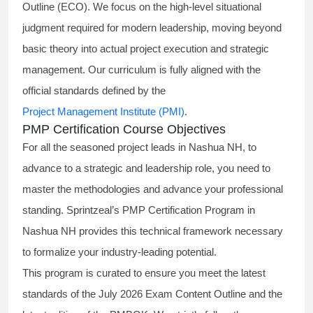
Outline (ECO). We focus on the high-level situational
judgment required for modern leadership, moving beyond
basic theory into actual project execution and strategic
management. Our curriculum is fully aligned with the
official standards defined by the
Project Management Institute (PMI)
.
PMP Certification Course Objectives
For all the seasoned project leads in Nashua NH, to
advance to a strategic and leadership role, you need to
master the methodologies and advance your professional
standing. Sprintzeal’s PMP Certification Program in
Nashua NH provides this technical framework necessary
to formalize your industry-leading potential.
This program is curated to ensure you meet the latest
standards of the
July 2026 Exam Content Outline
and the