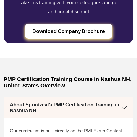
Take this training with your colleagues and get
additional discount
Download Company Brochure
PMP Certification Training Course in Nashua NH,
United States Overview
About Sprintzeal’s PMP Certification Training in
Nashua NH
Our curriculum is built directly on the PMI Exam Content