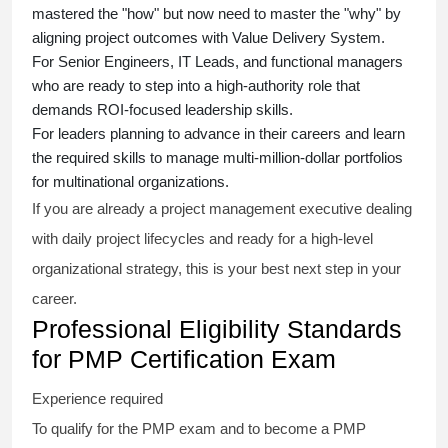
mastered the "how" but now need to master the "why" by
aligning project outcomes with Value Delivery System.
For Senior Engineers, IT Leads, and functional managers
who are ready to step into a high-authority role that
demands ROI-focused leadership skills.
For leaders planning to advance in their careers and learn
the required skills to manage multi-million-dollar portfolios
for multinational organizations.
If you are already a project management executive dealing
with daily project lifecycles and ready for a high-level
organizational strategy, this is your best next step in your
career.
Professional Eligibility Standards
for PMP Certification Exam
Experience required
To qualify for the PMP exam and to become a PMP