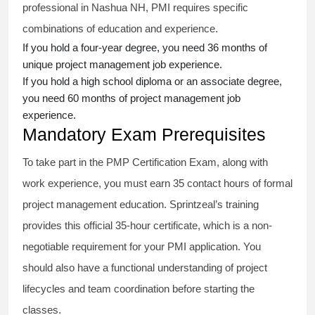
professional in Nashua NH, PMI requires specific
combinations of education and experience.
If you hold a four-year degree, you need 36 months of
unique project management job experience.
If you hold a high school diploma or an associate degree,
you need 60 months of project management job
experience.
Mandatory Exam Prerequisites
To take part in the PMP Certification Exam, along with
work experience, you must earn 35 contact hours of formal
project management education. Sprintzeal’s training
provides this official 35-hour certificate, which is a non-
negotiable requirement for your PMI application. You
should also have a functional understanding of project
lifecycles and team coordination before starting the
classes.