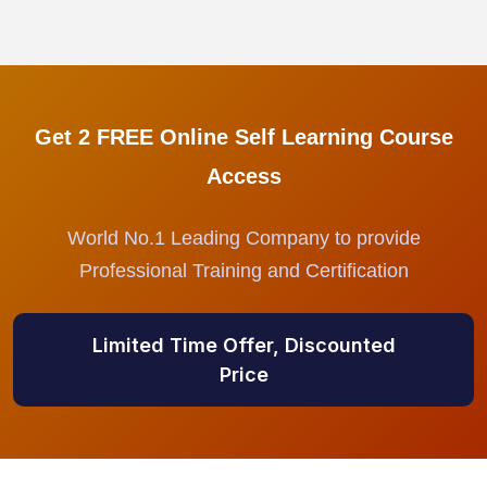
Get 2 FREE Online Self Learning Course
Access
World No.1 Leading Company to provide
Professional Training and Certification
Limited Time Offer, Discounted
Price