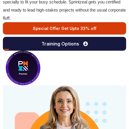
specially to fit your busy schedule. Sprintzeal gets you certified
and ready to lead high-stakes projects without the usual corporate
fluff.
Special Offer Get Upto 33% off
Training Options