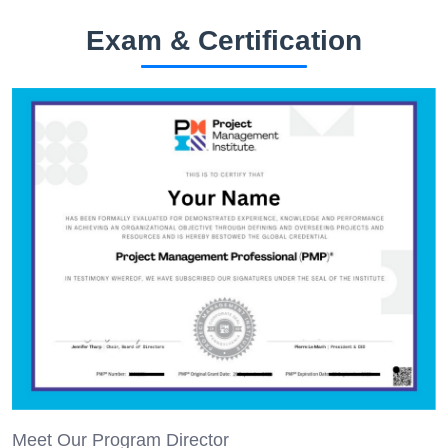
Exam & Certification
Meet Our Program Director