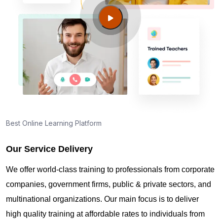
Guide to PMP Certification exam preparation in
Nashua NH
About PMI online exam in Nashua NH
How can I find PMP Certification training in Nashua
NH?
Best Online Learning Platform
Our Service Delivery
Where can I get latest news about PMP
Certification in Nashua NH?
We offer world-class training to professionals from corporate
companies, government firms, public & private sectors, and
Are you New to Project Management?
multinational organizations. Our main focus is to deliver
high quality training at affordable rates to individuals from