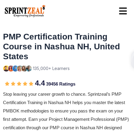
PMP Certification Training
Course in Nashua NH, United
States
135,000+ Learners
4.4
39456 Ratings
Stop leaving your career growth to chance. Sprintzeal’s PMP
Certification Training in Nashua NH helps you master the latest
PMBOK methodologies to ensure you pass the exam on your
first attempt. Earn your Project Management Professional (PMP)
certification through our PMP course in Nashua NH designed