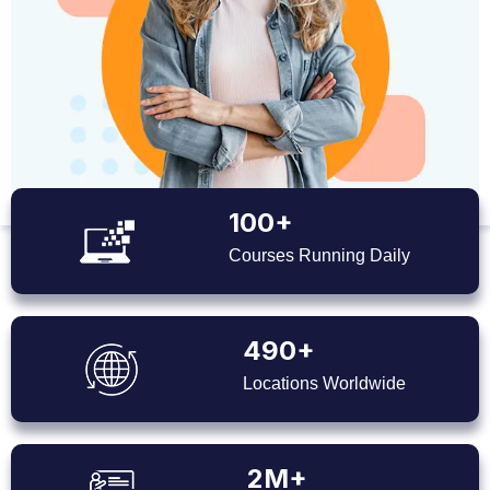
100+
Courses Running Daily
490+
Locations Worldwide
2M+