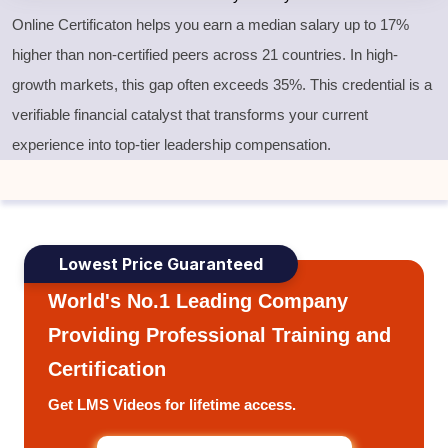
Online Certificaton helps you earn a median salary up to 17%
higher than non-certified peers across 21 countries. In high-
growth markets, this gap often exceeds 35%. This credential is a
verifiable financial catalyst that transforms your current
experience into top-tier leadership compensation.
Lowest Price Guaranteed
World's No.1 Leading Company
Providing Professional Training and
Certification
Get LMS Videos for lifetime access.