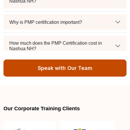
Nashua NH?
Why is PMP certification important?
How much does the PMP Certification cost in
Nashua NH?
Speak with Our Team
Exam syllabus and pattern
Is PMBOK® guide important? How should I go
about preparing for the PMP exam in Nashua NH?
Our Corporate Training Clients
What are the requirements to appear for the PMP
Certification exam?