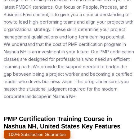
latest PMBOK standards. Our focus on People, Process, and
Business Environment, is to give you a clear understanding of
how to lead high-performing teams and align your projects with
organizational strategy. These skills determine your project
management qualifications and long-term earning potential.
We understand that the cost of PMP certification program in
Nashua NH is an investment in your future. Our PMP certification
classes are designed for professionals who need an efficient
learning path. We provide the support needed to bridge the
gap between being a project worker and becoming a certified
leader who drives business value. This program ensures you
master the situational judgment required for the modern
corporate landscape in Nashua NH.
PMP Certification Training Course in
Nashua NH, United States Key Features
100% Satisfaction Guarantee