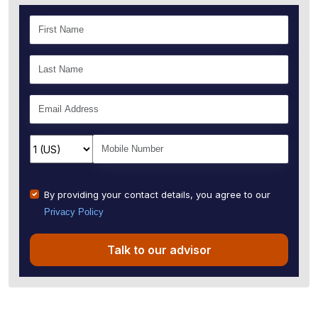
By providing your contact details, you agree to our
Privacy Policy
Talk to our advisor