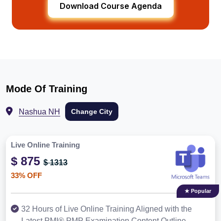
Download Course Agenda
Mode Of Training
Nashua NH
Change City
Live Online Training
$ 875
$ 1313
33% OFF
★ Popular
32 Hours of Live Online Training Aligned with the
Latest PMI® PMP Examination Content Outline