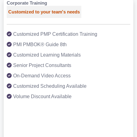
Corporate Training
Customized to your team's needs
Customized PMP Certification Training
PMI PMBOK® Guide 8th
Customized Learning Materials
Senior Project Consultants
On-Demand Video Access
Customized Scheduling Available
Volume Discount Available