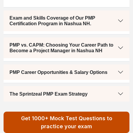
Exam and Skills Coverage of Our PMP
Certification Program in Nashua NH.
PMP vs. CAPM: Choosing Your Career Path to
Become a Project Manager in Nashua NH
PMP Career Opportunities & Salary Options
The Sprintzeal PMP Exam Strategy
Get 1000+ Mock Test Questions to
practice your exam