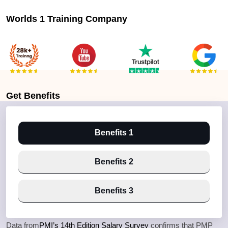
Worlds 1 Training Company
Get
Benefits
Benefits 1
Benefits 2
Benefits 3
Data from
PMI’s 14th Edition Salary Survey
confirms that PMP