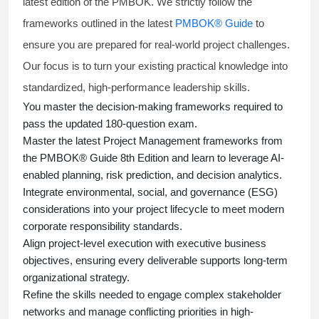
latest edition of the PMBOK. We strictly follow the
frameworks outlined in the latest
PMBOK® Guide
to
ensure you are prepared for real-world project challenges.
Our focus is to turn your existing practical knowledge into
standardized, high-performance leadership skills.
You master
the decision-making frameworks required to
pass the updated 180-question exam.
Master the latest Project Management frameworks from
the PMBOK® Guide 8th Edition and learn to leverage AI-
enabled planning, risk prediction, and decision analytics.
Integrate environmental, social, and governance (ESG)
considerations into your project lifecycle to meet modern
corporate responsibility standards.
Align project-level execution with executive business
objectives, ensuring every deliverable supports long-term
organizational strategy.
Refine the skills needed to engage complex stakeholder
networks and manage conflicting priorities in high-