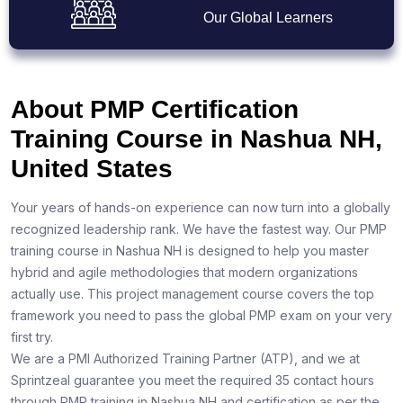
Our Global Learners
About PMP Certification
Training Course in Nashua NH,
United States
Your years of hands-on experience can now turn into a globally
recognized leadership rank. We have the fastest way. Our PMP
training course in Nashua NH is designed to help you master
hybrid and agile methodologies that modern organizations
actually use. This project management course covers the top
framework you need to pass the global PMP exam on your very
first try.
We are a PMI Authorized Training Partner (ATP), and we at
Sprintzeal guarantee you meet the required 35 contact hours
through PMP training in Nashua NH and certification as per the