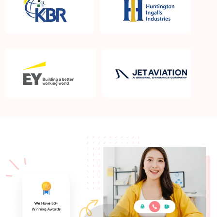
What is the PMP exam application process in
Nashua NH?
Which is the best book for PMP exam in Nashua
NH? What is latest version of the book?
Is PMP Certification worth it in Nashua NH? What
are the benefits?
Am I eligible to take up PMI exam in Nashua NH?
What is the eligibility criteria?
Where can I find info about exam centers in
Nashua NH?