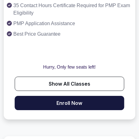
35 Contact Hours Certificate Required for PMP Exam
Eligibility
PMP Application Assistance
Best Price Guarantee
Hurry, Only few seats left!
Show All Classes
Enroll Now