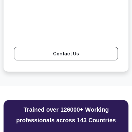
Contact Us
Trained over 126000+ Working
professionals across 143 Countries