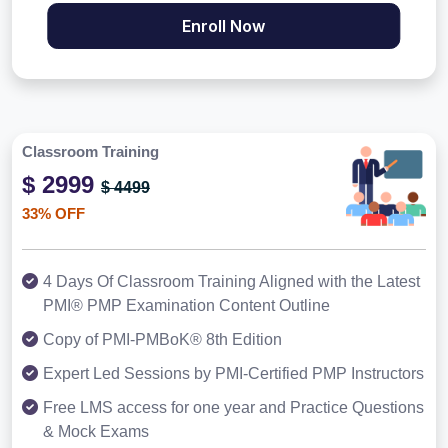
Enroll Now
Classroom Training
$ 2999
$ 4499
33% OFF
4 Days Of Classroom Training Aligned with the Latest
PMI® PMP Examination Content Outline
Copy of PMI-PMBoK® 8th Edition
Expert Led Sessions by PMI-Certified PMP Instructors
Free LMS access for one year and Practice Questions
& Mock Exams