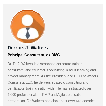
Derrick J. Walters
Principal Consultant, ex BMC
Dr. D. J. Walters is a seasoned corporate trainer,
consultant, and educator specializing in adult learning and
project management. As the President and CEO of Walters
Consulting, LLC, he delivers strategic consulting and
certification training nationwide. He has instructed over
1,000 professionals in PMP and Agile certification
preparation. Dr. Walters has also spent over two decades