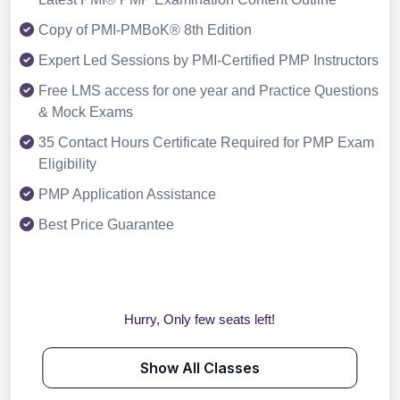
Copy of PMI-PMBoK® 8th Edition
Expert Led Sessions by PMI-Certified PMP Instructors
Free LMS access for one year and Practice Questions
& Mock Exams
35 Contact Hours Certificate Required for PMP Exam
Eligibility
PMP Application Assistance
Best Price Guarantee
Hurry, Only few seats left!
Show All Classes