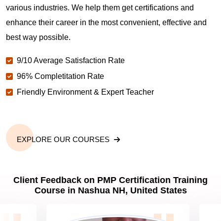
various industries. We help them get certifications and
What is the value of PMP certification in Nashua
NH?
enhance their career in the most convenient, effective and
best way possible.
Why should you get PMP certified in Nashua NH?
9/10 Average Satisfaction Rate
96% Completitation Rate
Friendly Environment & Expert Teacher
Which are the best project management
certifications in Nashua NH?
What is the importance of PMP certification in
EXPLORE OUR COURSES
Nashua NH?
Client Feedback on PMP Certification Training
What are PMP Job Roles and Career Scope in
Course in Nashua NH, United States
Nashua NH?