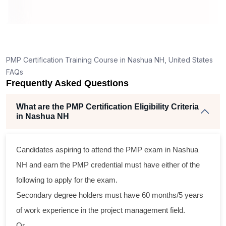
ning
llent
PMP Certification Training Course in Nashua NH, United States
he
FAQs
nd
Frequently Asked Questions
se
What are the PMP Certification Eligibility Criteria
in Nashua NH
ross
Candidates aspiring to attend the PMP exam in Nashua
tical
NH and earn the PMP credential must have either of the
following to apply for the exam.
gram
Secondary degree holders must have 60 months/5 years
ning
of work experience in the project management field.
ir
Or