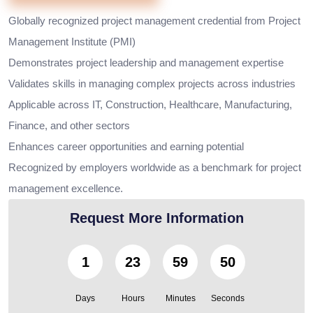
Globally recognized project management credential from Project
Management Institute (PMI)
Demonstrates project leadership and management expertise
Validates skills in managing complex projects across industries
Applicable across IT, Construction, Healthcare, Manufacturing,
Finance, and other sectors
Enhances career opportunities and earning potential
Recognized by employers worldwide as a benchmark for project
management excellence.
Request More Information
1
23
59
48
Days
Hours
Minutes
Seconds