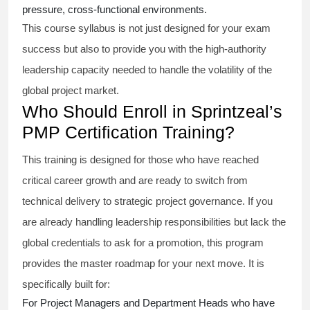
pressure, cross-functional environments.
This course syllabus is not just designed for your exam
success but also to provide you with the high-authority
leadership capacity needed to handle the volatility of the
global project market.
Who Should Enroll in Sprintzeal’s
PMP Certification Training?
This training is designed for those who have reached
critical career growth and are ready to switch from
technical delivery to strategic project governance. If you
are already handling leadership responsibilities but lack the
global credentials to ask for a promotion, this program
provides the master roadmap for your next move. It is
specifically built for:
For Project Managers and Department Heads who have