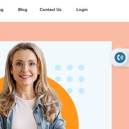
ng
Blog
Contact Us
Login