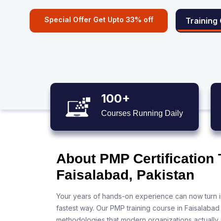
Special Offer Get Upto 33% off
Training
100+
Courses Running Daily
About PMP Certification 
Faisalabad, Pakistan
Your years of hands-on experience can now turn i
fastest way. Our PMP training course in Faisalabad
methodologies that modern organizations actually