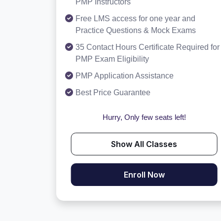
PMP Instructors
Free LMS access for one year and
Practice Questions & Mock Exams
35 Contact Hours Certificate Required for
PMP Exam Eligibility
PMP Application Assistance
Best Price Guarantee
Hurry, Only few seats left!
Show All Classes
Enroll Now