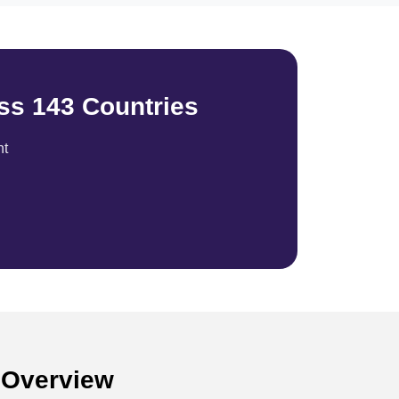
ss 143 Countries
nt
n Overview