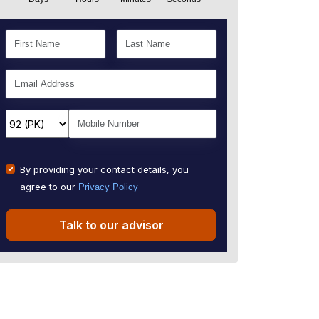
By providing your contact details, you
agree to our
Privacy Policy
Talk to our advisor