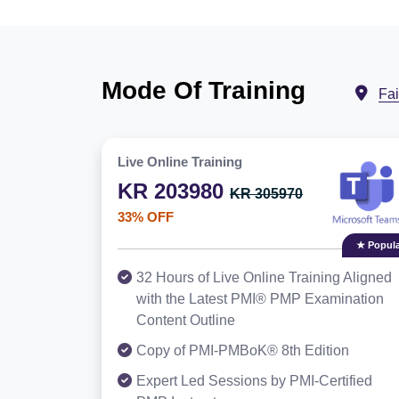
Mode Of Training
Fa
Live Online Training
KR 203980
KR 305970
33% OFF
★ Popula
32 Hours of Live Online Training Aligned
with the Latest PMI® PMP Examination
Content Outline
Copy of PMI-PMBoK® 8th Edition
Expert Led Sessions by PMI-Certified