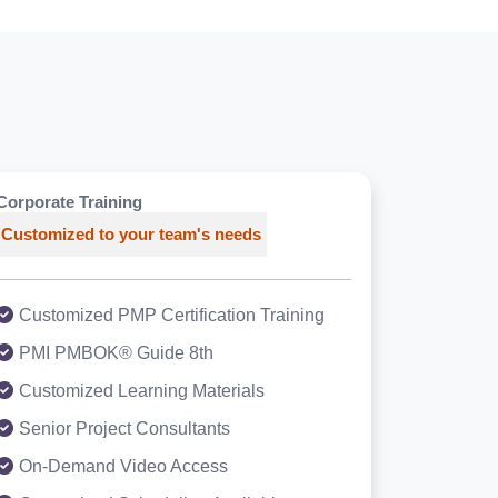
Corporate Training
Customized to your team's needs
Customized PMP Certification Training
PMI PMBOK® Guide 8th
Customized Learning Materials
Senior Project Consultants
On-Demand Video Access