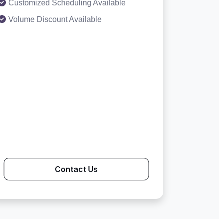
Customized Scheduling Available
Volume Discount Available
Contact Us