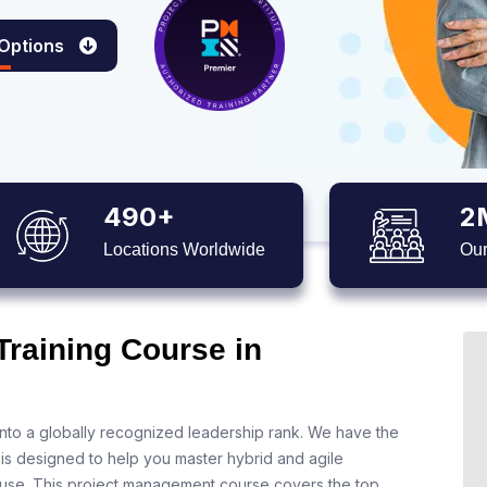
 Options
490+
2
Locations Worldwide
Our
Training Course in
nto a globally recognized leadership rank. We have the
 is designed to help you master hybrid and agile
 use. This project management course covers the top