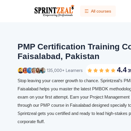
All courses
PMP Certification Training C
Faisalabad, Pakistan
4.4
135,000+ Learners
3
Stop leaving your career growth to chance. Sprintzeal’s PMP 
Faisalabad helps you master the latest PMBOK methodolog
exam on your first attempt. Earn your Project Management P
through our PMP course in Faisalabad designed specially to
Sprintzeal gets you certified and ready to lead high-stakes p
corporate fluff.