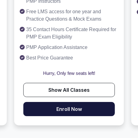
PMP Instructors
Free LMS access for one year and
Practice Questions & Mock Exams
35 Contact Hours Certificate Required for
PMP Exam Eligibility
PMP Application Assistance
Best Price Guarantee
Hurry, Only few seats left!
Show All Classes
Enroll Now