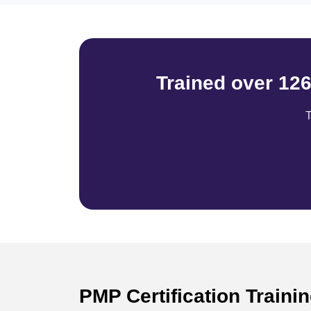
Trained over 12
T
PMP Certification Traini