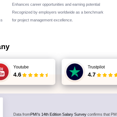
Enhances career opportunities and earning potential
Recognized by employers worldwide as a benchmark
ss
for project management excellence.
any
Youtube
Trustpilot
4.6
4.7
Data from
PMI’s 14th Edition Salary Survey
confirms that PMP