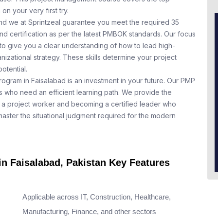
n your very first try.
nd we at Sprintzeal guarantee you meet the required 35
nd certification as per the latest PMBOK standards. Our focus
to give you a clear understanding of how to lead high-
nizational strategy. These skills determine your project
otential.
rogram in Faisalabad is an investment in your future. Our PMP
ls who need an efficient learning path. We provide the
a project worker and becoming a certified leader who
aster the situational judgment required for the modern
in Faisalabad, Pakistan Key Features
Applicable across IT, Construction, Healthcare,
Manufacturing, Finance, and other sectors