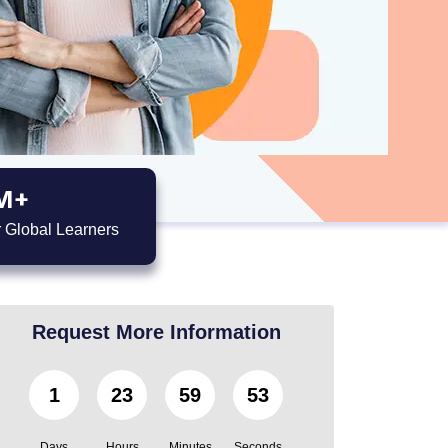
M+
 Global Learners
Request More Information
1
23
59
52
Days
Hours
Minutes
Seconds