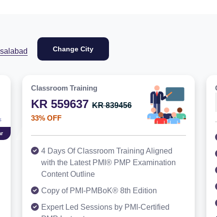
Change City
isalabad
Classroom Training
KR 559637
KR 839456
33% OFF
r
4 Days Of Classroom Training Aligned
with the Latest PMI® PMP Examination
Content Outline
Copy of PMI-PMBoK® 8th Edition
Expert Led Sessions by PMI-Certified