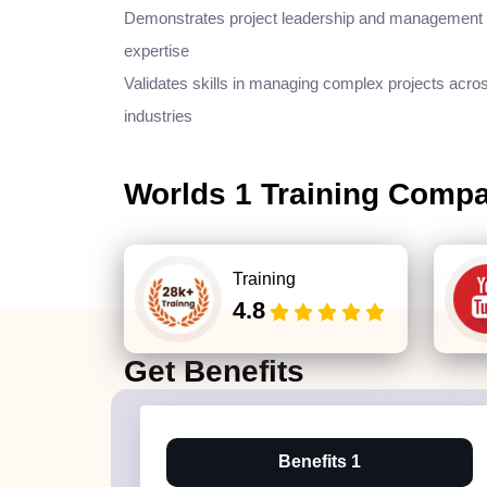
Demonstrates project leadership and management
expertise
Validates skills in managing complex projects acro
industries
Worlds 1 Training Comp
Training
4.8
Get
Benefits
Benefits 1