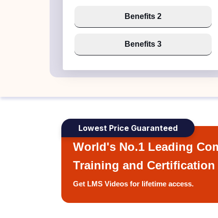
Benefits 2
Benefits 3
Lowest Price Guaranteed
World's No.1 Leading Com
Training and Certification
Get LMS Videos for lifetime access.