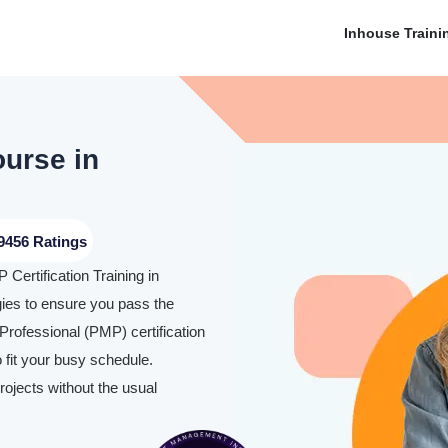
Inhouse Traini
ourse in
9456 Ratings
Certification Training in
ies to ensure you pass the
rofessional (PMP) certification
 fit your busy schedule.
rojects without the usual