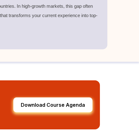
untries. In high-growth markets, this gap often
 that transforms your current experience into top-
Download Course Agenda