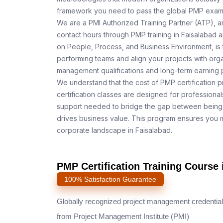
framework you need to pass the global PMP exam o
We are a PMI Authorized Training Partner (ATP), a
contact hours through PMP training in Faisalabad a
on People, Process, and Business Environment, is 
performing teams and align your projects with orga
management qualifications and long-term earning p
We understand that the cost of PMP certification p
certification classes are designed for professiona
support needed to bridge the gap between being 
drives business value. This program ensures you m
corporate landscape in Faisalabad.
PMP Certification Training Course 
100% Satisfaction Guarantee
Globally recognized project management credential
from Project Management Institute (PMI)