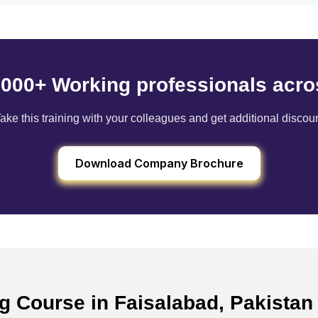
6000+ Working professionals acro
ake this training with your colleagues and get additional discou
Download Company Brochure
ng Course in Faisalabad, Pakista