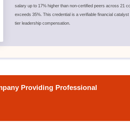
salary up to 17% higher than non-certified peers across 21 co
exceeds 35%. This credential is a verifiable financial catalyst
tier leadership compensation.
pany Providing Professional