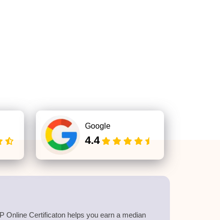
Google
4.4
 Online Certificaton helps you earn a median