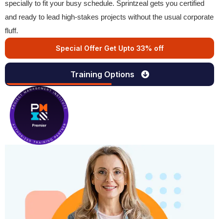
specially to fit your busy schedule. Sprintzeal gets you certified
and ready to lead high-stakes projects without the usual corporate
fluff.
Special Offer Get Upto 33% off
Training Options