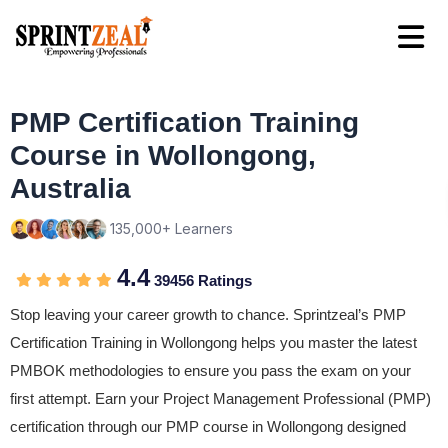
PMP Certification Training
Course in Wollongong,
Australia
135,000+ Learners
4.4
39456 Ratings
Stop leaving your career growth to chance. Sprintzeal’s PMP
Certification Training in Wollongong helps you master the latest
PMBOK methodologies to ensure you pass the exam on your
first attempt. Earn your Project Management Professional (PMP)
certification through our PMP course in Wollongong designed