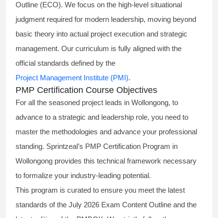
Outline (ECO). We focus on the high-level situational
judgment required for modern leadership, moving beyond
basic theory into actual project execution and strategic
management. Our curriculum is fully aligned with the
official standards defined by the
Project Management Institute (PMI)
.
PMP Certification Course Objectives
For all the seasoned project leads in Wollongong, to
advance to a strategic and leadership role, you need to
master the methodologies and advance your professional
standing. Sprintzeal’s PMP Certification Program in
Wollongong provides this technical framework necessary
to formalize your industry-leading potential.
This program is curated to ensure you meet the latest
standards of the
July 2026 Exam Content Outline
and the