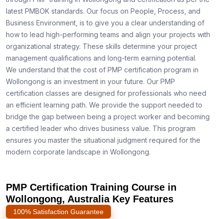
latest PMBOK standards. Our focus on People, Process, and
Business Environment, is to give you a clear understanding of
how to lead high-performing teams and align your projects with
organizational strategy. These skills determine your project
management qualifications and long-term earning potential.
We understand that the cost of PMP certification program in
Wollongong is an investment in your future. Our PMP
certification classes are designed for professionals who need
an efficient learning path. We provide the support needed to
bridge the gap between being a project worker and becoming
a certified leader who drives business value. This program
ensures you master the situational judgment required for the
modern corporate landscape in Wollongong.
PMP Certification Training Course in
Wollongong, Australia Key Features
100% Satisfaction Guarantee