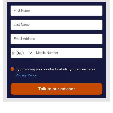
By providing your contact details, you agree to our
Privacy Policy
Talk to our advisor