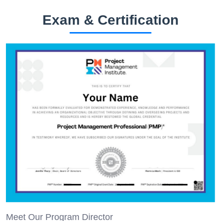
Exam & Certification
Meet Our Program Director