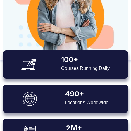
100+
Courses Running Daily
490+
Locations Worldwide
2M+