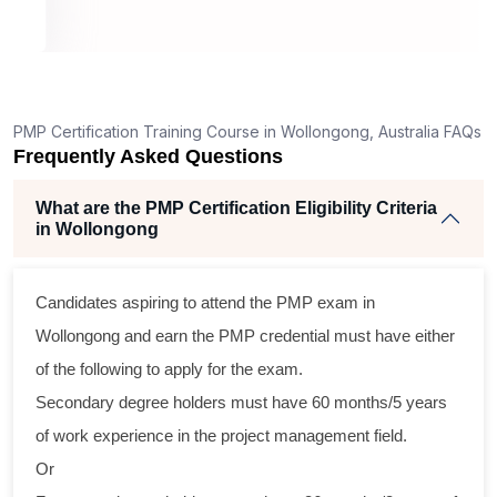
, 26
raining
excellent
PMP Certification Training Course in Wollongong, Australia FAQs
. The
Frequently Asked Questions
, and
ertise
What are the PMP Certification Eligibility Criteria
ch
in Wollongong
l,
d
from
Candidates aspiring to attend the PMP exam in
s across
Wollongong and earn the PMP credential must have either
practical
of the following to apply for the exam.
nd
Secondary degree holders must have 60 months/5 years
program
of work experience in the project management field.
raining
Or
 their