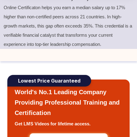
Online Certificaton helps you earn a median salary up to 17%
higher than non-certified peers across 21 countries. In high-
growth markets, this gap often exceeds 35%. This credential is a
verifiable financial catalyst that transforms your current
experience into top-tier leadership compensation.
Lowest Price Guaranteed
World's No.1 Leading Company
Providing Professional Training and
Certification
Get LMS Videos for lifetime access.