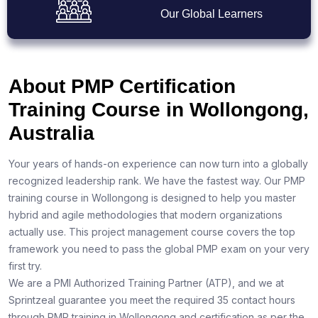
Our Global Learners
About PMP Certification
Training Course in Wollongong,
Australia
Your years of hands-on experience can now turn into a globally
recognized leadership rank. We have the fastest way. Our PMP
training course in Wollongong is designed to help you master
hybrid and agile methodologies that modern organizations
actually use. This project management course covers the top
framework you need to pass the global PMP exam on your very
first try.
We are a PMI Authorized Training Partner (ATP), and we at
Sprintzeal guarantee you meet the required 35 contact hours
through PMP training in Wollongong and certification as per the