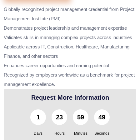
Globally recognized project management credential from Project
Management Institute (PMI)
Demonstrates project leadership and management expertise
Validates skills in managing complex projects across industries
Applicable across IT, Construction, Healthcare, Manufacturing,
Finance, and other sectors
Enhances career opportunities and earning potential
Recognized by employers worldwide as a benchmark for project
management excellence.
Request More Information
1
23
59
47
Days
Hours
Minutes
Seconds