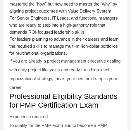
mastered the "how" but now need to master the "why" by
aligning project outcomes with Value Delivery System.
For Senior Engineers, IT Leads, and functional managers
who are ready to step into a high-authority role that
demands ROI-focused leadership skills.
For leaders planning to advance in their careers and learn
the required skills to manage multi-million-dollar portfolios
for multinational organizations.
If you are already a project management executive dealing
with daily project lifecycles and ready for a high-level
organizational strategy, this is your best next step in your
career.
Professional Eligibility Standards
for PMP Certification Exam
Experience required
To qualify for the PMP exam and to become a PMP