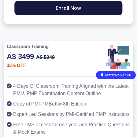
Enroll Now
Classroom Training
A$ 3499
A$ 5249
33% OFF
Tentative Venue
4 Days Of Classroom Training Aligned with the Latest
PMI® PMP Examination Content Outline
Copy of PMI-PMBoK® 8th Edition
Expert Led Sessions by PMI-Certified PMP Instructors
Free LMS access for one year and Practice Questions
& Mock Exams