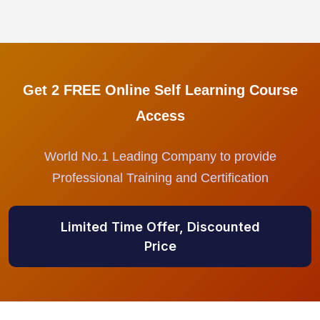
Get 2 FREE Online Self Learning Course
Access
World No.1 Leading Company to provide
Professional Training and Certification
Limited Time Offer, Discounted
Price