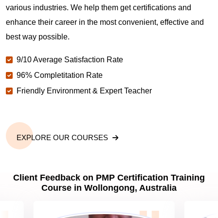
various industries. We help them get certifications and
What is the value of PMP certification in
Wollongong?
enhance their career in the most convenient, effective and
best way possible.
Why should you get PMP certified in Wollongong?
9/10 Average Satisfaction Rate
96% Completitation Rate
Friendly Environment & Expert Teacher
Which are the best project management
certifications in Wollongong?
What is the importance of PMP certification in
EXPLORE OUR COURSES
Wollongong?
Client Feedback on PMP Certification Training
What are PMP Job Roles and Career Scope in
Course in Wollongong, Australia
Wollongong?