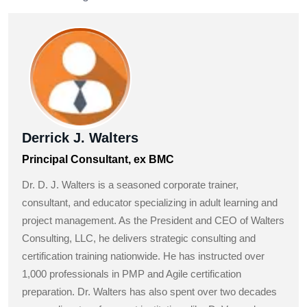
Derrick J. Walters
Principal Consultant, ex BMC
Dr. D. J. Walters is a seasoned corporate trainer,
consultant, and educator specializing in adult learning and
project management. As the President and CEO of Walters
Consulting, LLC, he delivers strategic consulting and
certification training nationwide. He has instructed over
1,000 professionals in PMP and Agile certification
preparation. Dr. Walters has also spent over two decades