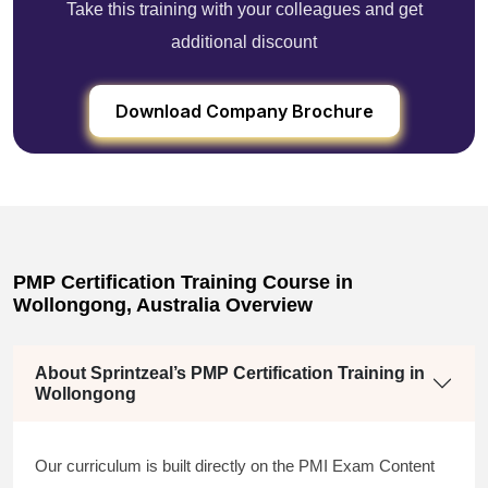
Take this training with your colleagues and get
additional discount
Download Company Brochure
PMP Certification Training Course in
Wollongong, Australia Overview
About Sprintzeal’s PMP Certification Training in
Wollongong
Our curriculum is built directly on the PMI Exam Content