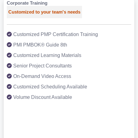
Corporate Training
Customized to your team's needs
Customized PMP Certification Training
PMI PMBOK® Guide 8th
Customized Learning Materials
Senior Project Consultants
On-Demand Video Access
Customized Scheduling Available
Volume Discount Available