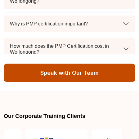
Wollongong?
Why is PMP certification important?
How much does the PMP Certification cost in
Wollongong?
Speak with Our Team
Exam syllabus and pattern
Is PMBOK® guide important? How should I go
about preparing for the PMP exam in Wollongong?
Our Corporate Training Clients
What are the requirements to appear for the PMP
Certification exam?