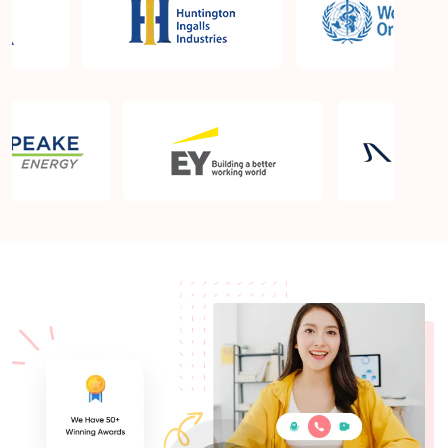
What is the PMP exam application process in
Wollongong?
Which is the best book for PMP exam in
Wollongong? What is latest version of the book?
Is PMP Certification worth it in Wollongong? What
are the benefits?
Am I eligible to take up PMI exam in Wollongong?
What is the eligibility criteria?
Where can I find info about exam centers in
Wollongong?