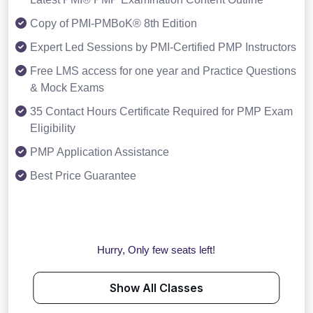
Copy of PMI-PMBoK® 8th Edition
Expert Led Sessions by PMI-Certified PMP Instructors
Free LMS access for one year and Practice Questions
& Mock Exams
35 Contact Hours Certificate Required for PMP Exam
Eligibility
PMP Application Assistance
Best Price Guarantee
Hurry, Only few seats left!
Show All Classes