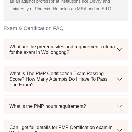
as an adjunct professor at institutions like DeVry and
University of Phoenix. He holds an MBA and an Ed.D.
Exam & Certification FAQ
What are the prerequisites and requirement criteria
for the exam in Wollongong?
What Is The PMP Certification Exam Passing
Score? How Many Attempts Do I Have To Pass
The Exam?
What is the PMP hours requirement?
Can I get full details for PMP Certification exam in