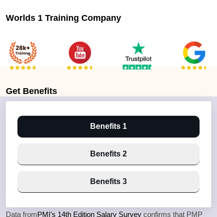
Worlds 1 Training Company
Get
Benefits
Benefits 1
Benefits 2
Benefits 3
Data from
PMI’s 14th Edition Salary Survey
confirms that PMP