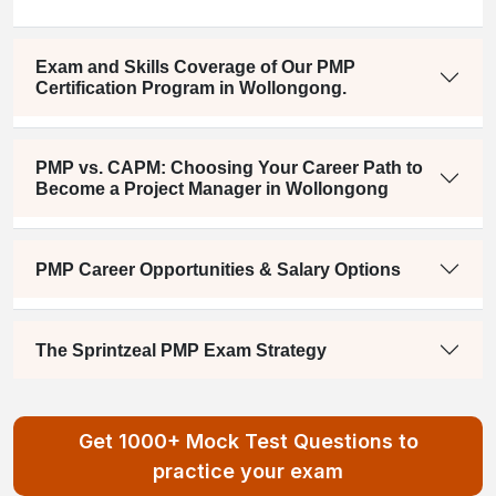
Exam and Skills Coverage of Our PMP
Certification Program in Wollongong.
PMP vs. CAPM: Choosing Your Career Path to
Become a Project Manager in Wollongong
PMP Career Opportunities & Salary Options
The Sprintzeal PMP Exam Strategy
Get 1000+ Mock Test Questions to
practice your exam