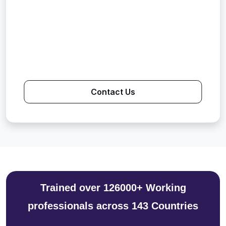
Contact Us
Trained over 126000+ Working
professionals across 143 Countries