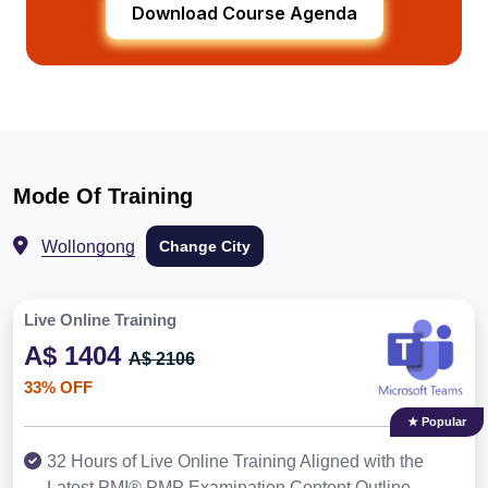
Download Course Agenda
Mode Of Training
Wollongong
Change City
Live Online Training
A$ 1404
A$ 2106
33% OFF
★ Popular
32 Hours of Live Online Training Aligned with the
Latest PMI® PMP Examination Content Outline