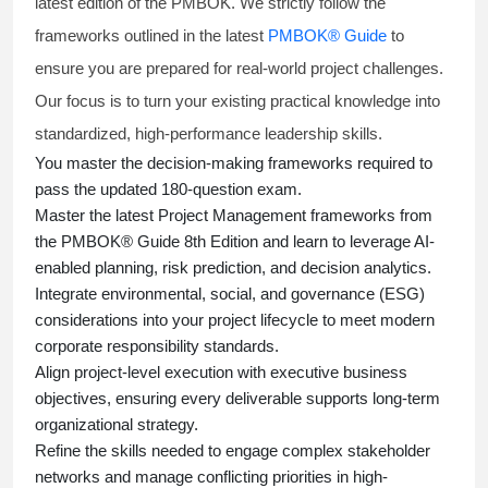
latest edition of the PMBOK. We strictly follow the
frameworks outlined in the latest
PMBOK® Guide
to
ensure you are prepared for real-world project challenges.
Our focus is to turn your existing practical knowledge into
standardized, high-performance leadership skills.
You master
the decision-making frameworks required to
pass the updated 180-question exam.
Master the latest Project Management frameworks from
the PMBOK® Guide 8th Edition and learn to leverage AI-
enabled planning, risk prediction, and decision analytics.
Integrate environmental, social, and governance (ESG)
considerations into your project lifecycle to meet modern
corporate responsibility standards.
Align project-level execution with executive business
objectives, ensuring every deliverable supports long-term
organizational strategy.
Refine the skills needed to engage complex stakeholder
networks and manage conflicting priorities in high-