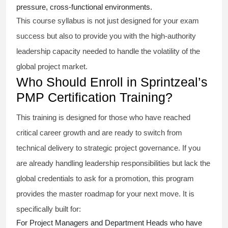
pressure, cross-functional environments.
This course syllabus is not just designed for your exam
success but also to provide you with the high-authority
leadership capacity needed to handle the volatility of the
global project market.
Who Should Enroll in Sprintzeal’s
PMP Certification Training?
This training is designed for those who have reached
critical career growth and are ready to switch from
technical delivery to strategic project governance. If you
are already handling leadership responsibilities but lack the
global credentials to ask for a promotion, this program
provides the master roadmap for your next move. It is
specifically built for:
For Project Managers and Department Heads who have