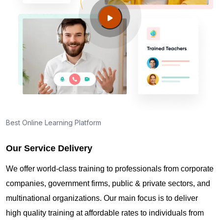
Guide to PMP Certification exam preparation in
Wollongong
About PMI online exam in Wollongong
How can I find PMP Certification training in
Wollongong?
Best Online Learning Platform
Our Service Delivery
Where can I get latest news about PMP
Certification in Wollongong?
We offer world-class training to professionals from corporate
companies, government firms, public & private sectors, and
Are you New to Project Management?
multinational organizations. Our main focus is to deliver
high quality training at affordable rates to individuals from