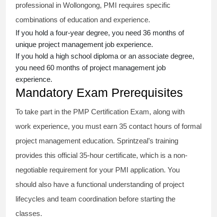
professional in Wollongong, PMI requires specific
combinations of education and experience.
If you hold a four-year degree, you need 36 months of
unique project management job experience.
If you hold a high school diploma or an associate degree,
you need 60 months of project management job
experience.
Mandatory Exam Prerequisites
To take part in the PMP Certification Exam, along with
work experience, you must earn 35 contact hours of formal
project management education. Sprintzeal’s training
provides this official 35-hour certificate, which is a non-
negotiable requirement for your PMI application. You
should also have a functional understanding of project
lifecycles and team coordination before starting the
classes.