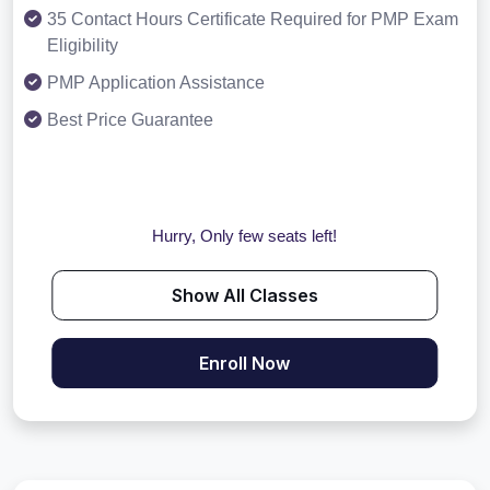
35 Contact Hours Certificate Required for PMP Exam
Eligibility
PMP Application Assistance
Best Price Guarantee
Hurry, Only few seats left!
Show All Classes
Enroll Now