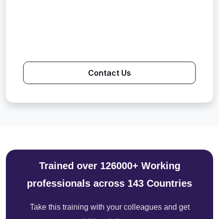
Contact Us
Trained over 126000+ Working
professionals across 143 Countries
Take this training with your colleagues and get