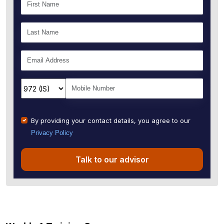
By providing your contact details, you agree to our
Privacy Policy
Talk to our advisor