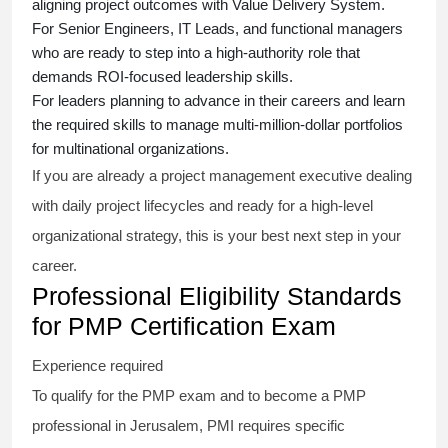
aligning project outcomes with Value Delivery System.
For Senior Engineers, IT Leads, and functional managers
who are ready to step into a high-authority role that
demands ROI-focused leadership skills.
For leaders planning to advance in their careers and learn
the required skills to manage multi-million-dollar portfolios
for multinational organizations.
If you are already a project management executive dealing
with daily project lifecycles and ready for a high-level
organizational strategy, this is your best next step in your
career.
Professional Eligibility Standards
for PMP Certification Exam
Experience required
To qualify for the PMP exam and to become a PMP
professional in Jerusalem, PMI requires specific