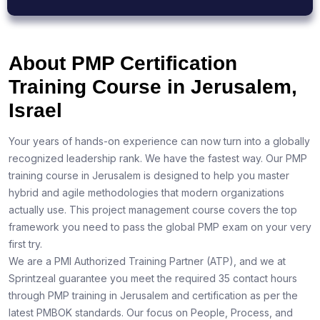
About PMP Certification
Training Course in Jerusalem,
Israel
Your years of hands-on experience can now turn into a globally
recognized leadership rank. We have the fastest way. Our PMP
training course in Jerusalem is designed to help you master
hybrid and agile methodologies that modern organizations
actually use. This project management course covers the top
framework you need to pass the global PMP exam on your very
first try.
We are a PMI Authorized Training Partner (ATP), and we at
Sprintzeal guarantee you meet the required 35 contact hours
through PMP training in Jerusalem and certification as per the
latest PMBOK standards. Our focus on People, Process, and