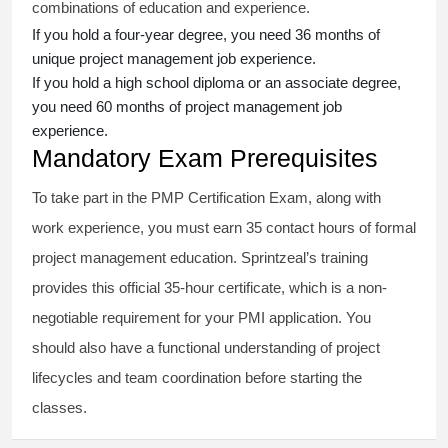
combinations of education and experience.
If you hold a four-year degree, you need 36 months of
unique project management job experience.
If you hold a high school diploma or an associate degree,
you need 60 months of project management job
experience.
Mandatory Exam Prerequisites
To take part in the PMP Certification Exam, along with
work experience, you must earn 35 contact hours of formal
project management education. Sprintzeal’s training
provides this official 35-hour certificate, which is a non-
negotiable requirement for your PMI application. You
should also have a functional understanding of project
lifecycles and team coordination before starting the
classes.