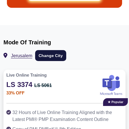
Mode Of Training
Jerusalem
Change City
Live Online Training
LS 3374
LS 5061
33% OFF
★ Popular
32 Hours of Live Online Training Aligned with the
Latest PMI® PMP Examination Content Outline