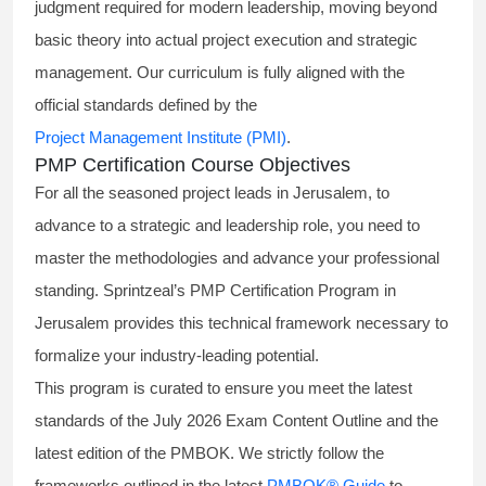
judgment required for modern leadership, moving beyond
basic theory into actual project execution and strategic
management. Our curriculum is fully aligned with the
official standards defined by the
Project Management Institute (PMI)
.
PMP Certification Course Objectives
For all the seasoned project leads in Jerusalem, to
advance to a strategic and leadership role, you need to
master the methodologies and advance your professional
standing. Sprintzeal’s PMP Certification Program in
Jerusalem provides this technical framework necessary to
formalize your industry-leading potential.
This program is curated to ensure you meet the latest
standards of the
July 2026 Exam Content Outline
and the
latest edition of the PMBOK. We strictly follow the
frameworks outlined in the latest
PMBOK® Guide
to