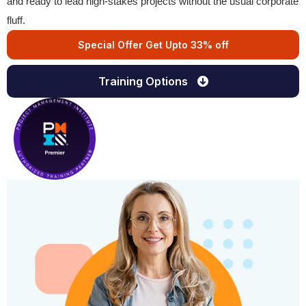
and ready to lead high-stakes projects without the usual corporate
fluff.
Special Offer Get Upto 33% off
Training Options