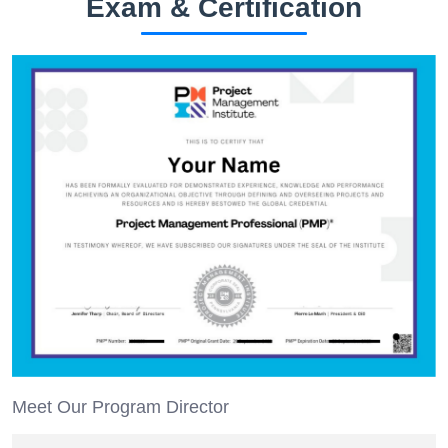
Exam & Certification
Meet Our Program Director