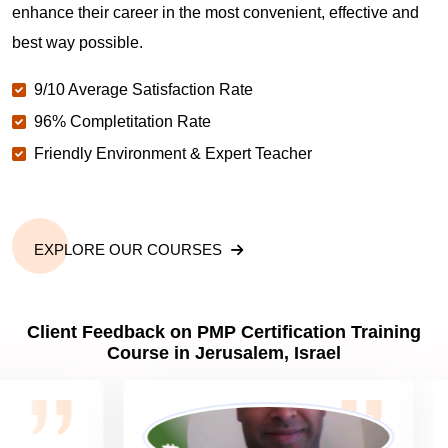
Jerusalem?
enhance their career in the most convenient, effective and
best way possible.
Why should you get PMP certified in Jerusalem?
9/10 Average Satisfaction Rate
96% Completitation Rate
Friendly Environment & Expert Teacher
Which are the best project management
certifications in Jerusalem?
What is the importance of PMP certification in
EXPLORE OUR COURSES
Jerusalem?
Client Feedback on PMP Certification Training
What are PMP Job Roles and Career Scope in
Course in Jerusalem, Israel
Jerusalem?
What are PMP Requirements?