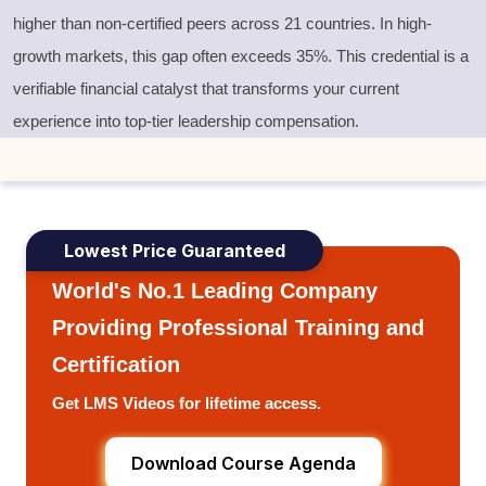
higher than non-certified peers across 21 countries. In high-
growth markets, this gap often exceeds 35%. This credential is a
verifiable financial catalyst that transforms your current
experience into top-tier leadership compensation.
Lowest Price Guaranteed
World's No.1 Leading Company
Providing Professional Training and
Certification
Get LMS Videos for lifetime access.
Download Course Agenda