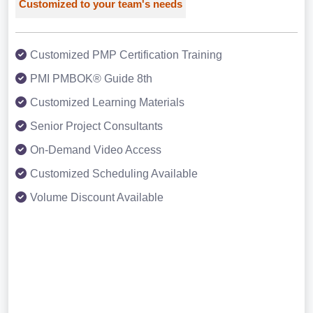
Customized to your team's needs
Customized PMP Certification Training
PMI PMBOK® Guide 8th
Customized Learning Materials
Senior Project Consultants
On-Demand Video Access
Customized Scheduling Available
Volume Discount Available