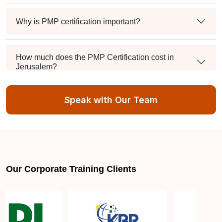
Why is PMP certification important?
How much does the PMP Certification cost in
Jerusalem?
Speak with Our Team
Exam syllabus and pattern
Is PMBOK® guide important? How should I go
about preparing for the PMP exam in Jerusalem?
Our Corporate Training Clients
What are the requirements to appear for the PMP
Certification exam?