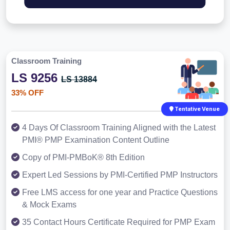
Classroom Training
LS 9256
LS 13884
33% OFF
Tentative Venue
4 Days Of Classroom Training Aligned with the Latest
PMI® PMP Examination Content Outline
Copy of PMI-PMBoK® 8th Edition
Expert Led Sessions by PMI-Certified PMP Instructors
Free LMS access for one year and Practice Questions
& Mock Exams
35 Contact Hours Certificate Required for PMP Exam