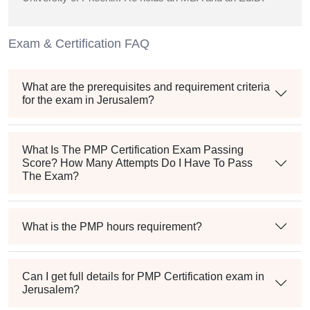
Exam & Certification FAQ
What are the prerequisites and requirement criteria
for the exam in Jerusalem?
What Is The PMP Certification Exam Passing
Score? How Many Attempts Do I Have To Pass
The Exam?
What is the PMP hours requirement?
Can I get full details for PMP Certification exam in
Jerusalem?