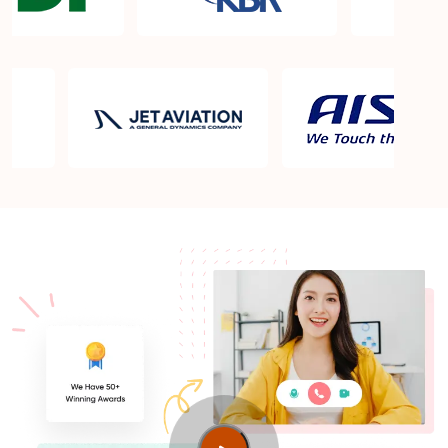
What is the PMP exam application process in
Jerusalem?
Which is the best book for PMP exam in
Jerusalem? What is latest version of the book?
Is PMP Certification worth it in Jerusalem? What
are the benefits?
Am I eligible to take up PMI exam in Jerusalem?
What is the eligibility criteria?
Where can I find info about exam centers in
Jerusalem?