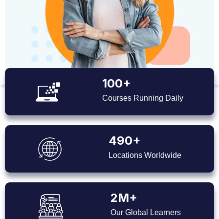
100+
Courses Running Daily
490+
Locations Worldwide
2M+
Our Global Learners