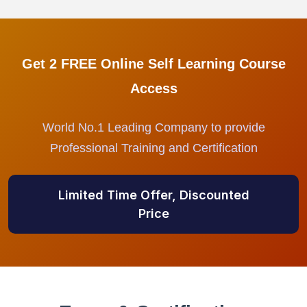
Get 2 FREE Online Self Learning Course
Access
World No.1 Leading Company to provide
Professional Training and Certification
Limited Time Offer, Discounted
Price