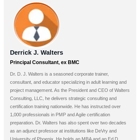
Derrick J. Walters
Principal Consultant, ex BMC
Dr. D. J. Walters is a seasoned corporate trainer,
consultant, and educator specializing in adult learning and
project management. As the President and CEO of Walters
Consulting, LLC, he delivers strategic consulting and
certification training nationwide. He has instructed over
1,000 professionals in PMP and Agile certification
preparation. Dr. Walters has also spent over two decades
as an adjunct professor at institutions like DeVry and
University of Phoenix. He holds an MBA and an Ed.D.