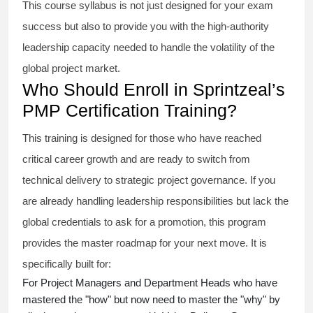
This course syllabus is not just designed for your exam
success but also to provide you with the high-authority
leadership capacity needed to handle the volatility of the
global project market.
Who Should Enroll in Sprintzeal’s
PMP Certification Training?
This training is designed for those who have reached
critical career growth and are ready to switch from
technical delivery to strategic project governance. If you
are already handling leadership responsibilities but lack the
global credentials to ask for a promotion, this program
provides the master roadmap for your next move. It is
specifically built for:
For Project Managers and Department Heads who have
mastered the "how" but now need to master the "why" by