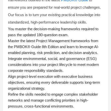
ensure you are prepared for real-world project challenges.
Our focus is to turn your existing practical knowledge into
standardized, high-performance leadership skills.
You master
the decision-making frameworks required to
pass the updated 180-question exam.
Master the latest Project Management frameworks from
the PMBOK® Guide 8th Edition and learn to leverage AI-
enabled planning, risk prediction, and decision analytics.
Integrate environmental, social, and governance (ESG)
considerations into your project lifecycle to meet modern
corporate responsibility standards.
Align project-level execution with executive business
objectives, ensuring every deliverable supports long-term
organizational strategy.
Refine the skills needed to engage complex stakeholder
networks and manage conflicting priorities in high-
pressure, cross-functional environments.