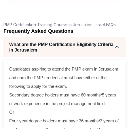
PMP Certification Training Course in Jerusalem, Israel FAQs
Frequently Asked Questions
What are the PMP Certification Eligibility Criteria
in Jerusalem
Candidates aspiring to attend the PMP exam in Jerusalem
and earn the PMP credential must have either of the
following to apply for the exam.
Secondary degree holders must have 60 months/5 years
of work experience in the project management field.
Or
Four-year degree holders must have 36 months/3 years of