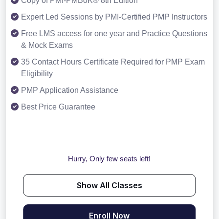
Copy of PMI-PMBoK® 8th Edition
Expert Led Sessions by PMI-Certified PMP Instructors
Free LMS access for one year and Practice Questions
& Mock Exams
35 Contact Hours Certificate Required for PMP Exam
Eligibility
PMP Application Assistance
Best Price Guarantee
Hurry, Only few seats left!
Show All Classes
Enroll Now