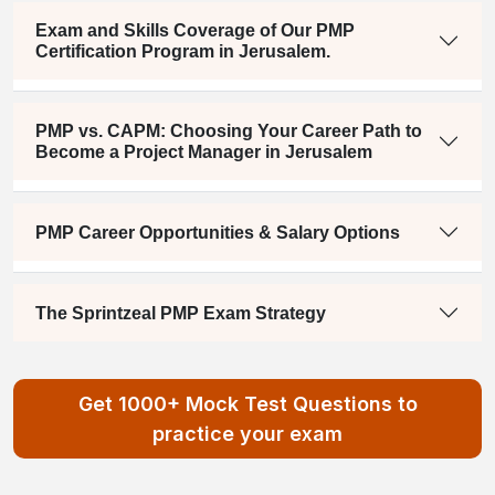
Exam and Skills Coverage of Our PMP
Certification Program in Jerusalem.
PMP vs. CAPM: Choosing Your Career Path to
Become a Project Manager in Jerusalem
PMP Career Opportunities & Salary Options
The Sprintzeal PMP Exam Strategy
Get 1000+ Mock Test Questions to
practice your exam