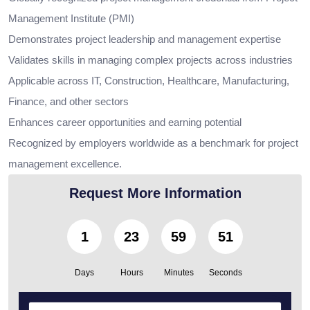
Management Institute (PMI)
Demonstrates project leadership and management expertise
Validates skills in managing complex projects across industries
Applicable across IT, Construction, Healthcare, Manufacturing,
Finance, and other sectors
Enhances career opportunities and earning potential
Recognized by employers worldwide as a benchmark for project
management excellence.
Request More Information
1
23
59
50
Days
Hours
Minutes
Seconds