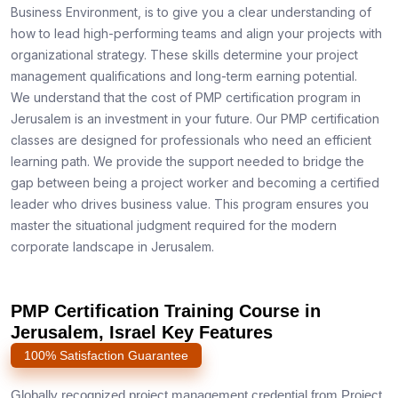
Business Environment, is to give you a clear understanding of
how to lead high-performing teams and align your projects with
organizational strategy. These skills determine your project
management qualifications and long-term earning potential.
We understand that the cost of PMP certification program in
Jerusalem is an investment in your future. Our PMP certification
classes are designed for professionals who need an efficient
learning path. We provide the support needed to bridge the
gap between being a project worker and becoming a certified
leader who drives business value. This program ensures you
master the situational judgment required for the modern
corporate landscape in Jerusalem.
PMP Certification Training Course in
Jerusalem, Israel Key Features
100% Satisfaction Guarantee
Globally recognized project management credential from Project