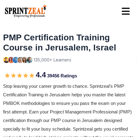
PMP Certification Training
Course in Jerusalem, Israel
135,000+ Learners
4.4
39456 Ratings
Stop leaving your career growth to chance. Sprintzeal’s PMP
Certification Training in Jerusalem helps you master the latest
PMBOK methodologies to ensure you pass the exam on your
first attempt. Earn your Project Management Professional (PMP)
certification through our PMP course in Jerusalem designed
specially to fit your busy schedule. Sprintzeal gets you certified