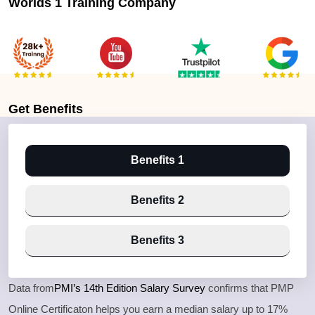
Worlds 1 Training Company
Get
Benefits
Benefits 1
Benefits 2
Benefits 3
Data from
PMI’s 14th Edition Salary Survey
confirms that PMP
Online Certificaton helps you earn a median salary up to 17%