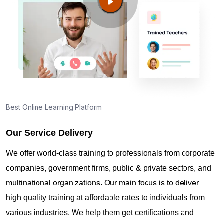
Guide to PMP Certification exam preparation in
Jerusalem
About PMI online exam in Jerusalem
How can I find PMP Certification training in
Jerusalem?
Best Online Learning Platform
Our Service Delivery
Where can I get latest news about PMP
Certification in Jerusalem?
We offer world-class training to professionals from corporate
companies, government firms, public & private sectors, and
Are you New to Project Management?
multinational organizations. Our main focus is to deliver
high quality training at affordable rates to individuals from
various industries. We help them get certifications and
What is the value of PMP certification in