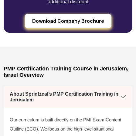
additional discount
Download Company Brochure
PMP Certification Training Course in Jerusalem,
Israel Overview
About Sprintzeal’s PMP Certification Training in
Jerusalem
Our curriculum is built directly on the PMI Exam Content
Outline (ECO). We focus on the high-level situational