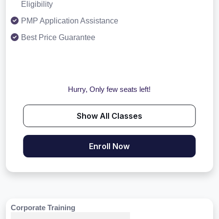
Eligibility
PMP Application Assistance
Best Price Guarantee
Hurry, Only few seats left!
Show All Classes
Enroll Now
Corporate Training